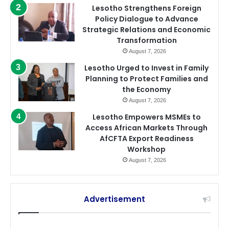
Lesotho Strengthens Foreign
Policy Dialogue to Advance
Strategic Relations and Economic
Transformation
August 7, 2026
Lesotho Urged to Invest in Family
Planning to Protect Families and
the Economy
August 7, 2026
Lesotho Empowers MSMEs to
Access African Markets Through
AfCFTA Export Readiness
Workshop
August 7, 2026
Advertisement