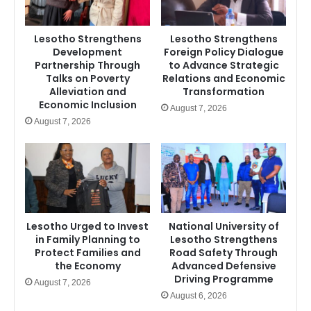
Lesotho Strengthens
Lesotho Strengthens
Development
Foreign Policy Dialogue
Partnership Through
to Advance Strategic
Talks on Poverty
Relations and Economic
Alleviation and
Transformation
Economic Inclusion
August 7, 2026
August 7, 2026
Lesotho Urged to Invest
National University of
in Family Planning to
Lesotho Strengthens
Protect Families and
Road Safety Through
the Economy
Advanced Defensive
Driving Programme
August 7, 2026
August 6, 2026