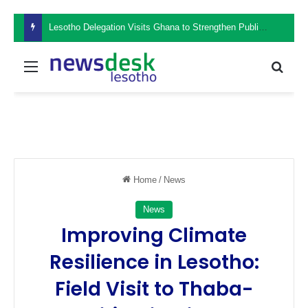
Lesotho Delegation Visits Ghana to Strengthen Public Sector Leadership and Institutional Development
Menu
Sear
Home
/
News
News
Improving Climate
Resilience in Lesotho:
Field Visit to Thaba-