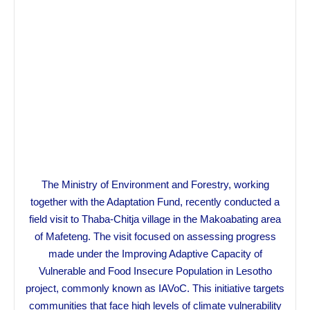
The Ministry of Environment and Forestry, working
together with the Adaptation Fund, recently conducted a
field visit to Thaba-Chitja village in the Makoabating area
of Mafeteng. The visit focused on assessing progress
made under the Improving Adaptive Capacity of
Vulnerable and Food Insecure Population in Lesotho
project, commonly known as IAVoC. This initiative targets
communities that face high levels of climate vulnerability