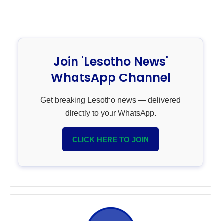
Join 'Lesotho News'
WhatsApp Channel
Get breaking Lesotho news — delivered
directly to your WhatsApp.
CLICK HERE TO JOIN