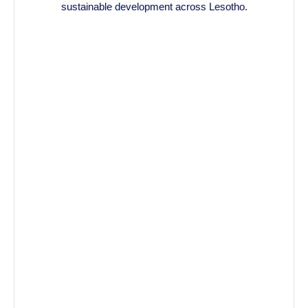
sustainable development across Lesotho.