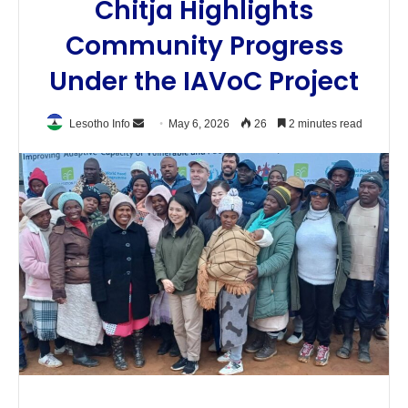
Chitja Highlights
Community Progress
Under the IAVoC Project
Send
Lesotho Info
May 6, 2026
26
2 minutes read
an
email