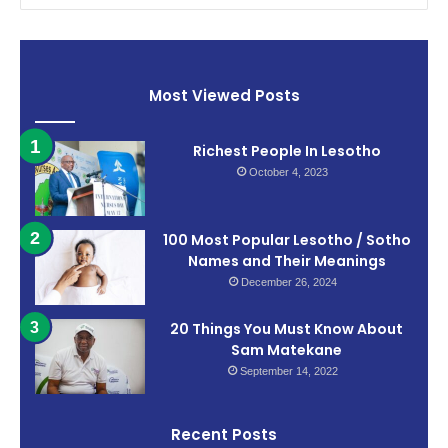
Most Viewed Posts
Richest People In Lesotho
October 4, 2023
100 Most Popular Lesotho / Sotho
Names and Their Meanings
December 26, 2024
20 Things You Must Know About
Sam Matekane
September 14, 2022
Recent Posts