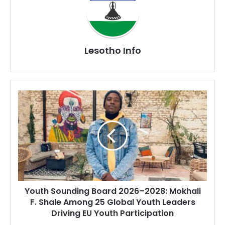
Lesotho Info
Youth
Sounding
Board
2026–
2028:
Mokhali
F.
Shale
Among
Youth Sounding Board 2026–2028: Mokhali
25
F. Shale Among 25 Global Youth Leaders
Global
Driving EU Youth Participation
Youth
Leaders