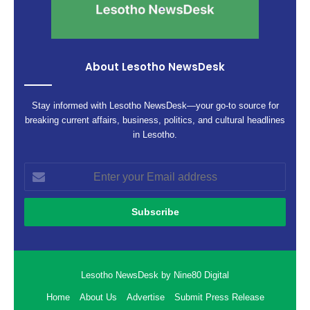
About Lesotho NewsDesk
Stay informed with Lesotho NewsDesk—your go-to source for
breaking current affairs, business, politics, and cultural headlines
in Lesotho.
Enter
your
Email
address
Lesotho NewsDesk by Nine80 Digital
Home
About Us
Advertise
Submit Press Release