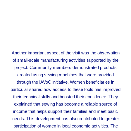
Another important aspect of the visit was the observation
of small-scale manufacturing activities supported by the
project. Community members demonstrated products
created using sewing machines that were provided
through the IAVoC initiative. Women beneficiaries in
particular shared how access to these tools has improved
their technical skills and boosted their confidence. They
explained that sewing has become a reliable source of
income that helps support their families and meet basic
needs. This development has also contributed to greater
participation of women in local economic activities. The