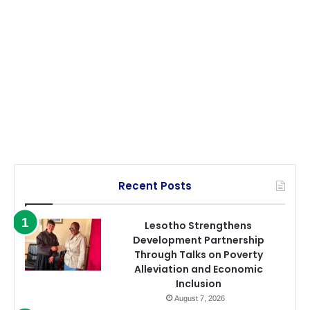
Recent Posts
Lesotho Strengthens
Development Partnership
Through Talks on Poverty
Alleviation and Economic
Inclusion
August 7, 2026