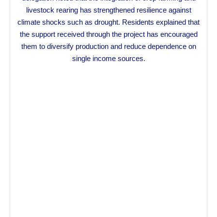
livestock rearing has strengthened resilience against
climate shocks such as drought. Residents explained that
the support received through the project has encouraged
them to diversify production and reduce dependence on
single income sources.