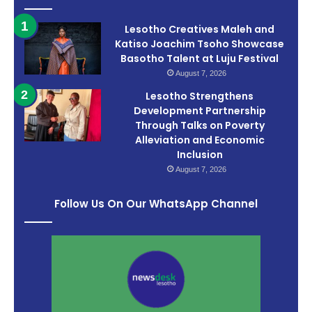
Lesotho Creatives Maleh and
Katiso Joachim Tsoho Showcase
Basotho Talent at Luju Festival
August 7, 2026
Lesotho Strengthens
Development Partnership
Through Talks on Poverty
Alleviation and Economic
Inclusion
August 7, 2026
Follow Us On Our WhatsApp Channel