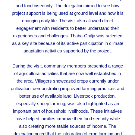
and food insecurity. The delegation aimed to see how
project support is being used at ground level and how it is
changing daily life. The visit also allowed direct
engagement with residents to better understand their
experiences and challenges. Thaba-Chitja was selected
as a key site because of its active participation in climate
adaptation activities supported by the project.
During the visit, community members presented a range
of agricultural activities that are now well established in
the area. Villagers showcased crops currently under
cultivation, demonstrating improved farming practices and
better use of available land. Livestock production,
especially sheep farming, was also highlighted as an
important part of household livelihoods. These initiatives
have helped families improve their food security while
also creating more stable sources of income. The
delegation noted that the integration of crop farming and