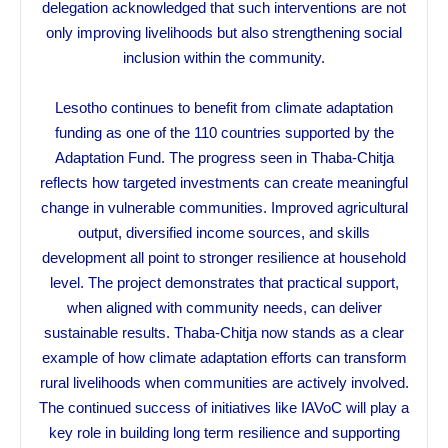
delegation acknowledged that such interventions are not
only improving livelihoods but also strengthening social
inclusion within the community.
Lesotho continues to benefit from climate adaptation
funding as one of the 110 countries supported by the
Adaptation Fund. The progress seen in Thaba-Chitja
reflects how targeted investments can create meaningful
change in vulnerable communities. Improved agricultural
output, diversified income sources, and skills
development all point to stronger resilience at household
level. The project demonstrates that practical support,
when aligned with community needs, can deliver
sustainable results. Thaba-Chitja now stands as a clear
example of how climate adaptation efforts can transform
rural livelihoods when communities are actively involved.
The continued success of initiatives like IAVoC will play a
key role in building long term resilience and supporting