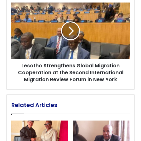
Driving
Lesotho
EU
Strengthens
Youth
Global
Participation
Migration
Cooperation
at
the
Second
International
Lesotho Strengthens Global Migration
Migration
Cooperation at the Second International
Review
Migration Review Forum in New York
Forum
in
New
York
Related Articles