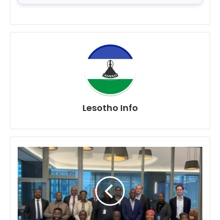
Lesotho Info
Lesotho
Strengthens
Climate
Resilience
Partnership
Through
High-