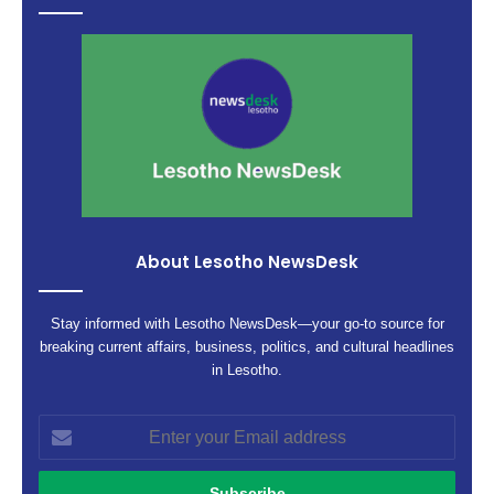
About Lesotho NewsDesk
Stay informed with Lesotho NewsDesk—your go-to source for
breaking current affairs, business, politics, and cultural headlines
in Lesotho.
Enter
your
Email