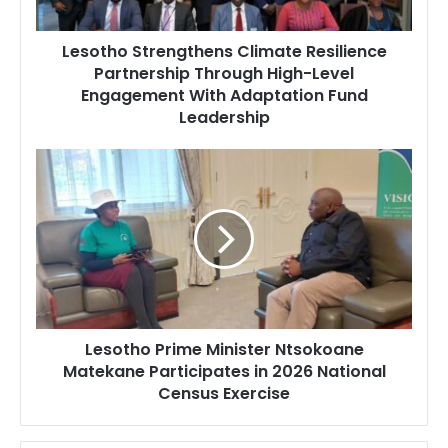
Level
Engagement
Lesotho Strengthens Climate Resilience
With
Partnership Through High-Level
Adaptation
Engagement With Adaptation Fund
Fund
Leadership
Leadership
Lesotho
Prime
Minister
Ntsokoane
Matekane
Participates
in
2026
National
Lesotho Prime Minister Ntsokoane
Census
Matekane Participates in 2026 National
Exercise
Census Exercise