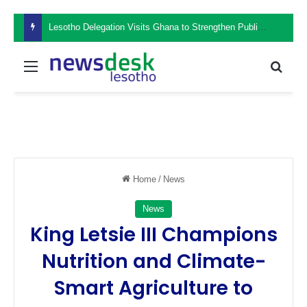
Lesotho Delegation Visits Ghana to Strengthen Public Sector Leadership and Institutional Development
Menu
Sear
Home
/
News
News
King Letsie III Champions
Nutrition and Climate-
Smart Agriculture to