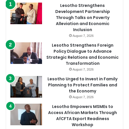
Lesotho Strengthens
Development Partnership
Through Talks on Poverty
Alleviation and Economic
Inclusion
August 7, 2026
Lesotho Strengthens Foreign
Policy Dialogue to Advance
Strategic Relations and Economic
Transformation
August 7, 2026
Lesotho Urged to Invest in Family
Planning to Protect Families and
the Economy
August 7, 2026
Lesotho Empowers MSMEs to
Access African Markets Through
AfCFTA Export Readiness
Workshop