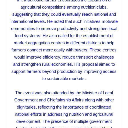
agricultural competitions among nutrition clubs,
suggesting that they could eventually reach national and
international levels. He noted that such initiatives motivate
communities to improve productivity and strengthen local
food systems. He also called for the establishment of
market aggregation centres in different districts to help
farmers connect more easily with buyers. These centres
would improve efficiency, reduce transport challenges
and strengthen rural economies. His proposal aimed to
support farmers beyond production by improving access
to sustainable markets.
The event was also attended by the Minister of Local
Government and Chieftainship Affairs along with other
dignitaries, reflecting the importance of coordinated
national efforts in addressing nutrition and agricultural
development. The presence of multiple government