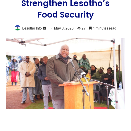
Strengthen Lesotho’s
Food Security
Send
Lesotho Info
May 8, 2026
27
4 minutes read
an
email