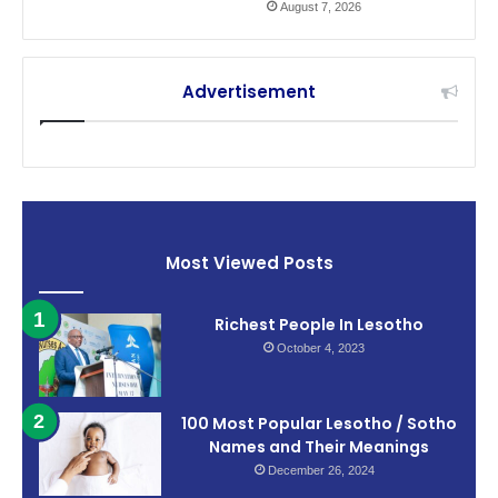
August 7, 2026
Advertisement
Most Viewed Posts
Richest People In Lesotho
October 4, 2023
100 Most Popular Lesotho / Sotho
Names and Their Meanings
December 26, 2024