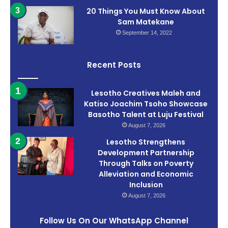
20 Things You Must Know About
Sam Matekane
September 14, 2022
Recent Posts
Lesotho Creatives Maleh and
Katiso Joachim Tsoho Showcase
Basotho Talent at Luju Festival
August 7, 2026
Lesotho Strengthens
Development Partnership
Through Talks on Poverty
Alleviation and Economic
Inclusion
August 7, 2026
Follow Us On Our WhatsApp Channel