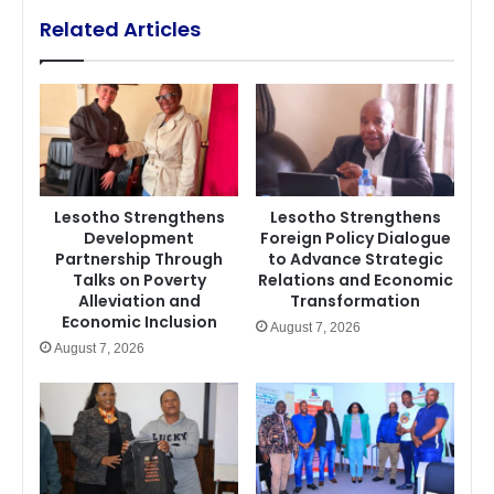
Related Articles
Lesotho Strengthens
Lesotho Strengthens
Development
Foreign Policy Dialogue
Partnership Through
to Advance Strategic
Talks on Poverty
Relations and Economic
Alleviation and
Transformation
Economic Inclusion
August 7, 2026
August 7, 2026