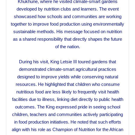
Khukhune, where he visited climate-smart gardens
developed by nutrition clubs and learners. The event
showcased how schools and communities are working
together to improve food production using environmentally
sustainable methods. His message focused on nutrition
as a shared responsibility that directly shapes the future
of the nation.
During his visit, King Letsie III toured gardens that
demonstrated climate-smart agricultural practices
designed to improve yields while conserving natural
resources. He highlighted that children who consume
nutritious food are less likely to frequently visit health
facilities due to illness, linking diet directly to public health
outcomes. The King expressed pride in seeing school
children, teachers and communities actively participating
in food production initiatives. He noted that such efforts
align with his role as Champion of Nutrition for the African