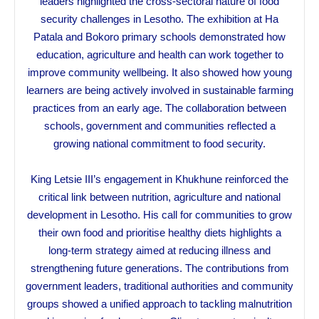
leaders highlighted the cross-sectoral nature of food
security challenges in Lesotho. The exhibition at Ha
Patala and Bokoro primary schools demonstrated how
education, agriculture and health can work together to
improve community wellbeing. It also showed how young
learners are being actively involved in sustainable farming
practices from an early age. The collaboration between
schools, government and communities reflected a
growing national commitment to food security.
King Letsie III’s engagement in Khukhune reinforced the
critical link between nutrition, agriculture and national
development in Lesotho. His call for communities to grow
their own food and prioritise healthy diets highlights a
long-term strategy aimed at reducing illness and
strengthening future generations. The contributions from
government leaders, traditional authorities and community
groups showed a unified approach to tackling malnutrition