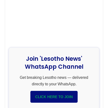
Join 'Lesotho News'
WhatsApp Channel
Get breaking Lesotho news — delivered
directly to your WhatsApp.
CLICK HERE TO JOIN