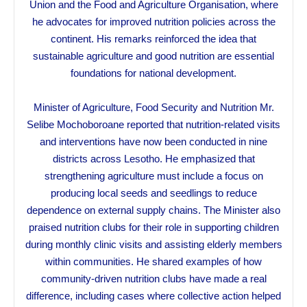
Union and the Food and Agriculture Organisation, where
he advocates for improved nutrition policies across the
continent. His remarks reinforced the idea that
sustainable agriculture and good nutrition are essential
foundations for national development.
Minister of Agriculture, Food Security and Nutrition Mr.
Selibe Mochoboroane reported that nutrition-related visits
and interventions have now been conducted in nine
districts across Lesotho. He emphasized that
strengthening agriculture must include a focus on
producing local seeds and seedlings to reduce
dependence on external supply chains. The Minister also
praised nutrition clubs for their role in supporting children
during monthly clinic visits and assisting elderly members
within communities. He shared examples of how
community-driven nutrition clubs have made a real
difference, including cases where collective action helped