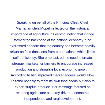
Speaking on behalf of the Principal Chief, Chief
Mamanamolela Mopeli reflected on the historical
importance of agriculture in Lesotho, noting that it once
formed the backbone of the national economy. She
expressed concern that the country has become heavily
reliant on food donations from other nations, which limits
self-sufficiency. She emphasized the need to create
stronger markets for farmers to encourage increased
production and stimulate local economic growth.
According to her, improved market access would allow
Lesotho not only to meet its own food needs but also to
export surplus produce. Her message focused on
restoring agriculture as a key driver of economic
independence and rural development.