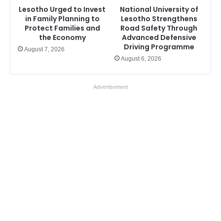
Lesotho Urged to Invest
National University of
in Family Planning to
Lesotho Strengthens
Protect Families and
Road Safety Through
the Economy
Advanced Defensive
Driving Programme
August 7, 2026
August 6, 2026
Advertisement