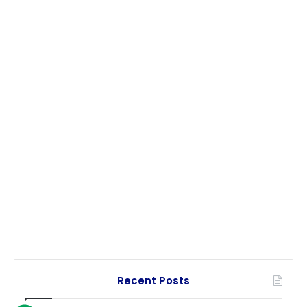
Recent Posts