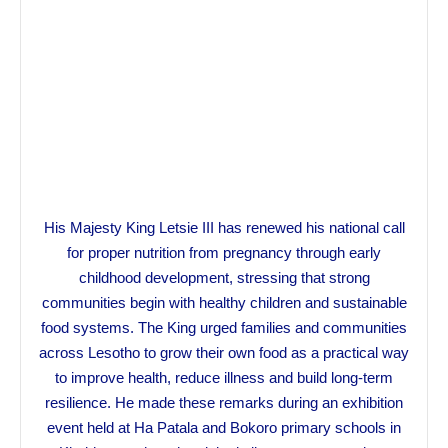
His Majesty King Letsie III has renewed his national call
for proper nutrition from pregnancy through early
childhood development, stressing that strong
communities begin with healthy children and sustainable
food systems. The King urged families and communities
across Lesotho to grow their own food as a practical way
to improve health, reduce illness and build long-term
resilience. He made these remarks during an exhibition
event held at Ha Patala and Bokoro primary schools in