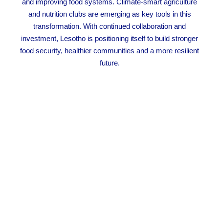
and improving food systems. Climate-smart agriculture
and nutrition clubs are emerging as key tools in this
transformation. With continued collaboration and
investment, Lesotho is positioning itself to build stronger
food security, healthier communities and a more resilient
future.