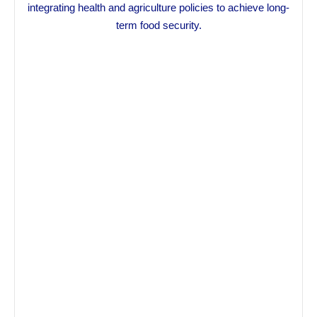
integrating health and agriculture policies to achieve long-
term food security.