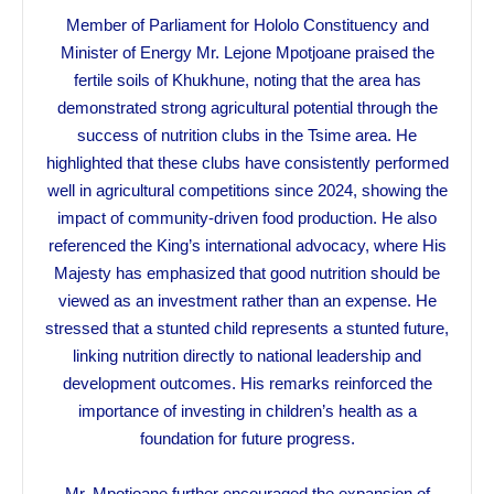
Member of Parliament for Hololo Constituency and
Minister of Energy Mr. Lejone Mpotjoane praised the
fertile soils of Khukhune, noting that the area has
demonstrated strong agricultural potential through the
success of nutrition clubs in the Tsime area. He
highlighted that these clubs have consistently performed
well in agricultural competitions since 2024, showing the
impact of community-driven food production. He also
referenced the King’s international advocacy, where His
Majesty has emphasized that good nutrition should be
viewed as an investment rather than an expense. He
stressed that a stunted child represents a stunted future,
linking nutrition directly to national leadership and
development outcomes. His remarks reinforced the
importance of investing in children’s health as a
foundation for future progress.
Mr. Mpotjoane further encouraged the expansion of