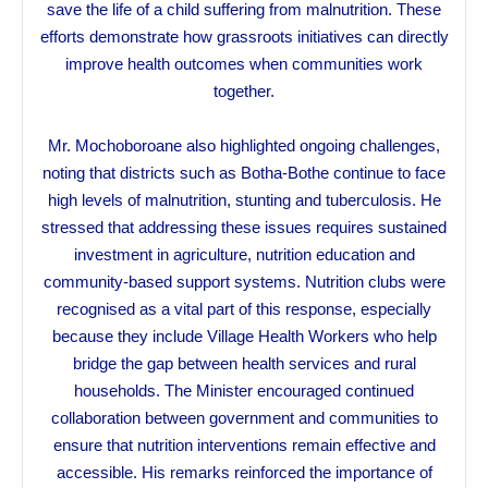
save the life of a child suffering from malnutrition. These
efforts demonstrate how grassroots initiatives can directly
improve health outcomes when communities work
together.
Mr. Mochoboroane also highlighted ongoing challenges,
noting that districts such as Botha-Bothe continue to face
high levels of malnutrition, stunting and tuberculosis. He
stressed that addressing these issues requires sustained
investment in agriculture, nutrition education and
community-based support systems. Nutrition clubs were
recognised as a vital part of this response, especially
because they include Village Health Workers who help
bridge the gap between health services and rural
households. The Minister encouraged continued
collaboration between government and communities to
ensure that nutrition interventions remain effective and
accessible. His remarks reinforced the importance of