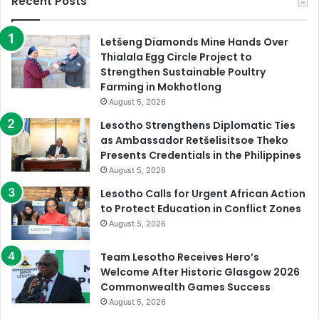
Recent Posts
Letšeng Diamonds Mine Hands Over
Thialala Egg Circle Project to
Strengthen Sustainable Poultry
Farming in Mokhotlong
August 5, 2026
Lesotho Strengthens Diplomatic Ties
as Ambassador Retšelisitsoe Theko
Presents Credentials in the Philippines
August 5, 2026
Lesotho Calls for Urgent African Action
to Protect Education in Conflict Zones
August 5, 2026
Team Lesotho Receives Hero’s
Welcome After Historic Glasgow 2026
Commonwealth Games Success
August 5, 2026