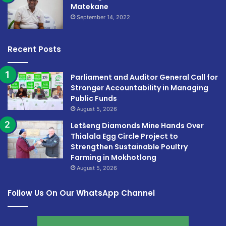
Matekane
September 14, 2022
Recent Posts
Parliament and Auditor General Call for
Stronger Accountability in Managing
Public Funds
August 5, 2026
Letšeng Diamonds Mine Hands Over
Thialala Egg Circle Project to
Strengthen Sustainable Poultry
Farming in Mokhotlong
August 5, 2026
Follow Us On Our WhatsApp Channel