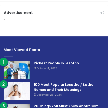
Advertisement
Most Viewed Posts
Richest People In Lesotho
October 4, 2023
100 Most Popular Lesotho / Sotho
Names and Their Meanings
December 26, 2024
20 Things You Must Know About Sam