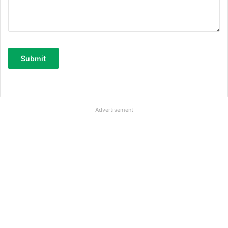
Advertisement