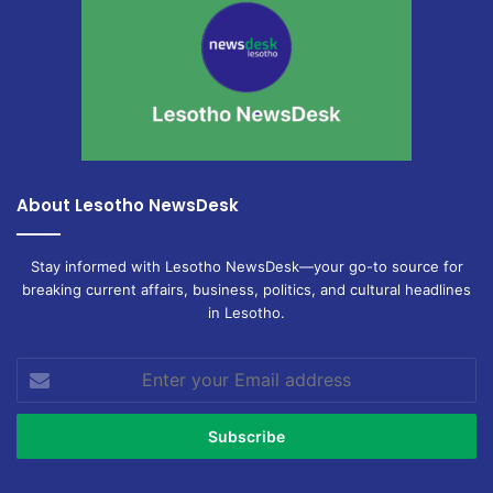
About Lesotho NewsDesk
Stay informed with Lesotho NewsDesk—your go-to source for
breaking current affairs, business, politics, and cultural headlines
in Lesotho.
Enter
your
Email
address