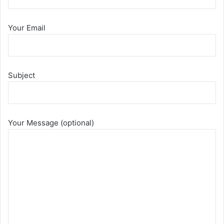
Your Email
Subject
Your Message (optional)