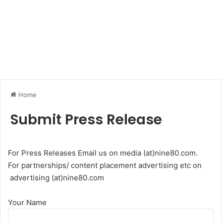
Home
Submit Press Release
For Press Releases Email us on media (at)nine80.com.
For partnerships/ content placement advertising etc on
advertising (at)nine80.com
Your Name