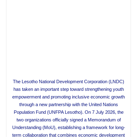
The Lesotho National Development Corporation (LNDC)
has taken an important step toward strengthening youth
empowerment and promoting inclusive economic growth
through a new partnership with the United Nations
Population Fund (UNFPA Lesotho). On 7 July 2026, the
two organizations officially signed a Memorandum of
Understanding (MoU), establishing a framework for long-
term collaboration that combines economic development