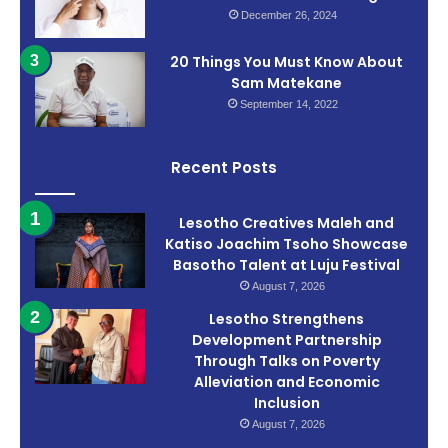
December 26, 2024
20 Things You Must Know About
Sam Matekane
September 14, 2022
Recent Posts
Lesotho Creatives Maleh and
Katiso Joachim Tsoho Showcase
Basotho Talent at Luju Festival
August 7, 2026
Lesotho Strengthens
Development Partnership
Through Talks on Poverty
Alleviation and Economic
Inclusion
August 7, 2026