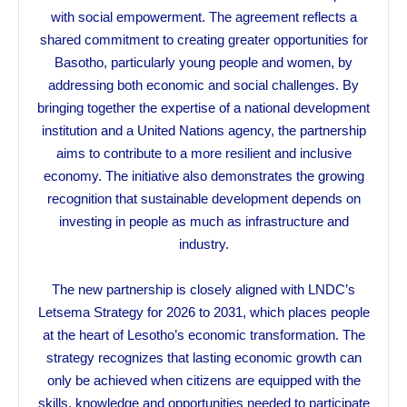
with social empowerment. The agreement reflects a
shared commitment to creating greater opportunities for
Basotho, particularly young people and women, by
addressing both economic and social challenges. By
bringing together the expertise of a national development
institution and a United Nations agency, the partnership
aims to contribute to a more resilient and inclusive
economy. The initiative also demonstrates the growing
recognition that sustainable development depends on
investing in people as much as infrastructure and
industry.
The new partnership is closely aligned with LNDC’s
Letsema Strategy for 2026 to 2031, which places people
at the heart of Lesotho’s economic transformation. The
strategy recognizes that lasting economic growth can
only be achieved when citizens are equipped with the
skills, knowledge and opportunities needed to participate