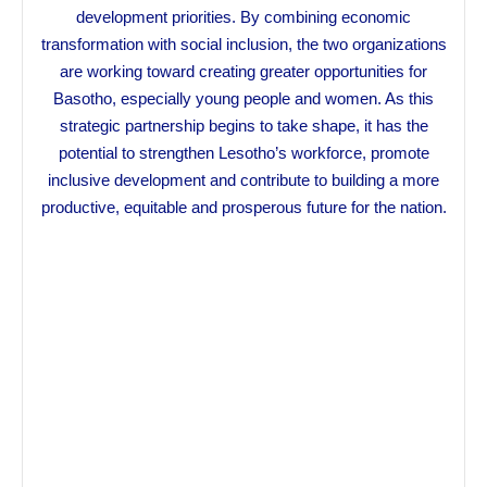
development priorities. By combining economic
transformation with social inclusion, the two organizations
are working toward creating greater opportunities for
Basotho, especially young people and women. As this
strategic partnership begins to take shape, it has the
potential to strengthen Lesotho’s workforce, promote
inclusive development and contribute to building a more
productive, equitable and prosperous future for the nation.