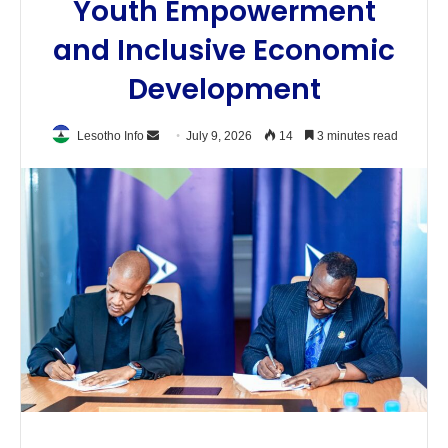
Youth Empowerment
and Inclusive Economic
Development
Send
Lesotho Info
July 9, 2026
14
3 minutes read
an
email