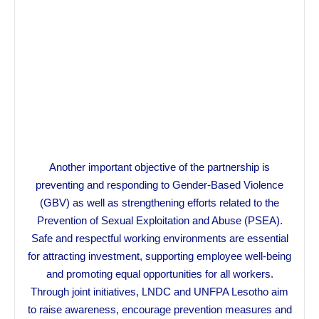
Another important objective of the partnership is
preventing and responding to Gender-Based Violence
(GBV) as well as strengthening efforts related to the
Prevention of Sexual Exploitation and Abuse (PSEA).
Safe and respectful working environments are essential
for attracting investment, supporting employee well-being
and promoting equal opportunities for all workers.
Through joint initiatives, LNDC and UNFPA Lesotho aim
to raise awareness, encourage prevention measures and