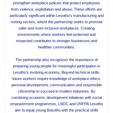
strengthen workplace policies that protect employees
from violence, exploitation and abuse. These efforts are
particularly significant within Lesotho’s manufacturing and
mining sectors, where the partnership seeks to promote
safer and more inclusive workplaces. Creating
environments where workers feel protected and
respected contributes to stronger businesses and
healthier communities.
The partnership also recognizes the importance of
preparing young people for meaningful participation in
Lesotho’s evolving economy. Beyond technical skills,
future workers require knowledge of workplace ethics,
personal development, communication and responsible
citizenship to succeed in modern industries. By
combining economic development initiatives with social
empowerment programmes, LNDC and UNFPA Lesotho
aim to equip young Basotho with the practical skills