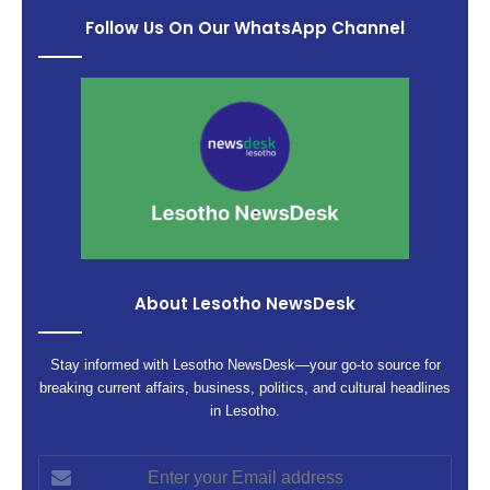
Follow Us On Our WhatsApp Channel
About Lesotho NewsDesk
Stay informed with Lesotho NewsDesk—your go-to source for
breaking current affairs, business, politics, and cultural headlines
in Lesotho.
Enter
your