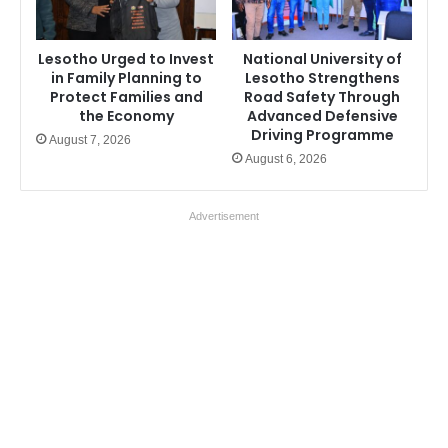
Lesotho Urged to Invest
National University of
in Family Planning to
Lesotho Strengthens
Protect Families and
Road Safety Through
the Economy
Advanced Defensive
Driving Programme
August 7, 2026
August 6, 2026
Advertisement