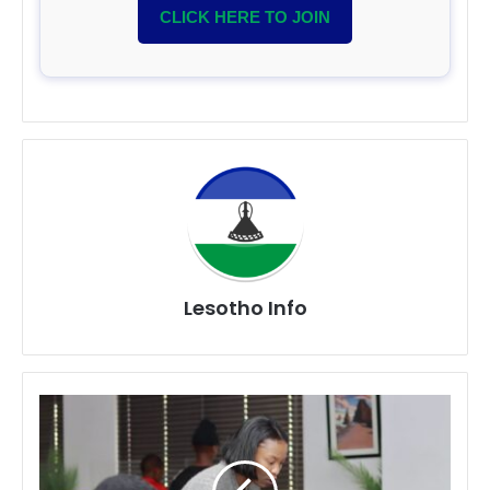
CLICK HERE TO JOIN
Lesotho Info
Sebabatso
Fellows
Complete
AI