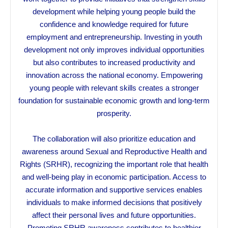
development while helping young people build the
confidence and knowledge required for future
employment and entrepreneurship. Investing in youth
development not only improves individual opportunities
but also contributes to increased productivity and
innovation across the national economy. Empowering
young people with relevant skills creates a stronger
foundation for sustainable economic growth and long-term
prosperity.
The collaboration will also prioritize education and
awareness around Sexual and Reproductive Health and
Rights (SRHR), recognizing the important role that health
and well-being play in economic participation. Access to
accurate information and supportive services enables
individuals to make informed decisions that positively
affect their personal lives and future opportunities.
Promoting SRHR awareness contributes to healthier