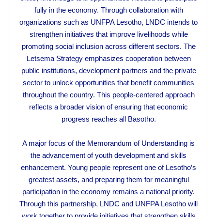
fully in the economy. Through collaboration with
organizations such as UNFPA Lesotho, LNDC intends to
strengthen initiatives that improve livelihoods while
promoting social inclusion across different sectors. The
Letsema Strategy emphasizes cooperation between
public institutions, development partners and the private
sector to unlock opportunities that benefit communities
throughout the country. This people-centered approach
reflects a broader vision of ensuring that economic
progress reaches all Basotho.
A major focus of the Memorandum of Understanding is
the advancement of youth development and skills
enhancement. Young people represent one of Lesotho’s
greatest assets, and preparing them for meaningful
participation in the economy remains a national priority.
Through this partnership, LNDC and UNFPA Lesotho will
work together to provide initiatives that strengthen skills