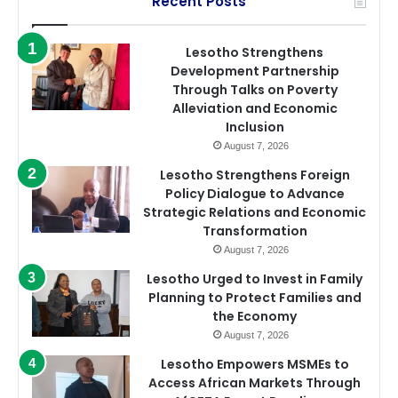
Recent Posts
Lesotho Strengthens
Development Partnership
Through Talks on Poverty
Alleviation and Economic
Inclusion
August 7, 2026
Lesotho Strengthens Foreign
Policy Dialogue to Advance
Strategic Relations and Economic
Transformation
August 7, 2026
Lesotho Urged to Invest in Family
Planning to Protect Families and
the Economy
August 7, 2026
Lesotho Empowers MSMEs to
Access African Markets Through