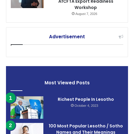
AfCFTA Export Readiness
Workshop
August 7, 2026
Advertisement
Most Viewed Posts
Richest People In Lesotho
October 4, 2023
100 Most Popular Lesotho / Sotho
Names and Their Meanings