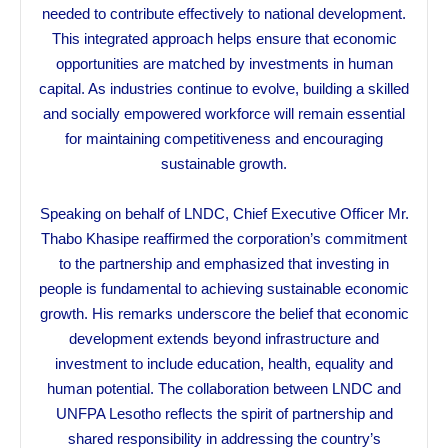
needed to contribute effectively to national development.
This integrated approach helps ensure that economic
opportunities are matched by investments in human
capital. As industries continue to evolve, building a skilled
and socially empowered workforce will remain essential
for maintaining competitiveness and encouraging
sustainable growth.
Speaking on behalf of LNDC, Chief Executive Officer Mr.
Thabo Khasipe reaffirmed the corporation’s commitment
to the partnership and emphasized that investing in
people is fundamental to achieving sustainable economic
growth. His remarks underscore the belief that economic
development extends beyond infrastructure and
investment to include education, health, equality and
human potential. The collaboration between LNDC and
UNFPA Lesotho reflects the spirit of partnership and
shared responsibility in addressing the country’s