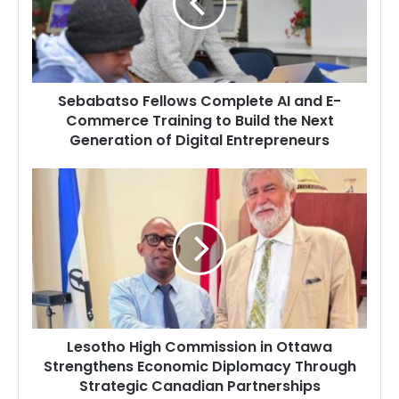
and
E-
Commerce
Training
to
Sebabatso Fellows Complete AI and E-
Build
Commerce Training to Build the Next
the
Generation of Digital Entrepreneurs
Next
Generation
of
Lesotho
Digital
High
Entrepreneurs
Commission
in
Ottawa
Strengthens
Economic
Diplomacy
Through
Lesotho High Commission in Ottawa
Strategic
Strengthens Economic Diplomacy Through
Canadian
Strategic Canadian Partnerships
Partnerships