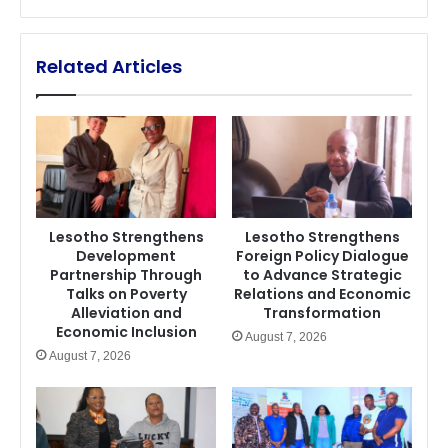
Related Articles
Lesotho Strengthens
Lesotho Strengthens
Development
Foreign Policy Dialogue
Partnership Through
to Advance Strategic
Talks on Poverty
Relations and Economic
Alleviation and
Transformation
Economic Inclusion
August 7, 2026
August 7, 2026