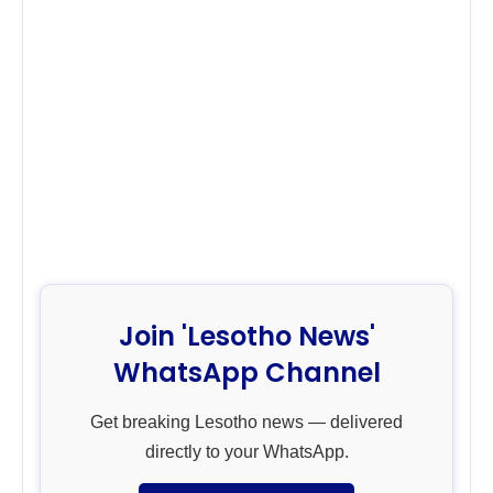
Join 'Lesotho News'
WhatsApp Channel
Get breaking Lesotho news — delivered
directly to your WhatsApp.