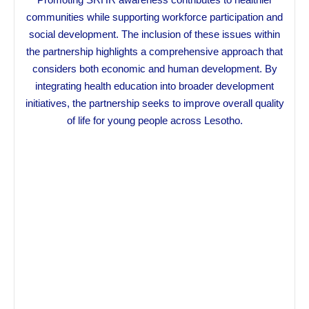
communities while supporting workforce participation and
social development. The inclusion of these issues within
the partnership highlights a comprehensive approach that
considers both economic and human development. By
integrating health education into broader development
initiatives, the partnership seeks to improve overall quality
of life for young people across Lesotho.