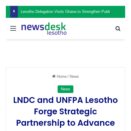
Lesotho Delegation Visits Ghana to Strengthen Public Sector Leadership and Institutional Development
Menu
Sear
Home
/
News
News
LNDC and UNFPA Lesotho
Forge Strategic
Partnership to Advance