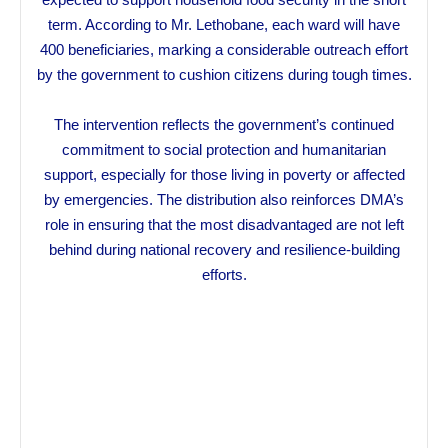
term. According to Mr. Lethobane, each ward will have
400 beneficiaries, marking a considerable outreach effort
by the government to cushion citizens during tough times.
The intervention reflects the government’s continued
commitment to social protection and humanitarian
support, especially for those living in poverty or affected
by emergencies. The distribution also reinforces DMA’s
role in ensuring that the most disadvantaged are not left
behind during national recovery and resilience-building
efforts.