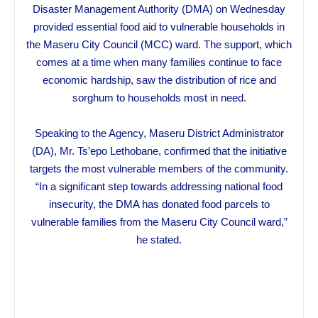
Disaster Management Authority (DMA) on Wednesday
provided essential food aid to vulnerable households in
the Maseru City Council (MCC) ward. The support, which
comes at a time when many families continue to face
economic hardship, saw the distribution of rice and
sorghum to households most in need.
Speaking to the Agency, Maseru District Administrator
(DA), Mr. Ts’epo Lethobane, confirmed that the initiative
targets the most vulnerable members of the community.
“In a significant step towards addressing national food
insecurity, the DMA has donated food parcels to
vulnerable families from the Maseru City Council ward,”
he stated.