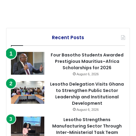
Recent Posts
Four Basotho Students Awarded
Prestigious Mauritius–Africa
Scholarships for 2026
August 6, 2026
Lesotho Delegation Visits Ghana
to Strengthen Public Sector
Leadership and Institutional
Development
August 6, 2026
Lesotho Strengthens
Manufacturing Sector Through
Inter-Ministerial Task Team