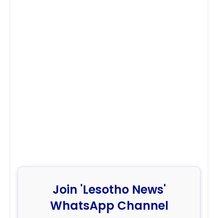
Join 'Lesotho News'
WhatsApp Channel