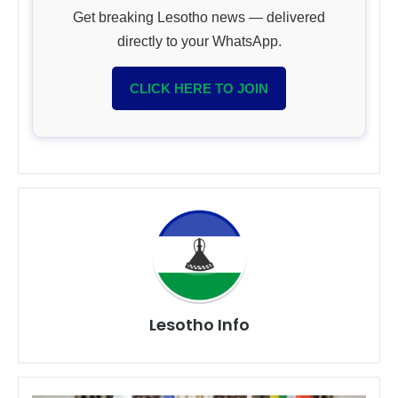
Get breaking Lesotho news — delivered
directly to your WhatsApp.
CLICK HERE TO JOIN
Lesotho Info