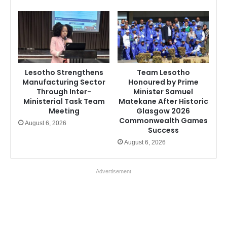
Lesotho Strengthens
Team Lesotho
Manufacturing Sector
Honoured by Prime
Through Inter-
Minister Samuel
Ministerial Task Team
Matekane After Historic
Meeting
Glasgow 2026
Commonwealth Games
August 6, 2026
Success
August 6, 2026
Advertisement