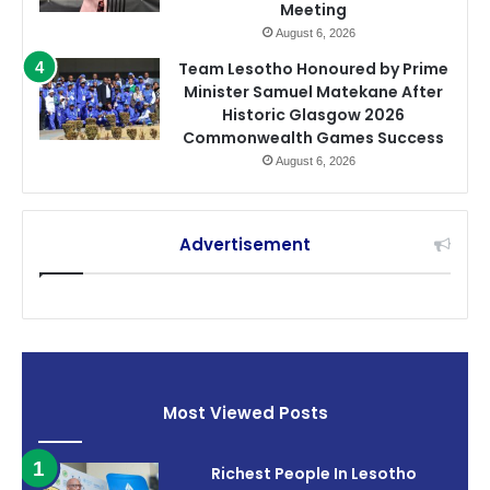
Meeting
August 6, 2026
Team Lesotho Honoured by Prime
Minister Samuel Matekane After
Historic Glasgow 2026
Commonwealth Games Success
August 6, 2026
Advertisement
Most Viewed Posts
Richest People In Lesotho