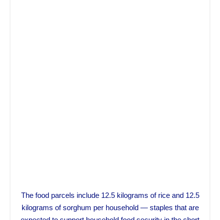
The food parcels include 12.5 kilograms of rice and 12.5
kilograms of sorghum per household — staples that are
expected to support household food security in the short