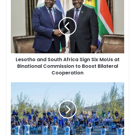
Lesotho
and
South
Africa
Sign
Six
MoUs
at
Binational
Lesotho and South Africa Sign Six MoUs at
Commission
Binational Commission to Boost Bilateral
to
Cooperation
Boost
Bilateral
Cooperation
Mzamane
Football
Club
Set
to
Host
Lesotho
Correctional