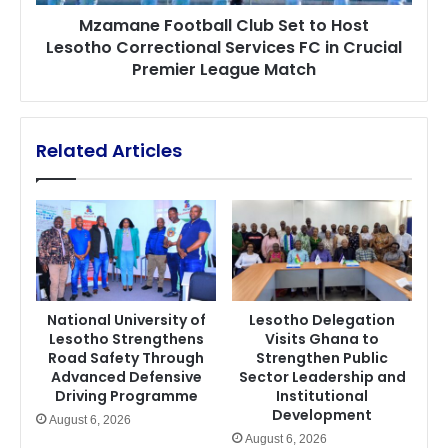
Services
Mzamane Football Club Set to Host
FC
Lesotho Correctional Services FC in Crucial
in
Premier League Match
Crucial
Premier
League
Match
Related Articles
National University of
Lesotho Delegation
Lesotho Strengthens
Visits Ghana to
Road Safety Through
Strengthen Public
Advanced Defensive
Sector Leadership and
Driving Programme
Institutional
Development
August 6, 2026
August 6, 2026