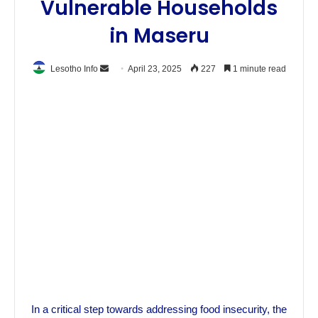
Vulnerable Households
in Maseru
Send
Lesotho Info
April 23, 2025
227
1 minute read
an
email
In a critical step towards addressing food insecurity, the