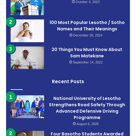
October 4, 2023
100 Most Popular Lesotho / Sotho
Names and Their Meanings
December 26, 2024
20 Things You Must Know About
Sam Matekane
September 14, 2022
Recent Posts
National University of Lesotho
Strengthens Road Safety Through
Advanced Defensive Driving
Programme
August 6, 2026
Four Basotho Students Awarded