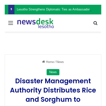
Lesotho Strengthens Diplomatic Ties as Ambassador Retšelisitsoe Theko Presents Credentials in the Philippines
Menu
Sear
Home
/
News
News
Disaster Management
Authority Distributes Rice
and Sorghum to