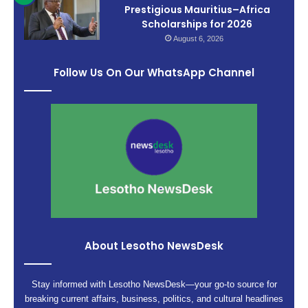
Prestigious Mauritius–Africa
Scholarships for 2026
August 6, 2026
Follow Us On Our WhatsApp Channel
About Lesotho NewsDesk
Stay informed with Lesotho NewsDesk—your go-to source for
breaking current affairs, business, politics, and cultural headlines