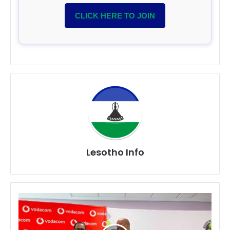
CLICK HERE TO JOIN
Lesotho Info
Vodacom
Lesotho
Partners