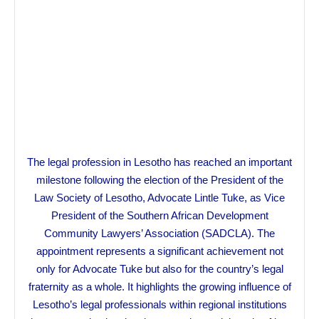
The legal profession in Lesotho has reached an important
milestone following the election of the President of the
Law Society of Lesotho, Advocate Lintle Tuke, as Vice
President of the Southern African Development
Community Lawyers’ Association (SADCLA). The
appointment represents a significant achievement not
only for Advocate Tuke but also for the country’s legal
fraternity as a whole. It highlights the growing influence of
Lesotho’s legal professionals within regional institutions