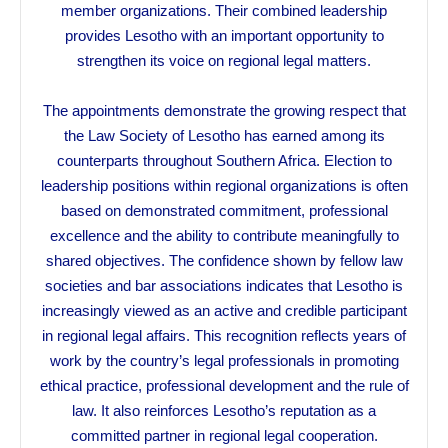
member organizations. Their combined leadership
provides Lesotho with an important opportunity to
strengthen its voice on regional legal matters.
The appointments demonstrate the growing respect that
the Law Society of Lesotho has earned among its
counterparts throughout Southern Africa. Election to
leadership positions within regional organizations is often
based on demonstrated commitment, professional
excellence and the ability to contribute meaningfully to
shared objectives. The confidence shown by fellow law
societies and bar associations indicates that Lesotho is
increasingly viewed as an active and credible participant
in regional legal affairs. This recognition reflects years of
work by the country’s legal professionals in promoting
ethical practice, professional development and the rule of
law. It also reinforces Lesotho’s reputation as a
committed partner in regional legal cooperation.