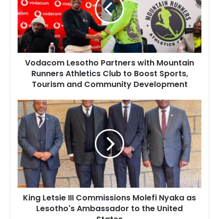
with
Mountain
Runners
Athletics
Club
to
Vodacom Lesotho Partners with Mountain
Boost
Runners Athletics Club to Boost Sports,
Sports,
Tourism and Community Development
Tourism
and
Community
King
Development
Letsie
III
Commissions
Molefi
Nyaka
as
Lesotho's
Ambassador
King Letsie III Commissions Molefi Nyaka as
to
Lesotho's Ambassador to the United
the
United