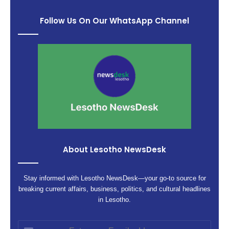
Follow Us On Our WhatsApp Channel
About Lesotho NewsDesk
Stay informed with Lesotho NewsDesk—your go-to source for
breaking current affairs, business, politics, and cultural headlines
in Lesotho.
Enter