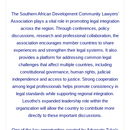
The Southern African Development Community Lawyers’
Association plays a vital role in promoting legal integration
across the region. Through conferences, policy
discussions, research and professional collaboration, the
association encourages member countries to share
experiences and strengthen their legal systems. It also
provides a platform for addressing common legal
challenges that affect multiple countries, including
constitutional governance, human rights, judicial
independence and access to justice. Strong cooperation
among legal professionals helps promote consistency in
legal standards while supporting regional integration.
Lesotho’s expanded leadership role within the
organization will allow the country to contribute more
directly to these important discussions.
One of the key opportunities created by Advocate Tuke’s