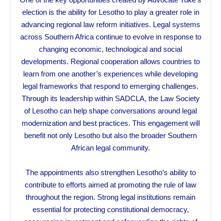
election is the ability for Lesotho to play a greater role in
advancing regional law reform initiatives. Legal systems
across Southern Africa continue to evolve in response to
changing economic, technological and social
developments. Regional cooperation allows countries to
learn from one another’s experiences while developing
legal frameworks that respond to emerging challenges.
Through its leadership within SADCLA, the Law Society
of Lesotho can help shape conversations around legal
modernization and best practices. This engagement will
benefit not only Lesotho but also the broader Southern
African legal community.
The appointments also strengthen Lesotho’s ability to
contribute to efforts aimed at promoting the rule of law
throughout the region. Strong legal institutions remain
essential for protecting constitutional democracy,