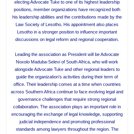
electing Advocate Tuke to one of its highest leadership
positions, member organizations have recognized both
his leadership abilities and the contributions made by the
Law Society of Lesotho. His appointment also places
Lesotho in a stronger position to influence important
discussions on legal reform and regional cooperation.
Leading the association as President will be Advocate
Noxolo Maduba-Selevi of South Africa, who will work
alongside Advocate Tuke and other regional leaders to
guide the organization’s activities during their term of
office. Their leadership comes at a time when countries
across Southern Africa continue to face evolving legal and
governance challenges that require strong regional
collaboration. The association plays an important role in
encouraging the exchange of legal knowledge, supporting
judicial independence and promoting professional
standards among lawyers throughout the region. The