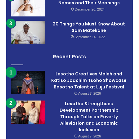
Names and Their Meanings
December 26, 2024
20 Things You Must Know About
Sam Matekane
September 14, 2022
Recent Posts
Lesotho Creatives Maleh and
Katiso Joachim Tsoho Showcase
Basotho Talent at Luju Festival
August 7, 2026
Lesotho Strengthens
Development Partnership
Through Talks on Poverty
Alleviation and Economic
Inclusion
August 7, 2026