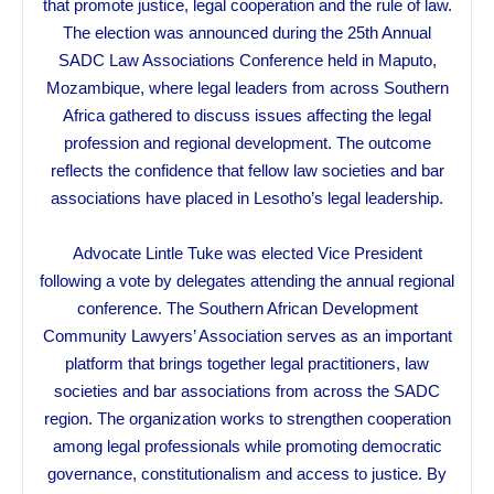
that promote justice, legal cooperation and the rule of law.
The election was announced during the 25th Annual
SADC Law Associations Conference held in Maputo,
Mozambique, where legal leaders from across Southern
Africa gathered to discuss issues affecting the legal
profession and regional development. The outcome
reflects the confidence that fellow law societies and bar
associations have placed in Lesotho’s legal leadership.
Advocate Lintle Tuke was elected Vice President
following a vote by delegates attending the annual regional
conference. The Southern African Development
Community Lawyers’ Association serves as an important
platform that brings together legal practitioners, law
societies and bar associations from across the SADC
region. The organization works to strengthen cooperation
among legal professionals while promoting democratic
governance, constitutionalism and access to justice. By