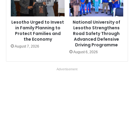
Lesotho Urged to Invest
National University of
in Family Planning to
Lesotho Strengthens
Protect Families and
Road Safety Through
the Economy
Advanced Defensive
Driving Programme
August 7, 2026
August 6, 2026
Advertisement