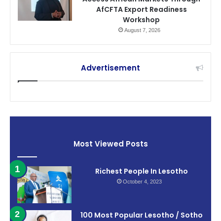
AfCFTA Export Readiness
Workshop
August 7, 2026
Advertisement
Most Viewed Posts
Richest People In Lesotho
October 4, 2023
100 Most Popular Lesotho / Sotho