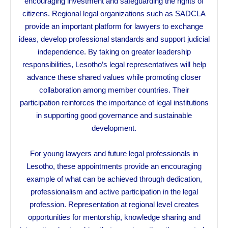
encouraging investment and safeguarding the rights of
citizens. Regional legal organizations such as SADCLA
provide an important platform for lawyers to exchange
ideas, develop professional standards and support judicial
independence. By taking on greater leadership
responsibilities, Lesotho’s legal representatives will help
advance these shared values while promoting closer
collaboration among member countries. Their
participation reinforces the importance of legal institutions
in supporting good governance and sustainable
development.
For young lawyers and future legal professionals in
Lesotho, these appointments provide an encouraging
example of what can be achieved through dedication,
professionalism and active participation in the legal
profession. Representation at regional level creates
opportunities for mentorship, knowledge sharing and