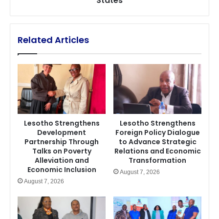
States
States
Related Articles
Lesotho Strengthens
Lesotho Strengthens
Development
Foreign Policy Dialogue
Partnership Through
to Advance Strategic
Talks on Poverty
Relations and Economic
Alleviation and
Transformation
Economic Inclusion
August 7, 2026
August 7, 2026