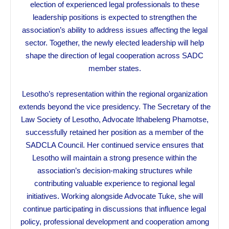
election of experienced legal professionals to these
leadership positions is expected to strengthen the
association’s ability to address issues affecting the legal
sector. Together, the newly elected leadership will help
shape the direction of legal cooperation across SADC
member states.
Lesotho’s representation within the regional organization
extends beyond the vice presidency. The Secretary of the
Law Society of Lesotho, Advocate Ithabeleng Phamotse,
successfully retained her position as a member of the
SADCLA Council. Her continued service ensures that
Lesotho will maintain a strong presence within the
association’s decision-making structures while
contributing valuable experience to regional legal
initiatives. Working alongside Advocate Tuke, she will
continue participating in discussions that influence legal
policy, professional development and cooperation among