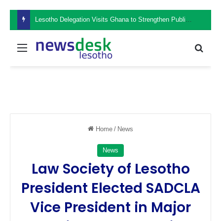
Lesotho Delegation Visits Ghana to Strengthen Public Sector Leadership and Institutional Development
Menu
Sear
Home
/
News
News
Law Society of Lesotho
President Elected SADCLA
Vice President in Major