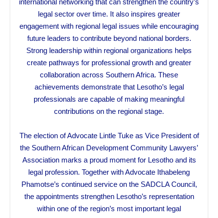
international networking that can strengthen the country’s
legal sector over time. It also inspires greater
engagement with regional legal issues while encouraging
future leaders to contribute beyond national borders.
Strong leadership within regional organizations helps
create pathways for professional growth and greater
collaboration across Southern Africa. These
achievements demonstrate that Lesotho’s legal
professionals are capable of making meaningful
contributions on the regional stage.
The election of Advocate Lintle Tuke as Vice President of
the Southern African Development Community Lawyers’
Association marks a proud moment for Lesotho and its
legal profession. Together with Advocate Ithabeleng
Phamotse’s continued service on the SADCLA Council,
the appointments strengthen Lesotho’s representation
within one of the region’s most important legal