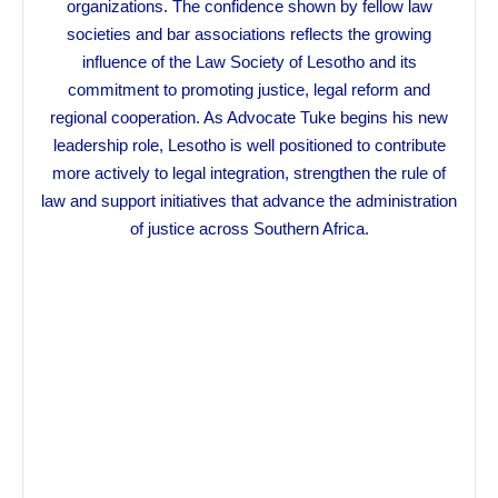
organizations. The confidence shown by fellow law
societies and bar associations reflects the growing
influence of the Law Society of Lesotho and its
commitment to promoting justice, legal reform and
regional cooperation. As Advocate Tuke begins his new
leadership role, Lesotho is well positioned to contribute
more actively to legal integration, strengthen the rule of
law and support initiatives that advance the administration
of justice across Southern Africa.