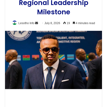
Regional Leadership
Milestone
Send
Lesotho Info
July 8, 2026
19
4 minutes read
an
email