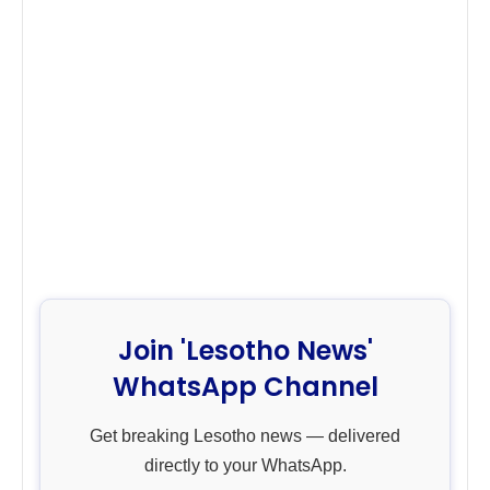
Join 'Lesotho News'
WhatsApp Channel
Get breaking Lesotho news — delivered
directly to your WhatsApp.