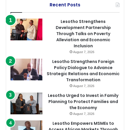
Recent Posts
Lesotho Strengthens
Development Partnership
Through Talks on Poverty
Alleviation and Economic
Inclusion
August 7, 2026
Lesotho Strengthens Foreign
Policy Dialogue to Advance
Strategic Relations and Economic
Transformation
August 7, 2026
Lesotho Urged to Invest in Family
Planning to Protect Families and
the Economy
August 7, 2026
Lesotho Empowers MSMEs to
Access African Markets Through