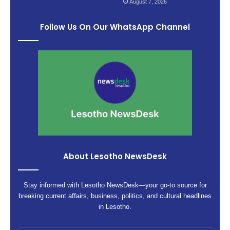
August 7, 2026
Follow Us On Our WhatsApp Channel
About Lesotho NewsDesk
Stay informed with Lesotho NewsDesk—your go-to source for
breaking current affairs, business, politics, and cultural headlines
in Lesotho.