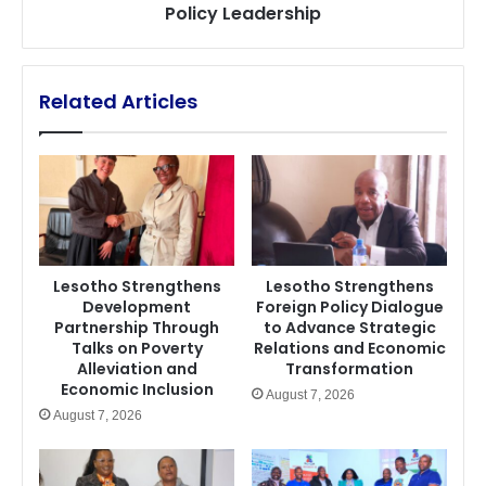
Policy Leadership
Leadership
Related Articles
Lesotho Strengthens
Lesotho Strengthens
Development
Foreign Policy Dialogue
Partnership Through
to Advance Strategic
Talks on Poverty
Relations and Economic
Alleviation and
Transformation
Economic Inclusion
August 7, 2026
August 7, 2026