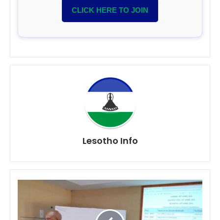
CLICK HERE TO JOIN
Lesotho Info
ABS
Project
Strengthens
Fair