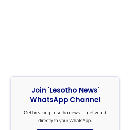
Join 'Lesotho News'
WhatsApp Channel
Get breaking Lesotho news — delivered
directly to your WhatsApp.