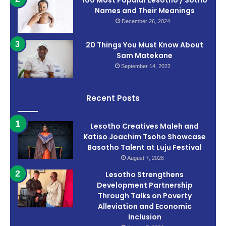
100 Most Popular Lesotho / Sotho
Names and Their Meanings
December 26, 2024
20 Things You Must Know About
Sam Matekane
September 14, 2022
Recent Posts
Lesotho Creatives Maleh and
Katiso Joachim Tsoho Showcase
Basotho Talent at Luju Festival
August 7, 2026
Lesotho Strengthens
Development Partnership
Through Talks on Poverty
Alleviation and Economic
Inclusion