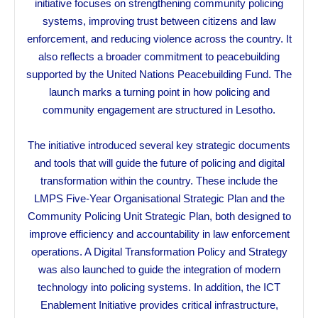
initiative focuses on strengthening community policing
systems, improving trust between citizens and law
enforcement, and reducing violence across the country. It
also reflects a broader commitment to peacebuilding
supported by the United Nations Peacebuilding Fund. The
launch marks a turning point in how policing and
community engagement are structured in Lesotho.
The initiative introduced several key strategic documents
and tools that will guide the future of policing and digital
transformation within the country. These include the
LMPS Five-Year Organisational Strategic Plan and the
Community Policing Unit Strategic Plan, both designed to
improve efficiency and accountability in law enforcement
operations. A Digital Transformation Policy and Strategy
was also launched to guide the integration of modern
technology into policing systems. In addition, the ICT
Enablement Initiative provides critical infrastructure,