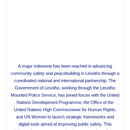
A major milestone has been reached in advancing
community safety and peacebuilding in Lesotho through a
coordinated national and international partnership. The
Government of Lesotho, working through the Lesotho
Mounted Police Service, has joined forces with the United
Nations Development Programme, the Office of the
United Nations High Commissioner for Human Rights,
and UN Women to launch strategic frameworks and
digital tools aimed at improving public safety. This