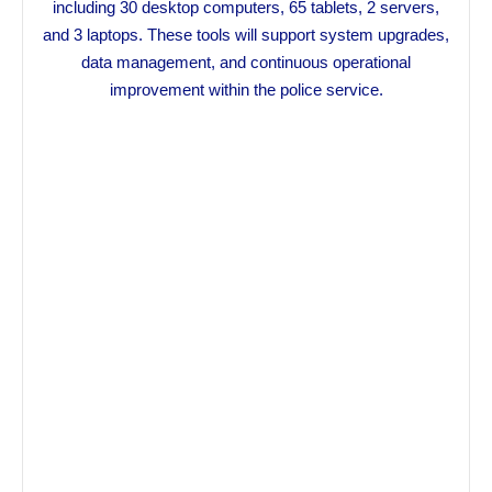
including 30 desktop computers, 65 tablets, 2 servers,
and 3 laptops. These tools will support system upgrades,
data management, and continuous operational
improvement within the police service.