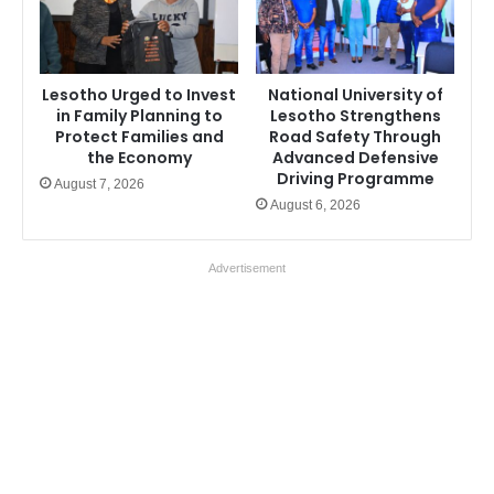
Lesotho Urged to Invest
National University of
in Family Planning to
Lesotho Strengthens
Protect Families and
Road Safety Through
the Economy
Advanced Defensive
Driving Programme
August 7, 2026
August 6, 2026
Advertisement