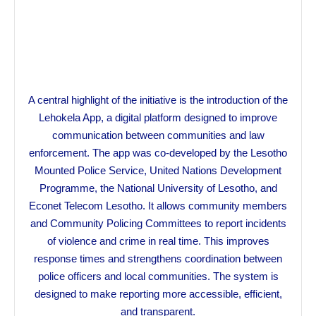
A central highlight of the initiative is the introduction of the
Lehokela App, a digital platform designed to improve
communication between communities and law
enforcement. The app was co-developed by the Lesotho
Mounted Police Service, United Nations Development
Programme, the National University of Lesotho, and
Econet Telecom Lesotho. It allows community members
and Community Policing Committees to report incidents
of violence and crime in real time. This improves
response times and strengthens coordination between
police officers and local communities. The system is
designed to make reporting more accessible, efficient,
and transparent.