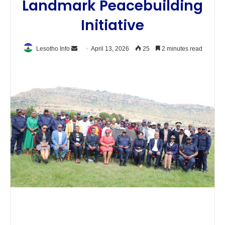
Landmark Peacebuilding
Initiative
Send
Lesotho Info
April 13, 2026
25
2 minutes read
an
email