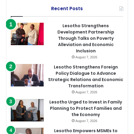
Recent Posts
Lesotho Strengthens
Development Partnership
Through Talks on Poverty
Alleviation and Economic
Inclusion
August 7, 2026
Lesotho Strengthens Foreign
Policy Dialogue to Advance
Strategic Relations and Economic
Transformation
August 7, 2026
Lesotho Urged to Invest in Family
Planning to Protect Families and
the Economy
August 7, 2026
Lesotho Empowers MSMEs to