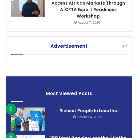
Access African Markets Through
AfCFTA Export Readiness
Workshop
August 7, 2026
Advertisement
Most Viewed Posts
Richest People In Lesotho
October 4, 2023