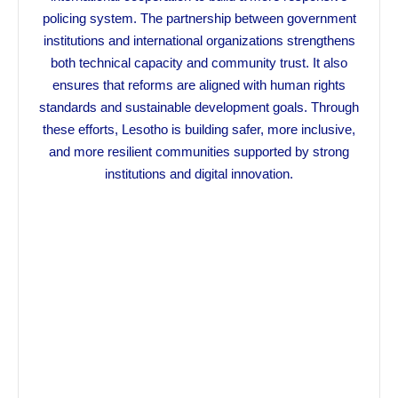
policing system. The partnership between government
institutions and international organizations strengthens
both technical capacity and community trust. It also
ensures that reforms are aligned with human rights
standards and sustainable development goals. Through
these efforts, Lesotho is building safer, more inclusive,
and more resilient communities supported by strong
institutions and digital innovation.