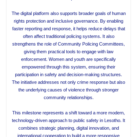
The digital platform also supports broader goals of human
rights protection and inclusive governance. By enabling
faster reporting and response, it helps reduce delays that
often affect traditional policing systems. It also
strengthens the role of Community Policing Committees,
giving them practical tools to engage with law
enforcement. Women and youth are specifically
empowered through this system, ensuring their
participation in safety and decision-making structures.
The initiative addresses not only crime response but also
the underlying causes of violence through stronger
community relationships.
This milestone represents a shift toward a more modern,
technology-driven approach to public safety in Lesotho. It
combines strategic planning, digital innovation, and
international cooperation to build a more responsive