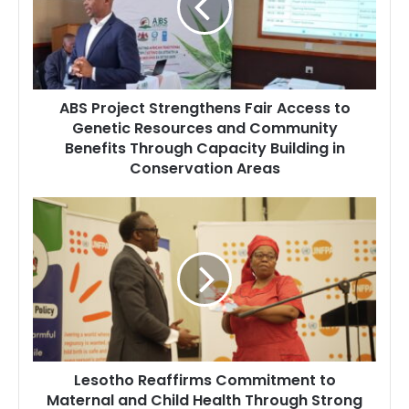
Access
to
Genetic
Resources
and
ABS Project Strengthens Fair Access to
Community
Genetic Resources and Community
Benefits
Benefits Through Capacity Building in
Through
Capacity
Conservation Areas
Building
in
Lesotho
Conservation
Reaffirms
Areas
Commitment
to
Maternal
and
Child
Health
Through
Lesotho Reaffirms Commitment to
Strong
Maternal and Child Health Through Strong
Policy