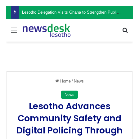
Lesotho Delegation Visits Ghana to Strengthen Public Sector Leadership and Institutional Development
Menu
Sear
Home
/
News
News
Lesotho Advances
Community Safety and
Digital Policing Through