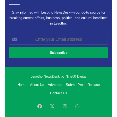
Stay informed with Lesotho NewsDesk—your go-to source for
breaking current affairs, business, politics, and cultural headlines
in Lesotho.
Enter
your
Email
address
Lesotho NewsDesk by Nine80 Digital
Home
About Us
Advertise
Submit Press Release
Contact Us
Facebook
X
Instagram
WhatsApp