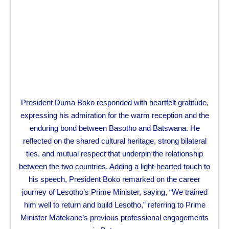
President Duma Boko responded with heartfelt gratitude,
expressing his admiration for the warm reception and the
enduring bond between Basotho and Batswana. He
reflected on the shared cultural heritage, strong bilateral
ties, and mutual respect that underpin the relationship
between the two countries. Adding a light-hearted touch to
his speech, President Boko remarked on the career
journey of Lesotho’s Prime Minister, saying, “We trained
him well to return and build Lesotho,” referring to Prime
Minister Matekane’s previous professional engagements