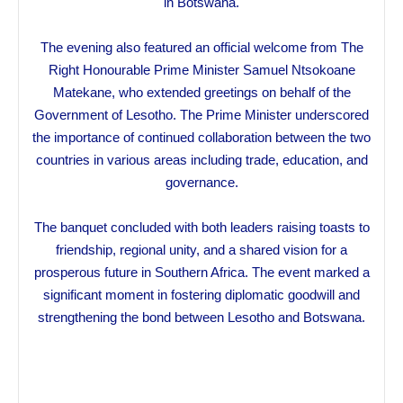
in Botswana.
The evening also featured an official welcome from The
Right Honourable Prime Minister Samuel Ntsokoane
Matekane, who extended greetings on behalf of the
Government of Lesotho. The Prime Minister underscored
the importance of continued collaboration between the two
countries in various areas including trade, education, and
governance.
The banquet concluded with both leaders raising toasts to
friendship, regional unity, and a shared vision for a
prosperous future in Southern Africa. The event marked a
significant moment in fostering diplomatic goodwill and
strengthening the bond between Lesotho and Botswana.