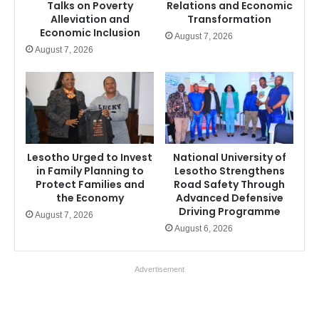
Talks on Poverty
Relations and Economic
Alleviation and
Transformation
Economic Inclusion
August 7, 2026
August 7, 2026
Lesotho Urged to Invest
National University of
in Family Planning to
Lesotho Strengthens
Protect Families and
Road Safety Through
the Economy
Advanced Defensive
Driving Programme
August 7, 2026
August 6, 2026
Advertisement