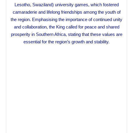
Lesotho, Swaziland) university games, which fostered
camaraderie and lifelong friendships among the youth of
the region. Emphasising the importance of continued unity
and collaboration, the King called for peace and shared
prosperity in Southern Africa, stating that these values are
essential for the region’s growth and stability.