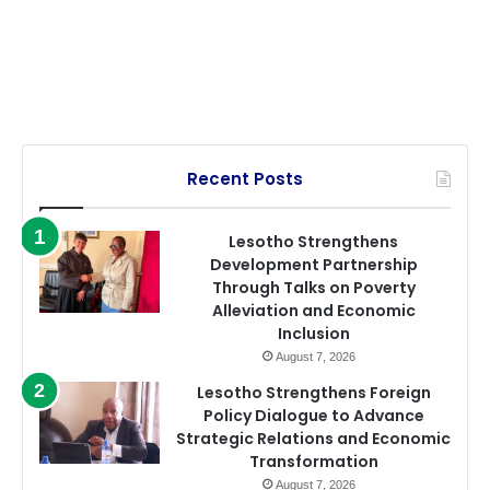
Recent Posts
Lesotho Strengthens
Development Partnership
Through Talks on Poverty
Alleviation and Economic
Inclusion
August 7, 2026
Lesotho Strengthens Foreign
Policy Dialogue to Advance
Strategic Relations and Economic
Transformation
August 7, 2026