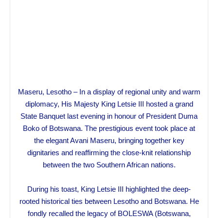
Maseru, Lesotho – In a display of regional unity and warm
diplomacy, His Majesty King Letsie III hosted a grand
State Banquet last evening in honour of President Duma
Boko of Botswana. The prestigious event took place at
the elegant Avani Maseru, bringing together key
dignitaries and reaffirming the close-knit relationship
between the two Southern African nations.
During his toast, King Letsie III highlighted the deep-
rooted historical ties between Lesotho and Botswana. He
fondly recalled the legacy of BOLESWA (Botswana,