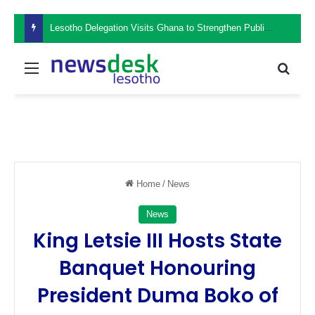
Lesotho Delegation Visits Ghana to Strengthen Public Sector Leadership and Institutional Development
Menu
Sear
Home
/
News
News
King Letsie III Hosts State
Banquet Honouring
President Duma Boko of