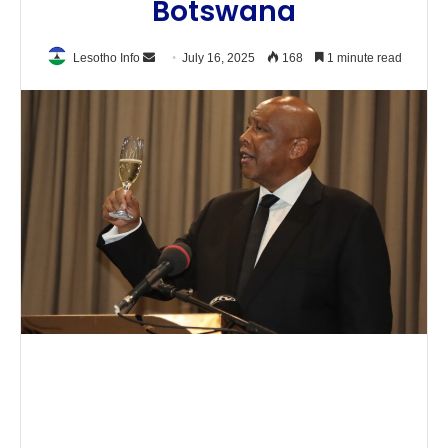
Botswana
Send
Lesotho Info
July 16, 2025
168
1 minute read
an
email