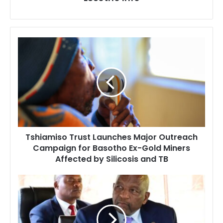
Tshiamiso
Trust
Launches
Major
Outreach
Campaign
for
Basotho
Ex-
Tshiamiso Trust Launches Major Outreach
Gold
Campaign for Basotho Ex-Gold Miners
Miners
Affected by Silicosis and TB
Affected
by
Silicosis
Prime
and
Minister
TB
Ntsokoane
Matekane
Says