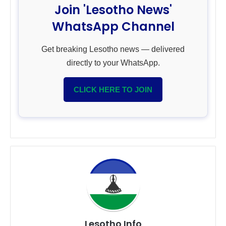
Join 'Lesotho News'
WhatsApp Channel
Get breaking Lesotho news — delivered
directly to your WhatsApp.
CLICK HERE TO JOIN
Lesotho Info