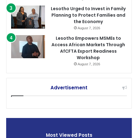
Lesotho Urged to Invest in Family
Planning to Protect Families and
the Economy
August 7, 2026
Lesotho Empowers MSMEs to
Access African Markets Through
AfCFTA Export Readiness
Workshop
August 7, 2026
Advertisement
Most Viewed Posts