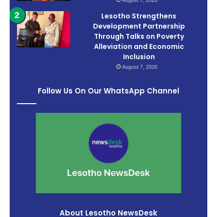
August 7, 2026
Lesotho Strengthens
Development Partnership
Through Talks on Poverty
Alleviation and Economic
Inclusion
August 7, 2026
Follow Us On Our WhatsApp Channel
About Lesotho NewsDesk