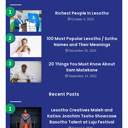
Richest People In Lesotho
October 4, 2023
100 Most Popular Lesotho / Sotho
Names and Their Meanings
December 26, 2024
20 Things You Must Know About
Sam Matekane
September 14, 2022
Recent Posts
Lesotho Creatives Maleh and
Katiso Joachim Tsoho Showcase
Basotho Talent at Luju Festival