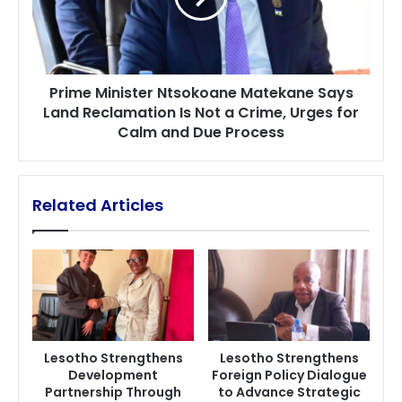
Land
Reclamation
Is
Not
Prime Minister Ntsokoane Matekane Says
a
Land Reclamation Is Not a Crime, Urges for
Crime,
Calm and Due Process
Urges
for
Calm
and
Related Articles
Due
Process
Lesotho Strengthens
Lesotho Strengthens
Development
Foreign Policy Dialogue
Partnership Through
to Advance Strategic