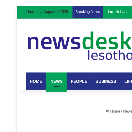
Thursday, August 6 2026
Breaking News
HOME
NEWS
PEOPLE
BUSINESS
LIF
Home
/
New