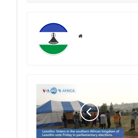
Website
RFP
WINS
ELECTIONS
AT
STADIUM
AREA