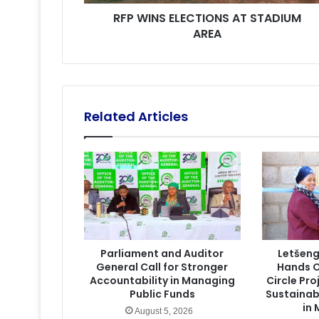
RFP WINS ELECTIONS AT STADIUM
AREA
Related Articles
Parliament and Auditor
Letšen
General Call for Stronger
Hands O
Accountability in Managing
Circle Pr
Public Funds
Sustainab
in
August 5, 2026