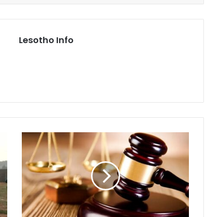
Lesotho Info
FOUR
NABBED
FOR
HUMAN
TRAFFICKING