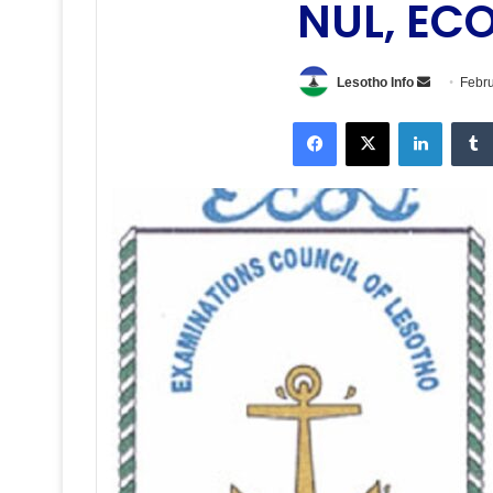
NUL, EC
Send
Lesotho Info
Febru
an
Facebook
X
LinkedI
email