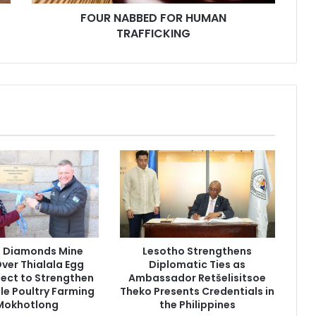
FOUR NABBED FOR HUMAN
TRAFFICKING
g Diamonds Mine
Lesotho Strengthens
ver Thialala Egg
Diplomatic Ties as
oject to Strengthen
Ambassador Retšelisitsoe
le Poultry Farming
Theko Presents Credentials in
 Mokhotlong
the Philippines