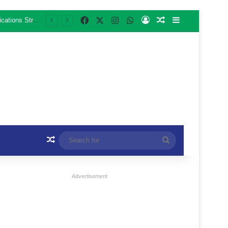
Facebook
X
Instagram
WhatsApp
Log In
Random Article
Sidebar
Third Sebabatso Alumni E-Commerce and AI Training Cohort Begins with Focus on Communications Strategy for Business Growth
Random Article
Search
for
Advertisement