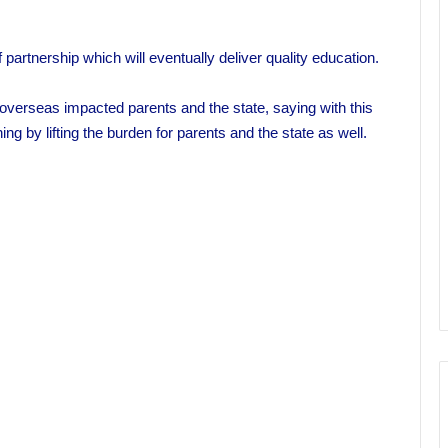
partnership which will eventually deliver quality education.
 overseas impacted parents and the state, saying with this
ng by lifting the burden for parents and the state as well.