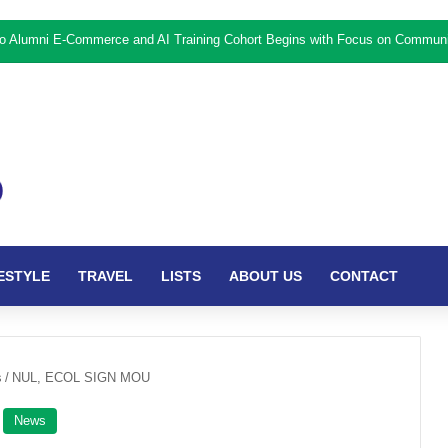
ESTYLE
TRAVEL
LISTS
ABOUT US
CONTACT
s
/
NUL, ECOL SIGN MOU
News