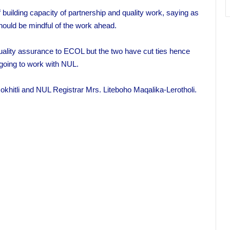
 building capacity of partnership and quality work, saying as
hould be mindful of the work ahead.
ality assurance to ECOL but the two have cut ties hence
oing to work with NUL.
tli and NUL Registrar Mrs. Liteboho Maqalika-Lerotholi.