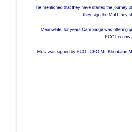
He mentioned that they have started the journey of
they sign the MoU they s
Meanwhile, for years Cambridge was offering qu
ECOL is now g
MoU was signed by ECOL CEO Mr. Khoabane Mokhi