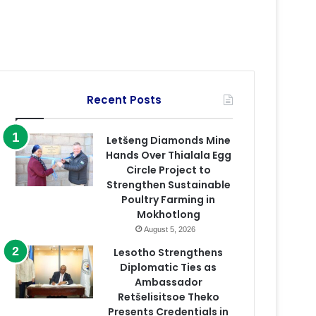
Recent Posts
Letšeng Diamonds Mine
Hands Over Thialala Egg
Circle Project to
Strengthen Sustainable
Poultry Farming in
Mokhotlong
August 5, 2026
Lesotho Strengthens
Diplomatic Ties as
Ambassador
Retšelisitsoe Theko
Presents Credentials in