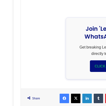
Join 'L
WhatsA
Get breaking L
directly
CLICK
Facebook
X
LinkedIn
T
Share