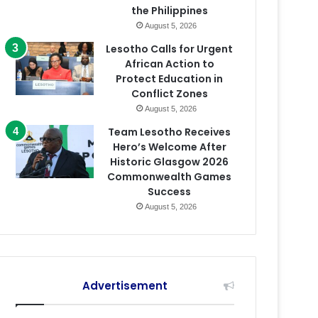
the Philippines
August 5, 2026
Lesotho Calls for Urgent
African Action to
Protect Education in
Conflict Zones
August 5, 2026
Team Lesotho Receives
Hero’s Welcome After
Historic Glasgow 2026
Commonwealth Games
Success
August 5, 2026
Advertisement