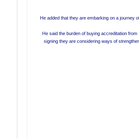
He added that they are embarking on a journey of 
He said the burden of buying accreditation from
signing they are considering ways of strengtheni