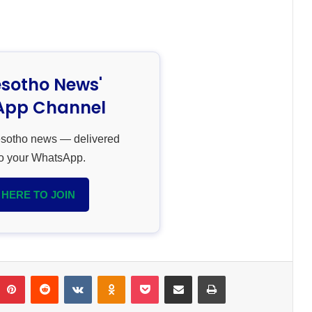
esotho News'
pp Channel
esotho news — delivered
 to your WhatsApp.
 HERE TO JOIN
umblr
Pinterest
Reddit
VKontakte
Odnoklassniki
Pocket
Share via Email
Print