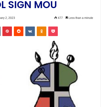
OL SIGN MOU
ary 2, 2023
477
Less than a minute
n
Tumblr
Pinterest
Reddit
VKontakte
Odnoklassniki
Pocket