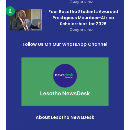
August 6, 2026
Four Basotho Students Awarded
Prestigious Mauritius–Africa
Scholarships for 2026
August 6, 2026
Follow Us On Our WhatsApp Channel
About Lesotho NewsDesk