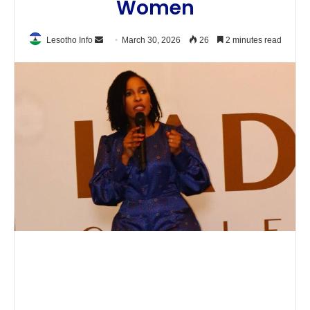
Women
Send
Lesotho Info
March 30, 2026
26
2 minutes read
an
email