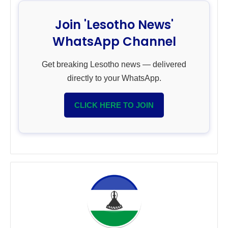
Join 'Lesotho News'
WhatsApp Channel
Get breaking Lesotho news — delivered
directly to your WhatsApp.
CLICK HERE TO JOIN