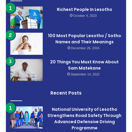
Richest People In Lesotho
October 4, 2023
100 Most Popular Lesotho / Sotho
Names and Their Meanings
December 26, 2024
20 Things You Must Know About
Sam Matekane
September 14, 2022
Recent Posts
National University of Lesotho
Strengthens Road Safety Through
Advanced Defensive Driving
Programme