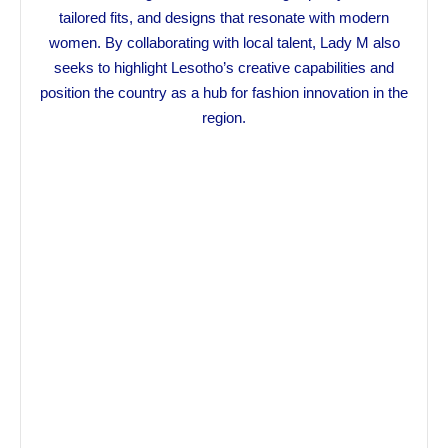
tailored fits, and designs that resonate with modern
women. By collaborating with local talent, Lady M also
seeks to highlight Lesotho’s creative capabilities and
position the country as a hub for fashion innovation in the
region.