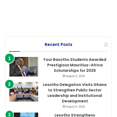
Recent Posts
Four Basotho Students Awarded
Prestigious Mauritius–Africa
Scholarships for 2026
August 6, 2026
Lesotho Delegation Visits Ghana
to Strengthen Public Sector
Leadership and Institutional
Development
August 6, 2026
Lesotho Strengthens