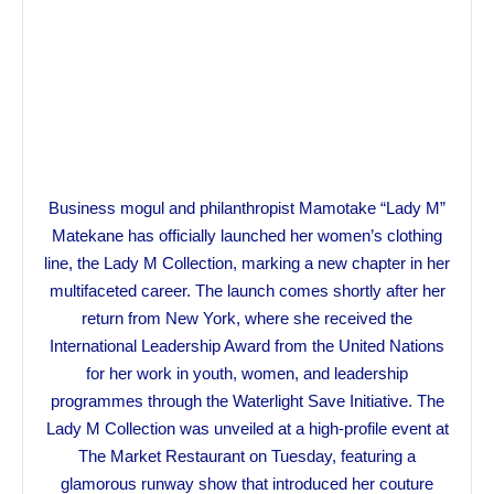
Business mogul and philanthropist Mamotake “Lady M”
Matekane has officially launched her women’s clothing
line, the Lady M Collection, marking a new chapter in her
multifaceted career. The launch comes shortly after her
return from New York, where she received the
International Leadership Award from the United Nations
for her work in youth, women, and leadership
programmes through the Waterlight Save Initiative. The
Lady M Collection was unveiled at a high-profile event at
The Market Restaurant on Tuesday, featuring a
glamorous runway show that introduced her couture