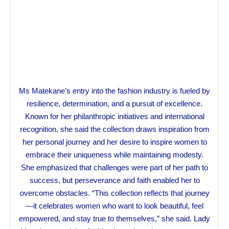
Ms Matekane’s entry into the fashion industry is fueled by
resilience, determination, and a pursuit of excellence.
Known for her philanthropic initiatives and international
recognition, she said the collection draws inspiration from
her personal journey and her desire to inspire women to
embrace their uniqueness while maintaining modesty.
She emphasized that challenges were part of her path to
success, but perseverance and faith enabled her to
overcome obstacles. “This collection reflects that journey
—it celebrates women who want to look beautiful, feel
empowered, and stay true to themselves,” she said. Lady