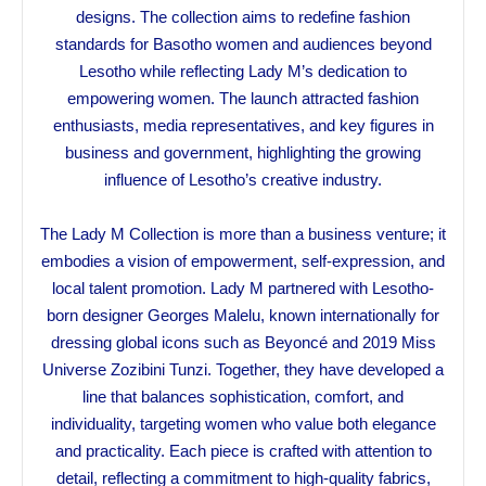
designs. The collection aims to redefine fashion
standards for Basotho women and audiences beyond
Lesotho while reflecting Lady M’s dedication to
empowering women. The launch attracted fashion
enthusiasts, media representatives, and key figures in
business and government, highlighting the growing
influence of Lesotho’s creative industry.
The Lady M Collection is more than a business venture; it
embodies a vision of empowerment, self-expression, and
local talent promotion. Lady M partnered with Lesotho-
born designer Georges Malelu, known internationally for
dressing global icons such as Beyoncé and 2019 Miss
Universe Zozibini Tunzi. Together, they have developed a
line that balances sophistication, comfort, and
individuality, targeting women who value both elegance
and practicality. Each piece is crafted with attention to
detail, reflecting a commitment to high-quality fabrics,