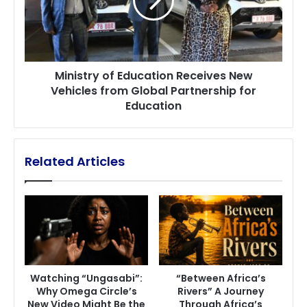
New
Vehicles
from
Global
Partnership
Ministry of Education Receives New
for
Vehicles from Global Partnership for
Education
Education
Related Articles
Watching “Ungasabi”:
“Between Africa’s
Why Omega Circle’s
Rivers” A Journey
New Video Might Be the
Through Africa’s