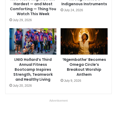
Hardest — and Most
Indigenous Instruments
Comforting — Thing You
July 24, 2026
Watch This Week
July 29, 2026
LNIG Hollard’s Third
‘Ngembathe’ Becomes
Annual Fitness
Omega Circle’s
Bootcamp Inspires
Breakout Worship
Strength, Teamwork
Anthem
and Healthy Living
July 9, 2026
July 20, 2026
Advertisement