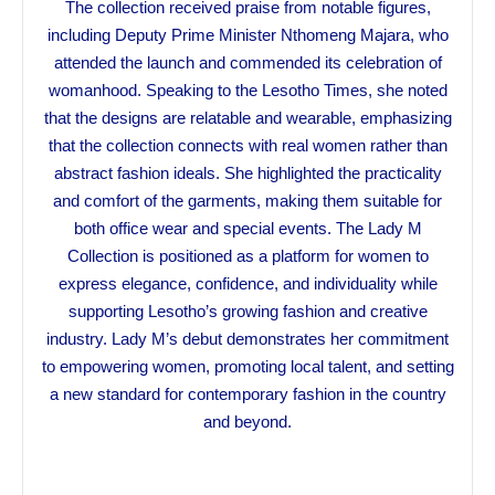
The collection received praise from notable figures,
including Deputy Prime Minister Nthomeng Majara, who
attended the launch and commended its celebration of
womanhood. Speaking to the Lesotho Times, she noted
that the designs are relatable and wearable, emphasizing
that the collection connects with real women rather than
abstract fashion ideals. She highlighted the practicality
and comfort of the garments, making them suitable for
both office wear and special events. The Lady M
Collection is positioned as a platform for women to
express elegance, confidence, and individuality while
supporting Lesotho’s growing fashion and creative
industry. Lady M’s debut demonstrates her commitment
to empowering women, promoting local talent, and setting
a new standard for contemporary fashion in the country
and beyond.