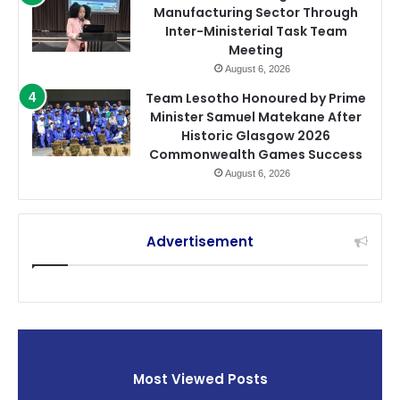
Manufacturing Sector Through
Inter-Ministerial Task Team
Meeting
August 6, 2026
Team Lesotho Honoured by Prime
Minister Samuel Matekane After
Historic Glasgow 2026
Commonwealth Games Success
August 6, 2026
Advertisement
Most Viewed Posts