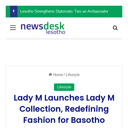
Lesotho Strengthens Diplomatic Ties as Ambassador Retšelisitsoe Theko Presents Credentials in the Philippines
Menu
Sear
Home
/
Lifestyle
Lifestyle
Lady M Launches Lady M
Collection, Redefining
Fashion for Basotho