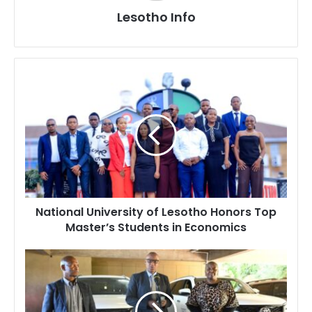
Lesotho Info
National
University
of
Lesotho
Honors
Top
Master’s
Students
in
National University of Lesotho Honors Top
Economics
Master’s Students in Economics
Ministry
of
Education
Receives