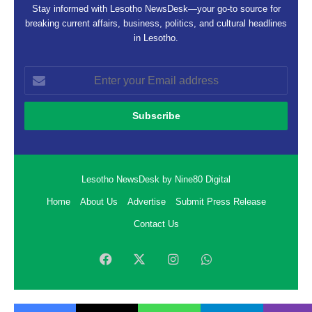
Stay informed with Lesotho NewsDesk—your go-to source for
breaking current affairs, business, politics, and cultural headlines
in Lesotho.
Enter
your
Email
address
Lesotho NewsDesk by Nine80 Digital
Home
About Us
Advertise
Submit Press Release
Contact Us
Facebook
X
Instagram
WhatsApp