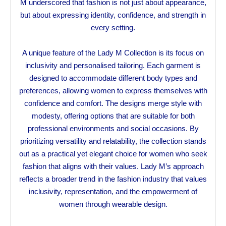
M underscored that fashion is not just about appearance,
but about expressing identity, confidence, and strength in
every setting.
A unique feature of the Lady M Collection is its focus on
inclusivity and personalised tailoring. Each garment is
designed to accommodate different body types and
preferences, allowing women to express themselves with
confidence and comfort. The designs merge style with
modesty, offering options that are suitable for both
professional environments and social occasions. By
prioritizing versatility and relatability, the collection stands
out as a practical yet elegant choice for women who seek
fashion that aligns with their values. Lady M’s approach
reflects a broader trend in the fashion industry that values
inclusivity, representation, and the empowerment of
women through wearable design.