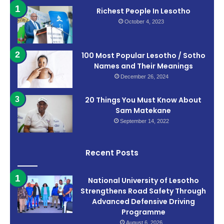
Richest People In Lesotho
October 4, 2023
100 Most Popular Lesotho / Sotho
Names and Their Meanings
December 26, 2024
20 Things You Must Know About
Sam Matekane
September 14, 2022
Recent Posts
National University of Lesotho
Strengthens Road Safety Through
Advanced Defensive Driving
Programme
August 6, 2026