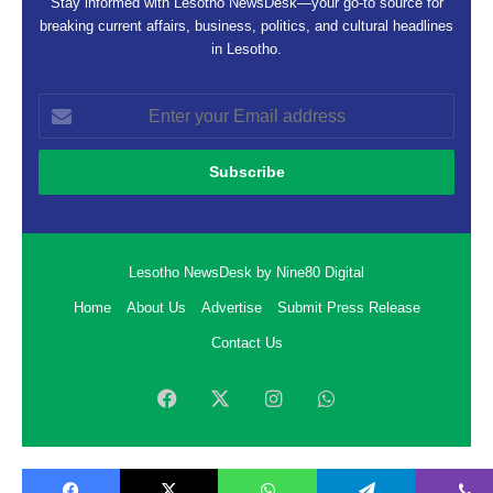
Stay informed with Lesotho NewsDesk—your go-to source for
breaking current affairs, business, politics, and cultural headlines
in Lesotho.
Enter
your
Email
address
Lesotho NewsDesk by Nine80 Digital
Home
About Us
Advertise
Submit Press Release
Contact Us
Facebook
X
Instagram
WhatsApp