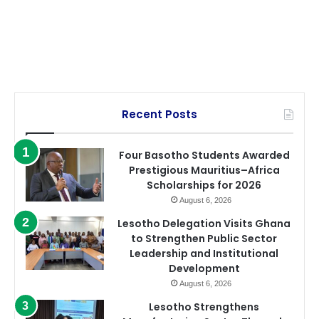
Recent Posts
Four Basotho Students Awarded
Prestigious Mauritius–Africa
Scholarships for 2026
August 6, 2026
Lesotho Delegation Visits Ghana
to Strengthen Public Sector
Leadership and Institutional
Development
August 6, 2026
Lesotho Strengthens