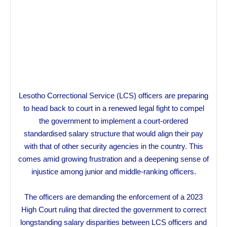
Lesotho Correctional Service (LCS) officers are preparing
to head back to court in a renewed legal fight to compel
the government to implement a court-ordered
standardised salary structure that would align their pay
with that of other security agencies in the country. This
comes amid growing frustration and a deepening sense of
injustice among junior and middle-ranking officers.
The officers are demanding the enforcement of a 2023
High Court ruling that directed the government to correct
longstanding salary disparities between LCS officers and