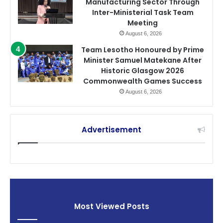
Manufacturing Sector Through
Inter-Ministerial Task Team
Meeting
August 6, 2026
Team Lesotho Honoured by Prime
Minister Samuel Matekane After
Historic Glasgow 2026
Commonwealth Games Success
August 6, 2026
Advertisement
Most Viewed Posts