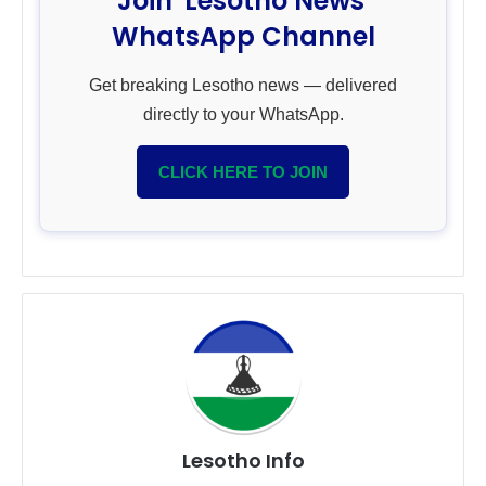
Join 'Lesotho News'
WhatsApp Channel
Get breaking Lesotho news — delivered
directly to your WhatsApp.
CLICK HERE TO JOIN
Lesotho Info