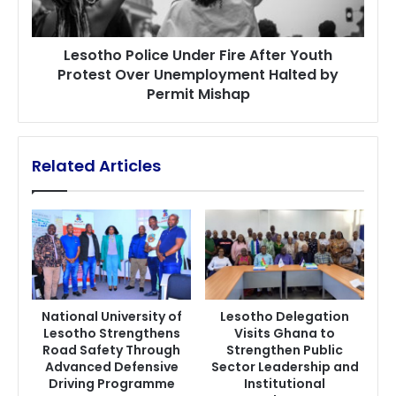
Over
Unemployment
Lesotho Police Under Fire After Youth
Halted
Protest Over Unemployment Halted by
by
Permit Mishap
Permit
Mishap
Related Articles
National University of
Lesotho Delegation
Lesotho Strengthens
Visits Ghana to
Road Safety Through
Strengthen Public
Advanced Defensive
Sector Leadership and
Driving Programme
Institutional