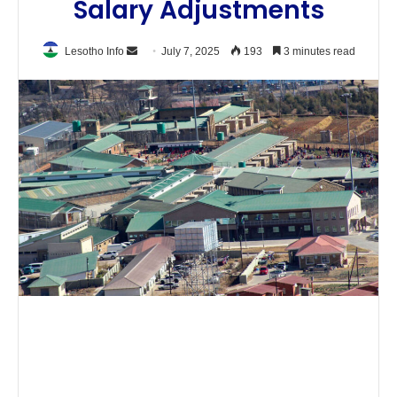
Salary Adjustments
Send
Lesotho Info
July 7, 2025
193
3 minutes read
an
email