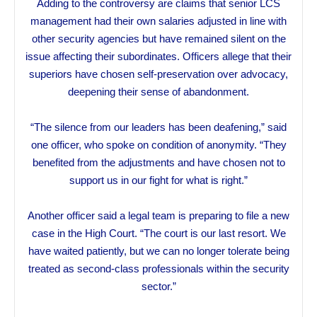
Adding to the controversy are claims that senior LCS
management had their own salaries adjusted in line with
other security agencies but have remained silent on the
issue affecting their subordinates. Officers allege that their
superiors have chosen self-preservation over advocacy,
deepening their sense of abandonment.
“The silence from our leaders has been deafening,” said
one officer, who spoke on condition of anonymity. “They
benefited from the adjustments and have chosen not to
support us in our fight for what is right.”
Another officer said a legal team is preparing to file a new
case in the High Court. “The court is our last resort. We
have waited patiently, but we can no longer tolerate being
treated as second-class professionals within the security
sector.”