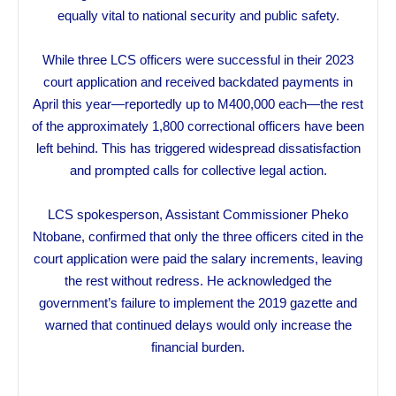
equally vital to national security and public safety.
While three LCS officers were successful in their 2023
court application and received backdated payments in
April this year—reportedly up to M400,000 each—the rest
of the approximately 1,800 correctional officers have been
left behind. This has triggered widespread dissatisfaction
and prompted calls for collective legal action.
LCS spokesperson, Assistant Commissioner Pheko
Ntobane, confirmed that only the three officers cited in the
court application were paid the salary increments, leaving
the rest without redress. He acknowledged the
government’s failure to implement the 2019 gazette and
warned that continued delays would only increase the
financial burden.