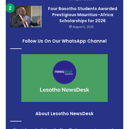
Four Basotho Students Awarded
Prestigious Mauritius–Africa
Scholarships for 2026
August 6, 2026
Follow Us On Our WhatsApp Channel
About Lesotho NewsDesk