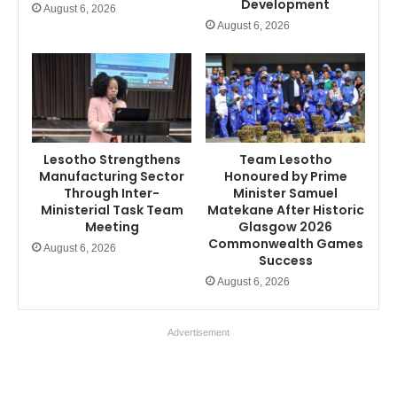
Development
August 6, 2026
August 6, 2026
Lesotho Strengthens
Team Lesotho
Manufacturing Sector
Honoured by Prime
Through Inter-
Minister Samuel
Ministerial Task Team
Matekane After Historic
Meeting
Glasgow 2026
Commonwealth Games
August 6, 2026
Success
August 6, 2026
Advertisement