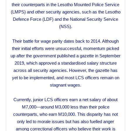
their counterparts in the Lesotho Mounted Police Service
(LMPS) and other security agencies, such as the Lesotho
Defence Force (LDF) and the National Security Service
(NSS).
Their battle for wage parity dates back to 2014. Although
their initial efforts were unsuccessful, momentum picked
up after the government published a gazette in September
2019, which approved a standardised salary structure
across all security agencies. However, the gazette has
yet to be implemented, and most LCS officers remain on
stagnant wages.
Currently, junior LCS officers earn a net salary of about
M7,000—around M3,000 less than their police
counterparts, who earn M10,000. This disparity has not
only led to morale issues but has also fuelled anger
among correctional officers who believe their work is