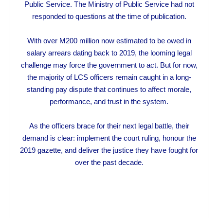
Public Service. The Ministry of Public Service had not
responded to questions at the time of publication.
With over M200 million now estimated to be owed in
salary arrears dating back to 2019, the looming legal
challenge may force the government to act. But for now,
the majority of LCS officers remain caught in a long-
standing pay dispute that continues to affect morale,
performance, and trust in the system.
As the officers brace for their next legal battle, their
demand is clear: implement the court ruling, honour the
2019 gazette, and deliver the justice they have fought for
over the past decade.