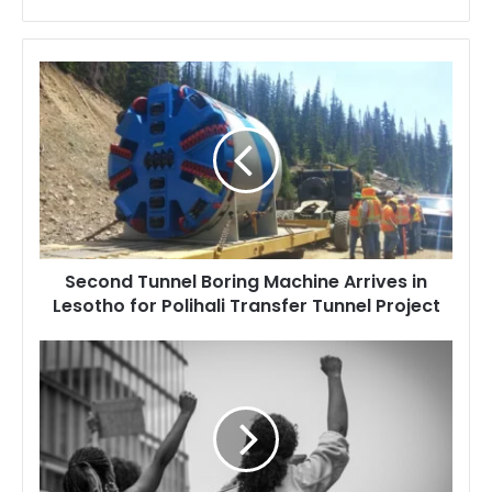
Second
Tunnel
Boring
Machine
Arrives
in
Lesotho
for
Polihali
Second Tunnel Boring Machine Arrives in
Transfer
Lesotho for Polihali Transfer Tunnel Project
Tunnel
Project
Lesotho
Police
Under
Fire
After
Youth
Protest