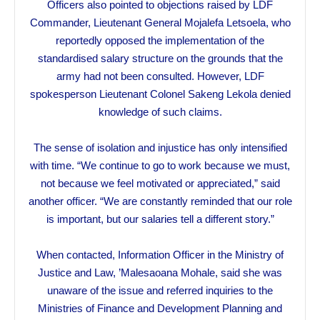
Officers also pointed to objections raised by LDF
Commander, Lieutenant General Mojalefa Letsoela, who
reportedly opposed the implementation of the
standardised salary structure on the grounds that the
army had not been consulted. However, LDF
spokesperson Lieutenant Colonel Sakeng Lekola denied
knowledge of such claims.
The sense of isolation and injustice has only intensified
with time. “We continue to go to work because we must,
not because we feel motivated or appreciated,” said
another officer. “We are constantly reminded that our role
is important, but our salaries tell a different story.”
When contacted, Information Officer in the Ministry of
Justice and Law, ’Malesaoana Mohale, said she was
unaware of the issue and referred inquiries to the
Ministries of Finance and Development Planning and