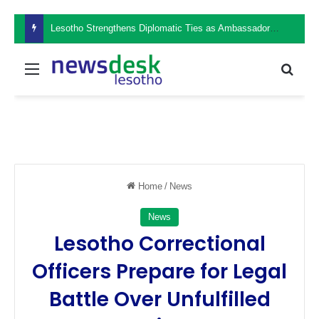
Lesotho Strengthens Diplomatic Ties as Ambassador Retšelisitsoe Theko Presents Credentials in the Philippines
Menu
Sear
Home
/
News
News
Lesotho Correctional
Officers Prepare for Legal
Battle Over Unfulfilled