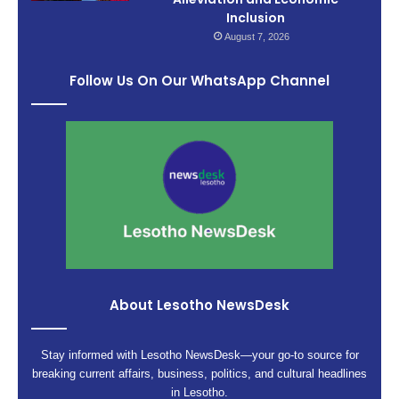
Inclusion
August 7, 2026
Follow Us On Our WhatsApp Channel
About Lesotho NewsDesk
Stay informed with Lesotho NewsDesk—your go-to source for
breaking current affairs, business, politics, and cultural headlines
in Lesotho.