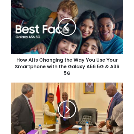
How
AI
is
Changing
the
Way
You
Use
Your
How AI is Changing the Way You Use Your
Smartphone
Smartphone with the Galaxy A56 5G & A36
with
5G
the
Galaxy
A56
Lesotho
5G
Government
&
Hosts
A36
India’s
5G
Minister
of
State
to