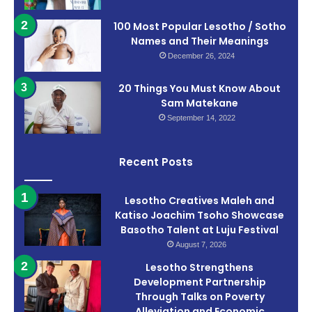
100 Most Popular Lesotho / Sotho
Names and Their Meanings
December 26, 2024
20 Things You Must Know About
Sam Matekane
September 14, 2022
Recent Posts
Lesotho Creatives Maleh and
Katiso Joachim Tsoho Showcase
Basotho Talent at Luju Festival
August 7, 2026
Lesotho Strengthens
Development Partnership
Through Talks on Poverty
Alleviation and Economic