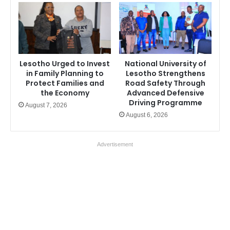
Lesotho Urged to Invest
National University of
in Family Planning to
Lesotho Strengthens
Protect Families and
Road Safety Through
the Economy
Advanced Defensive
Driving Programme
August 7, 2026
August 6, 2026
Advertisement