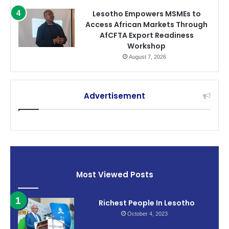
Lesotho Empowers MSMEs to
Access African Markets Through
AfCFTA Export Readiness
Workshop
August 7, 2026
Advertisement
Most Viewed Posts
Richest People In Lesotho
October 4, 2023