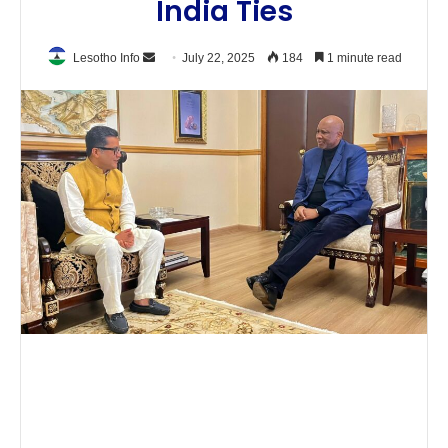
India Ties
Send
Lesotho Info
July 22, 2025
184
1 minute read
an
email