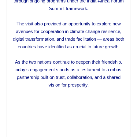
through ongoing programs under the India-Africa Forum
Summit framework.
The visit also provided an opportunity to explore new
avenues for cooperation in climate change resilience,
digital transformation, and trade facilitation — areas both
countries have identified as crucial to future growth.
As the two nations continue to deepen their friendship,
today’s engagement stands as a testament to a robust
partnership built on trust, collaboration, and a shared
vision for prosperity.