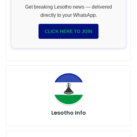
Get breaking Lesotho news — delivered
directly to your WhatsApp.
CLICK HERE TO JOIN
Lesotho Info