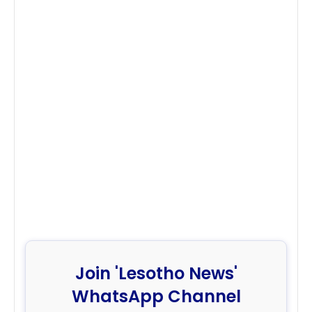
Join 'Lesotho News'
WhatsApp Channel