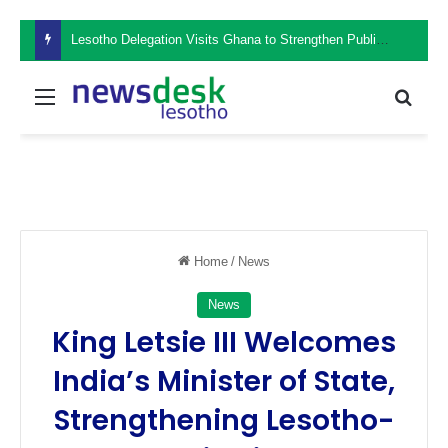
Lesotho Delegation Visits Ghana to Strengthen Public Sector Leadership and Institutional Development
Menu
Sear
Home
/
News
News
King Letsie III Welcomes
India’s Minister of State,
Strengthening Lesotho-