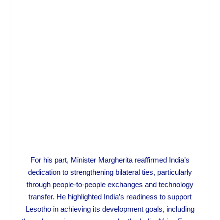
For his part, Minister Margherita reaffirmed India’s
dedication to strengthening bilateral ties, particularly
through people-to-people exchanges and technology
transfer. He highlighted India’s readiness to support
Lesotho in achieving its development goals, including