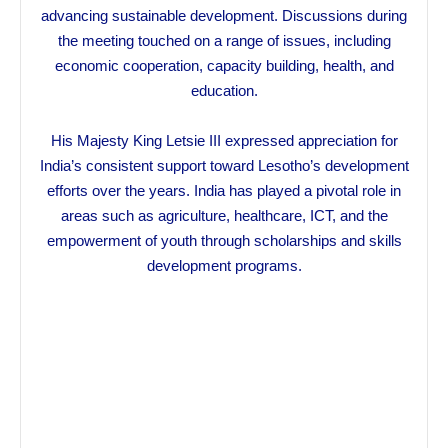
advancing sustainable development. Discussions during
the meeting touched on a range of issues, including
economic cooperation, capacity building, health, and
education.
His Majesty King Letsie III expressed appreciation for
India’s consistent support toward Lesotho’s development
efforts over the years. India has played a pivotal role in
areas such as agriculture, healthcare, ICT, and the
empowerment of youth through scholarships and skills
development programs.