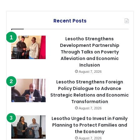
Recent Posts
Lesotho Strengthens
Development Partnership
Through Talks on Poverty
Alleviation and Economic
Inclusion
August 7, 2026
Lesotho Strengthens Foreign
Policy Dialogue to Advance
Strategic Relations and Economic
Transformation
August 7, 2026
Lesotho Urged to Invest in Family
Planning to Protect Families and
the Economy
August 7, 2026