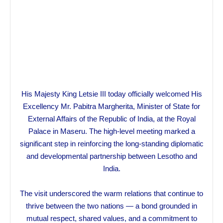
His Majesty King Letsie III today officially welcomed His
Excellency Mr. Pabitra Margherita, Minister of State for
External Affairs of the Republic of India, at the Royal
Palace in Maseru. The high-level meeting marked a
significant step in reinforcing the long-standing diplomatic
and developmental partnership between Lesotho and
India.
The visit underscored the warm relations that continue to
thrive between the two nations — a bond grounded in
mutual respect, shared values, and a commitment to