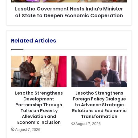
Deepen
Lesotho Government Hosts India’s Minister
Economic
of State to Deepen Economic Cooperation
Cooperation
Related Articles
Lesotho Strengthens
Lesotho Strengthens
Development
Foreign Policy Dialogue
Partnership Through
to Advance Strategic
Talks on Poverty
Relations and Economic
Alleviation and
Transformation
Economic Inclusion
August 7, 2026
August 7, 2026