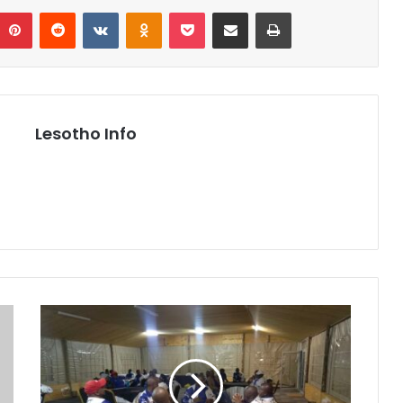
umblr
Pinterest
Reddit
VKontakte
Odnoklassniki
Pocket
Share via Email
Print
Lesotho Info
Lesotho
Association
of
Teachers
Condemns