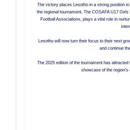
The victory places Lesotho in a strong position i
the regional tournament. The COSAFA U17 Girls C
Football Associations, plays a vital role in nurtu
inter
Lesotho will now turn their focus to their next gro
and continue thei
The 2025 edition of the tournament has attracted
showcase of the region’s 