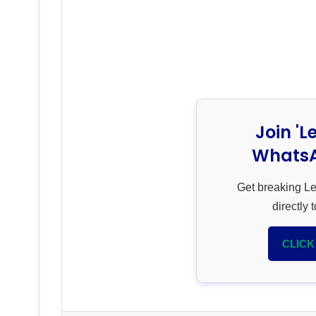
Join 'L
WhatsA
Get breaking L
directly
CLICK