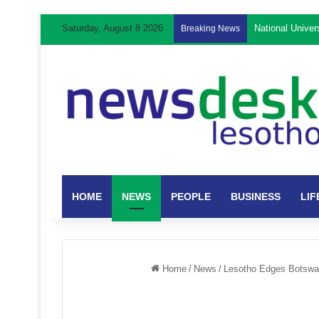
Saturday, August 8 2026
National Unive
Breaking News
HOME
NEWS
PEOPLE
BUSINESS
LIF
Home
/
News
/
Lesotho Edges Botswa