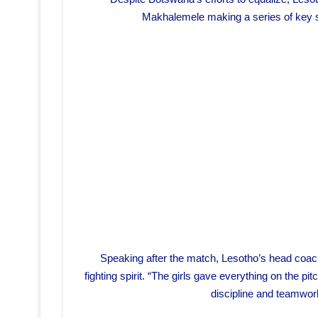
Makhalemele making a series of key s
Speaking after the match, Lesotho’s head coac
fighting spirit. “The girls gave everything on the p
discipline and teamwor