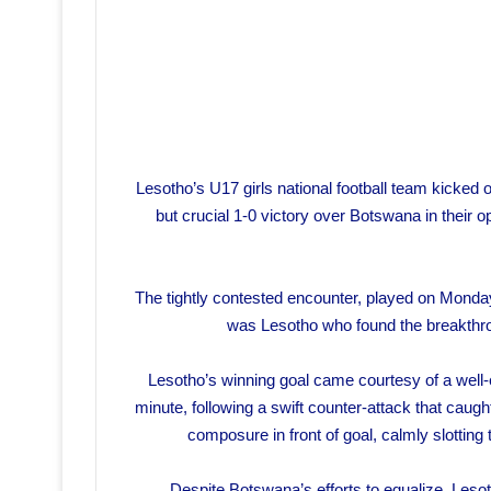
Lesotho’s U17 girls national football team kicked
but crucial 1-0 victory over Botswana in thei
The tightly contested encounter, played on Monday,
was Lesotho who found the breakthroug
Lesotho’s winning goal came courtesy of a well
minute, following a swift counter-attack that ca
composure in front of goal, calmly slotting 
Despite Botswana’s efforts to equalize, Leso