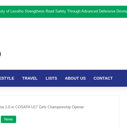
rsity of Lesotho Strengthens Road Safety Through Advanced Defensive Drivi
ESTYLE
TRAVEL
LISTS
ABOUT US
CONTACT
na 1-0 in COSAFA U17 Girls Championship Opener
News