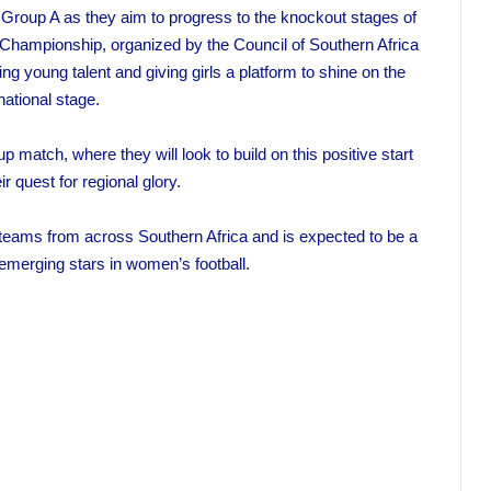
n Group A as they aim to progress to the knockout stages of
hampionship, organized by the Council of Southern Africa
ring young talent and giving girls a platform to shine on the
national stage.
up match, where they will look to build on this positive start
r quest for regional glory.
 teams from across Southern Africa and is expected to be a
emerging stars in women’s football.