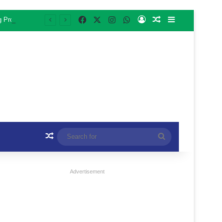
Facebook
X
Instagram
WhatsApp
Log In
Random Article
Sidebar
ng Programme
Random Article
Search
for
Advertisement