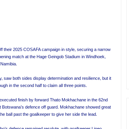
 off their 2025 COSAFA campaign in style, securing a narrow
r opening match at the Hage Geingob Stadium in Windhoek,
Namibia.
 saw both sides display determination and resilience, but it
h in the second half to claim all three points.
-executed finish by forward Thato Mokhachane in the 62nd
ught Botswana’s defence off guard. Mokhachane showed great
the ball past the goalkeeper to give her side the lead.
tho’s defence remained resolute, with goalkeeper Lineo