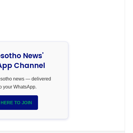
esotho News'
pp Channel
esotho news — delivered
 to your WhatsApp.
 HERE TO JOIN