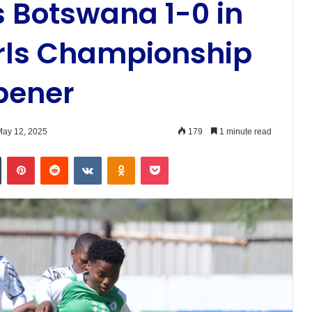
 Botswana 1-0 in
rls Championship
pener
ay 12, 2025
179
1 minute read
n
Tumblr
Pinterest
Reddit
VKontakte
Odnoklassniki
Pocket