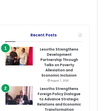
Recent Posts
Lesotho Strengthens
Development
Partnership Through
Talks on Poverty
Alleviation and
Economic Inclusion
August 7, 2026
Lesotho Strengthens
Foreign Policy Dialogue
to Advance Strategic
Relations and Economic
Transformation