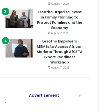
August 7, 2026
Lesotho Urged to Invest
in Family Planning to
Protect Families and the
Economy
August 7, 2026
Lesotho Empowers
MSMEs to Access African
Markets Through AfCFTA
Export Readiness
Workshop
August 7, 2026
Advertisement