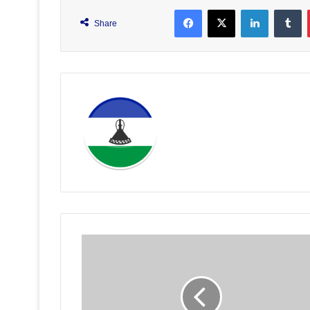
Facebook
X
LinkedIn
T
Share
Basotho
Nurses
Urged
to
Stay