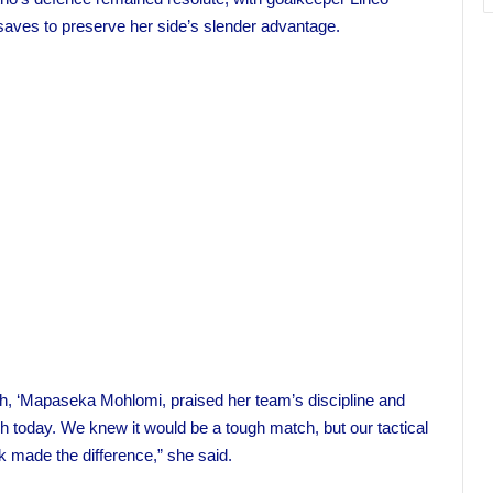
aves to preserve her side’s slender advantage.
h, ‘Mapaseka Mohlomi, praised her team’s discipline and
itch today. We knew it would be a tough match, but our tactical
k made the difference,” she said.