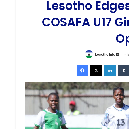
Lesotho Edges
COSAFA U17 Gi
O
Send
Lesotho Info
M
an
Facebook
X
LinkedI
email