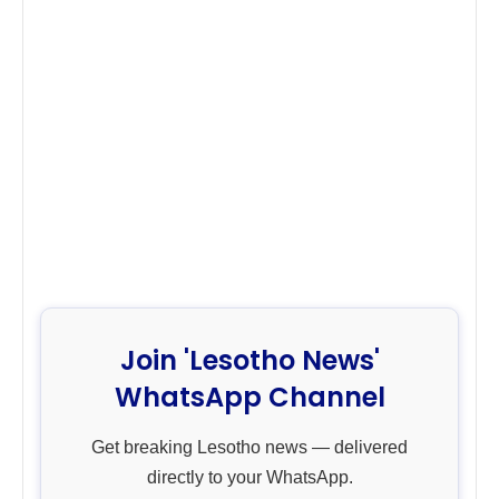
Join 'Lesotho News'
WhatsApp Channel
Get breaking Lesotho news — delivered
directly to your WhatsApp.