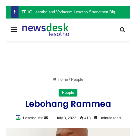
TFUG Lesotho and Vodacom Lesotho Strengthen Digital Safety Through Cybersecurity Awareness Seminar
Menu
Sear
Home
/
People
People
Lebohang Rammea
Send
Lesotho Info
July 3, 2022
413
1 minute read
an
email