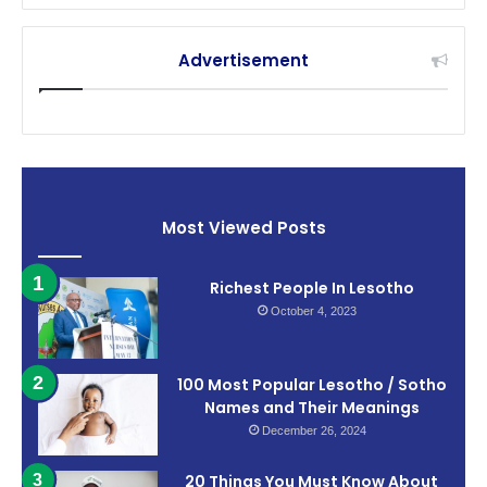
Advertisement
Most Viewed Posts
Richest People In Lesotho
October 4, 2023
100 Most Popular Lesotho / Sotho
Names and Their Meanings
December 26, 2024
20 Things You Must Know About