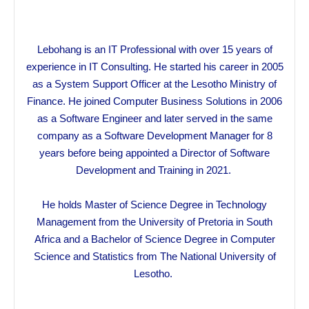
Lebohang is an IT Professional with over 15 years of
experience in IT Consulting. He started his career in 2005
as a System Support Officer at the Lesotho Ministry of
Finance. He joined Computer Business Solutions in 2006
as a Software Engineer and later served in the same
company as a Software Development Manager for 8
years before being appointed a Director of Software
Development and Training in 2021.
He holds Master of Science Degree in Technology
Management from the University of Pretoria in South
Africa and a Bachelor of Science Degree in Computer
Science and Statistics from The National University of
Lesotho.