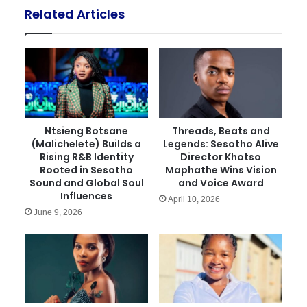
Related Articles
Ntsieng Botsane
Threads, Beats and
(Malichelete) Builds a
Legends: Sesotho Alive
Rising R&B Identity
Director Khotso
Rooted in Sesotho
Maphathe Wins Vision
Sound and Global Soul
and Voice Award
Influences
April 10, 2026
June 9, 2026