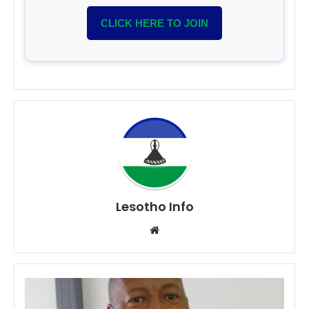
CLICK HERE TO JOIN
Lesotho Info
Website
Dr.
Mohlalefi