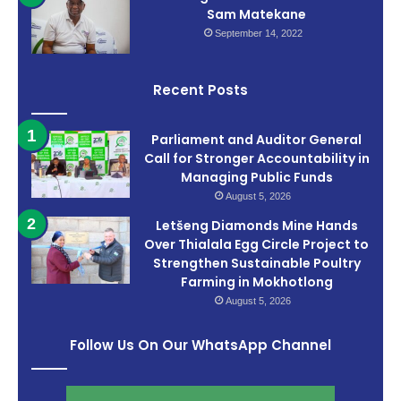
Sam Matekane
September 14, 2022
Recent Posts
Parliament and Auditor General
Call for Stronger Accountability in
Managing Public Funds
August 5, 2026
Letšeng Diamonds Mine Hands
Over Thialala Egg Circle Project to
Strengthen Sustainable Poultry
Farming in Mokhotlong
August 5, 2026
Follow Us On Our WhatsApp Channel