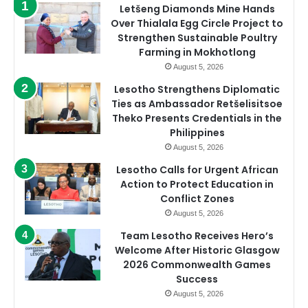
Letšeng Diamonds Mine Hands
Over Thialala Egg Circle Project to
Strengthen Sustainable Poultry
Farming in Mokhotlong
August 5, 2026
Lesotho Strengthens Diplomatic
Ties as Ambassador Retšelisitsoe
Theko Presents Credentials in the
Philippines
August 5, 2026
Lesotho Calls for Urgent African
Action to Protect Education in
Conflict Zones
August 5, 2026
Team Lesotho Receives Hero’s
Welcome After Historic Glasgow
2026 Commonwealth Games
Success
August 5, 2026