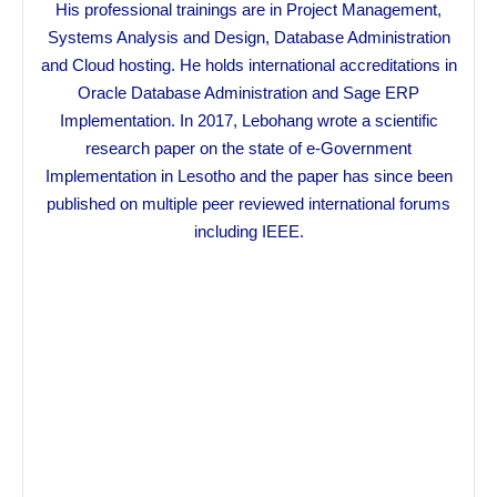
His professional trainings are in Project Management,
Systems Analysis and Design, Database Administration
and Cloud hosting. He holds international accreditations in
Oracle Database Administration and Sage ERP
Implementation. In 2017, Lebohang wrote a scientific
research paper on the state of e-Government
Implementation in Lesotho and the paper has since been
published on multiple peer reviewed international forums
including IEEE.