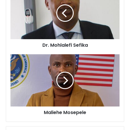
Sefika
Dr. Mohlalefi Sefika
Maliehe
Mosepele
Maliehe Mosepele