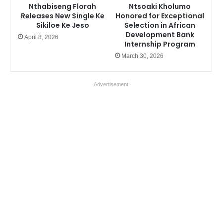
Nthabiseng Florah
Ntsoaki Kholumo
Releases New Single Ke
Honored for Exceptional
Sikiloe Ke Jeso
Selection in African
Development Bank
April 8, 2026
Internship Program
March 30, 2026
Advertisement