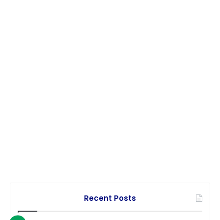
Recent Posts