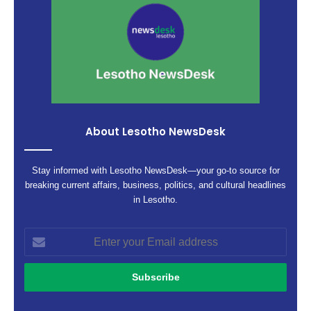
About Lesotho NewsDesk
Stay informed with Lesotho NewsDesk—your go-to source for
breaking current affairs, business, politics, and cultural headlines
in Lesotho.
Enter
your
Email
address