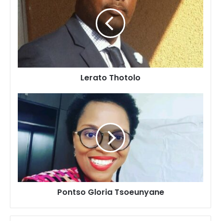
Lerato Thotolo
Pontso
Gloria
Tsoeunyane
Pontso Gloria Tsoeunyane