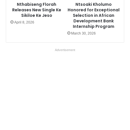
Nthabiseng Florah
Ntsoaki Kholumo
Releases New Single Ke
Honored for Exceptional
Sikiloe Ke Jeso
Selection in African
Development Bank
April 8, 2026
Internship Program
March 30, 2026
Advertisement