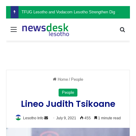
TFUG Lesotho and Vodacom Lesotho Strengthen Digital Safety Through Cybersecurity Awareness Seminar
Menu
Sear
Home
/
People
People
Lineo Judith Tsikoane
Send
Lesotho Info
July 9, 2021
455
1 minute read
an
email