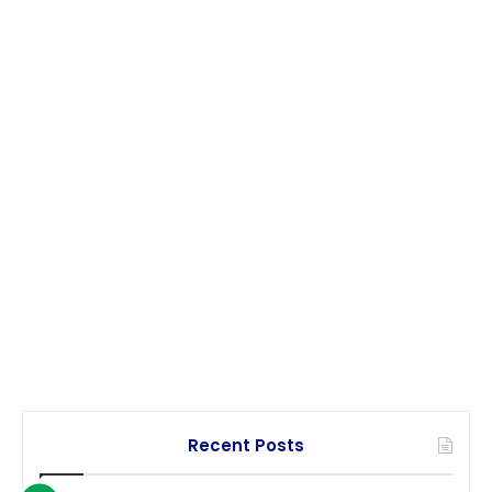
Recent Posts