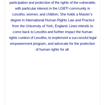
participation and protection of the rights of the vulnerable,
with particular interest in the LGBTI community in
Lesotho, women, and children. She holds a Master’s
degree in International Human Rights Law and Practice
from the University of York, England. Lineo intends to
come back to Lesotho and further impact the human
rights context of Lesotho, to implement a successful legal
empowerment program, and advocate for the protection
of human rights for all.