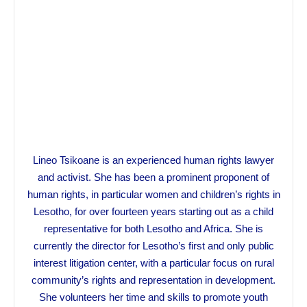
Lineo Tsikoane is an experienced human rights lawyer
and activist. She has been a prominent proponent of
human rights, in particular women and children’s rights in
Lesotho, for over fourteen years starting out as a child
representative for both Lesotho and Africa. She is
currently the director for Lesotho’s first and only public
interest litigation center, with a particular focus on rural
community’s rights and representation in development.
She volunteers her time and skills to promote youth