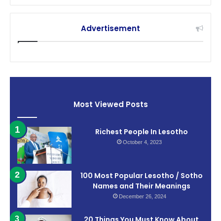
Advertisement
Most Viewed Posts
Richest People In Lesotho
October 4, 2023
100 Most Popular Lesotho / Sotho
Names and Their Meanings
December 26, 2024
20 Things You Must Know About