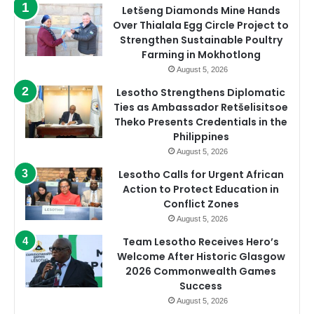
Letšeng Diamonds Mine Hands
Over Thialala Egg Circle Project to
Strengthen Sustainable Poultry
Farming in Mokhotlong
August 5, 2026
Lesotho Strengthens Diplomatic
Ties as Ambassador Retšelisitsoe
Theko Presents Credentials in the
Philippines
August 5, 2026
Lesotho Calls for Urgent African
Action to Protect Education in
Conflict Zones
August 5, 2026
Team Lesotho Receives Hero’s
Welcome After Historic Glasgow
2026 Commonwealth Games
Success
August 5, 2026