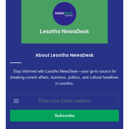
About Lesotho NewsDesk
Stay informed with Lesotho NewsDesk—your go-to source for
breaking current affairs, business, politics, and cultural headlines
in Lesotho.
Enter
your
Email
address