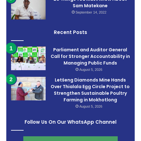
Sam Matekane
September 14, 2022
Recent Posts
Parliament and Auditor General
Call for Stronger Accountability in
Managing Public Funds
August 5, 2026
Letšeng Diamonds Mine Hands
Over Thialala Egg Circle Project to
Strengthen Sustainable Poultry
Farming in Mokhotlong
August 5, 2026
Follow Us On Our WhatsApp Channel