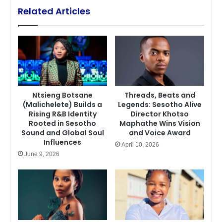
Related Articles
Ntsieng Botsane
Threads, Beats and
(Malichelete) Builds a
Legends: Sesotho Alive
Rising R&B Identity
Director Khotso
Rooted in Sesotho
Maphathe Wins Vision
Sound and Global Soul
and Voice Award
Influences
April 10, 2026
June 9, 2026