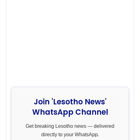
Join 'Lesotho News'
WhatsApp Channel
Get breaking Lesotho news — delivered
directly to your WhatsApp.