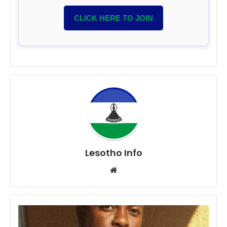
CLICK HERE TO JOIN
Lesotho Info
Website
Lerato
Thotolo