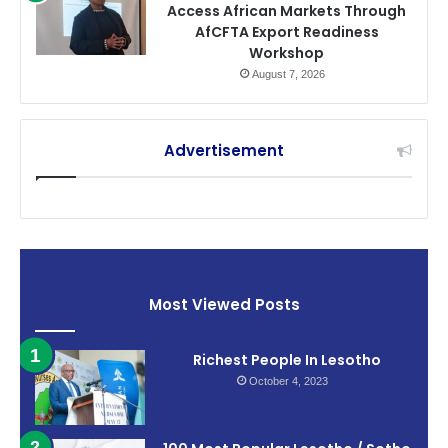
Access African Markets Through
AfCFTA Export Readiness
Workshop
August 7, 2026
Advertisement
Most Viewed Posts
Richest People In Lesotho
October 4, 2023