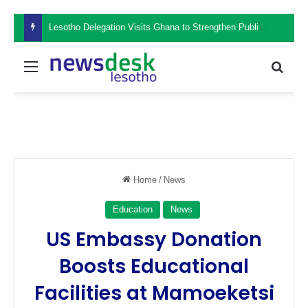
Lesotho Delegation Visits Ghana to Strengthen Public Sector Leadership and Institutional Development
Menu
Sear
Home
/
News
Education
News
US Embassy Donation
Boosts Educational
Facilities at Mamoeketsi