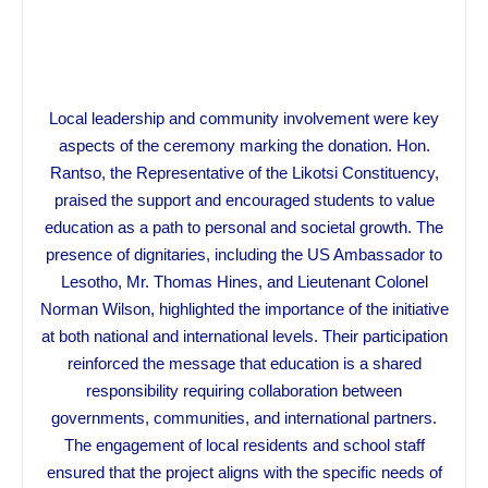
Local leadership and community involvement were key
aspects of the ceremony marking the donation. Hon.
Rantso, the Representative of the Likotsi Constituency,
praised the support and encouraged students to value
education as a path to personal and societal growth. The
presence of dignitaries, including the US Ambassador to
Lesotho, Mr. Thomas Hines, and Lieutenant Colonel
Norman Wilson, highlighted the importance of the initiative
at both national and international levels. Their participation
reinforced the message that education is a shared
responsibility requiring collaboration between
governments, communities, and international partners.
The engagement of local residents and school staff
ensured that the project aligns with the specific needs of