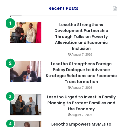
Recent Posts
Lesotho Strengthens
Development Partnership
Through Talks on Poverty
Alleviation and Economic
Inclusion
August 7, 2026
Lesotho Strengthens Foreign
Policy Dialogue to Advance
Strategic Relations and Economic
Transformation
August 7, 2026
Lesotho Urged to Invest in Family
Planning to Protect Families and
the Economy
August 7, 2026
Lesotho Empowers MSMEs to