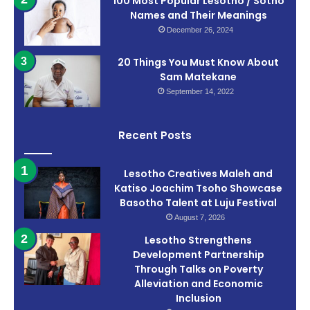
100 Most Popular Lesotho / Sotho
Names and Their Meanings
December 26, 2024
20 Things You Must Know About
Sam Matekane
September 14, 2022
Recent Posts
Lesotho Creatives Maleh and
Katiso Joachim Tsoho Showcase
Basotho Talent at Luju Festival
August 7, 2026
Lesotho Strengthens
Development Partnership
Through Talks on Poverty
Alleviation and Economic
Inclusion