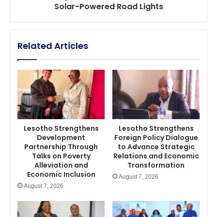
Solar-Powered Road Lights
Related Articles
Lesotho Strengthens
Lesotho Strengthens
Development
Foreign Policy Dialogue
Partnership Through
to Advance Strategic
Talks on Poverty
Relations and Economic
Alleviation and
Transformation
Economic Inclusion
August 7, 2026
August 7, 2026