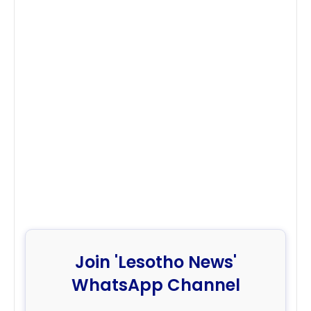
Join 'Lesotho News'
WhatsApp Channel