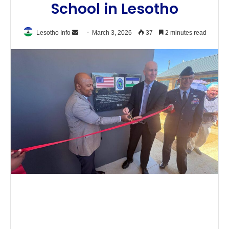
School in Lesotho
Send
Lesotho Info
March 3, 2026
37
2 minutes read
an
email