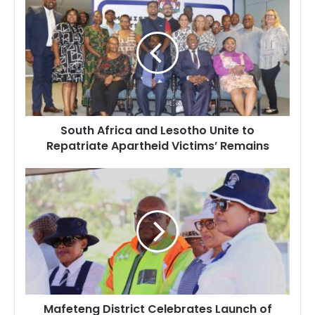
Africa
and
Lesotho
Unite
to
Repatriate
Apartheid
Victims’
South Africa and Lesotho Unite to
Remains
Repatriate Apartheid Victims’ Remains
Mafeteng
District
Celebrates
Launch
of
Solar-
Powered
Road
Lights
Mafeteng District Celebrates Launch of