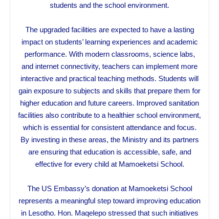
students and the school environment.
The upgraded facilities are expected to have a lasting
impact on students’ learning experiences and academic
performance. With modern classrooms, science labs,
and internet connectivity, teachers can implement more
interactive and practical teaching methods. Students will
gain exposure to subjects and skills that prepare them for
higher education and future careers. Improved sanitation
facilities also contribute to a healthier school environment,
which is essential for consistent attendance and focus.
By investing in these areas, the Ministry and its partners
are ensuring that education is accessible, safe, and
effective for every child at Mamoeketsi School.
The US Embassy’s donation at Mamoeketsi School
represents a meaningful step toward improving education
in Lesotho. Hon. Maqelepo stressed that such initiatives