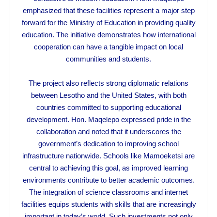
emphasized that these facilities represent a major step
forward for the Ministry of Education in providing quality
education. The initiative demonstrates how international
cooperation can have a tangible impact on local
communities and students.
The project also reflects strong diplomatic relations
between Lesotho and the United States, with both
countries committed to supporting educational
development. Hon. Maqelepo expressed pride in the
collaboration and noted that it underscores the
government’s dedication to improving school
infrastructure nationwide. Schools like Mamoeketsi are
central to achieving this goal, as improved learning
environments contribute to better academic outcomes.
The integration of science classrooms and internet
facilities equips students with skills that are increasingly
important in today’s world. Such investments not only