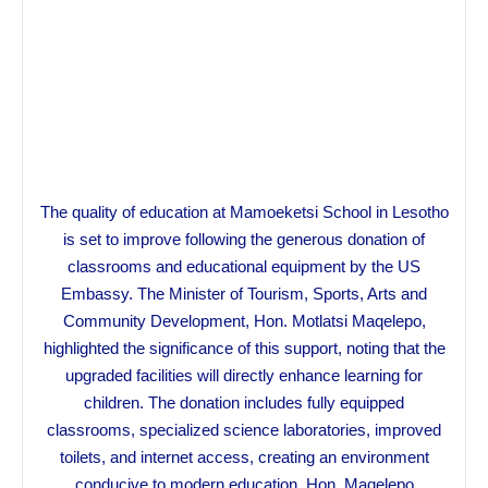
The quality of education at Mamoeketsi School in Lesotho
is set to improve following the generous donation of
classrooms and educational equipment by the US
Embassy. The Minister of Tourism, Sports, Arts and
Community Development, Hon. Motlatsi Maqelepo,
highlighted the significance of this support, noting that the
upgraded facilities will directly enhance learning for
children. The donation includes fully equipped
classrooms, specialized science laboratories, improved
toilets, and internet access, creating an environment
conducive to modern education. Hon. Maqelepo