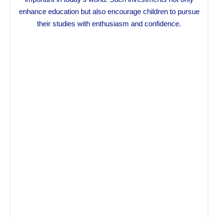
enhance education but also encourage children to pursue
their studies with enthusiasm and confidence.