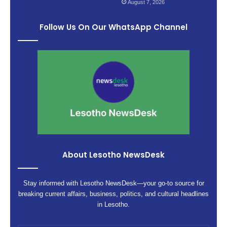
August 7, 2026
Follow Us On Our WhatsApp Channel
About Lesotho NewsDesk
Stay informed with Lesotho NewsDesk—your go-to source for
breaking current affairs, business, politics, and cultural headlines
in Lesotho.