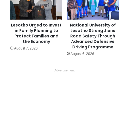
Lesotho Urged to Invest
National University of
in Family Planning to
Lesotho Strengthens
Protect Families and
Road Safety Through
the Economy
Advanced Defensive
Driving Programme
August 7, 2026
August 6, 2026
Advertisement