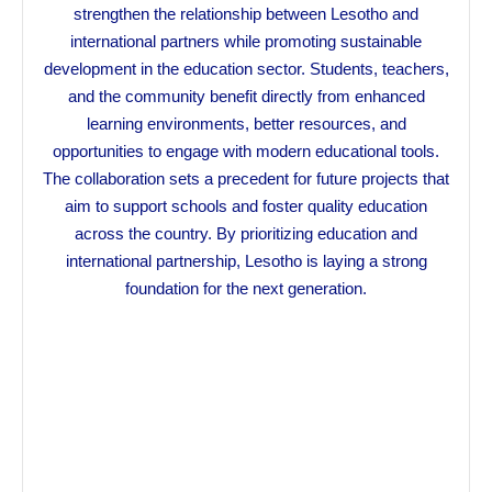
strengthen the relationship between Lesotho and
international partners while promoting sustainable
development in the education sector. Students, teachers,
and the community benefit directly from enhanced
learning environments, better resources, and
opportunities to engage with modern educational tools.
The collaboration sets a precedent for future projects that
aim to support schools and foster quality education
across the country. By prioritizing education and
international partnership, Lesotho is laying a strong
foundation for the next generation.