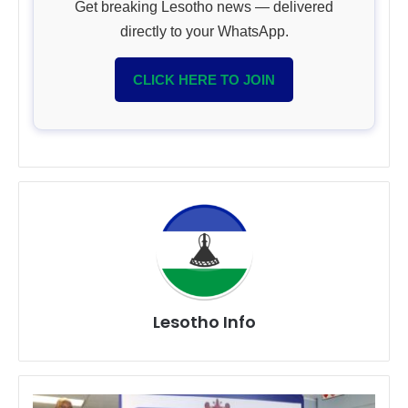
Get breaking Lesotho news — delivered
directly to your WhatsApp.
CLICK HERE TO JOIN
Lesotho Info
South