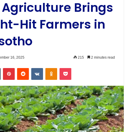
Agriculture Brings
ht-Hit Farmers in
sotho
ember 16, 2025
215
2 minutes read
n
Tumblr
Pinterest
Reddit
VKontakte
Odnoklassniki
Pocket