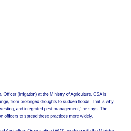
fficer (Irrigation) at the Ministry of Agriculture, CSA is
hange, from prolonged droughts to sudden floods. That is why
rvesting, and integrated pest management,” he says. The
on officers to spread these practices more widely.
nd Agriculture Organisation (FAO), working with the Ministry