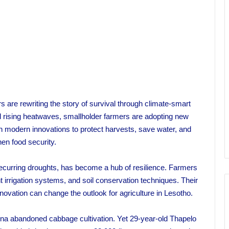
s are rewriting the story of survival through climate-smart
and rising heatwaves, smallholder farmers are adopting new
th modern innovations to protect harvests, save water, and
hen food security.
 recurring droughts, has become a hub of resilience. Farmers
t irrigation systems, and soil conservation techniques. Their
vation can change the outlook for agriculture in Lesotho.
na abandoned cabbage cultivation. Yet 29-year-old Thapelo