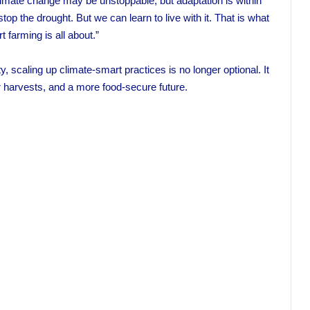
mate change may be unstoppable, but adaptation is within
 the drought. But we can learn to live with it. That is what
 farming is all about.”
, scaling up climate-smart practices is no longer optional. It
er harvests, and a more food-secure future.