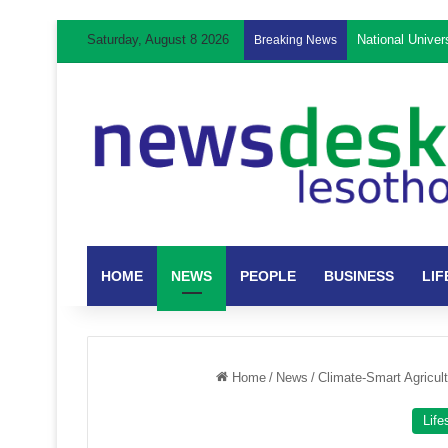
Saturday, August 8 2026
National Unive
Breaking News
HOME
NEWS
PEOPLE
BUSINESS
LIF
Home
/
News
/
Climate-Smart Agricul
Life