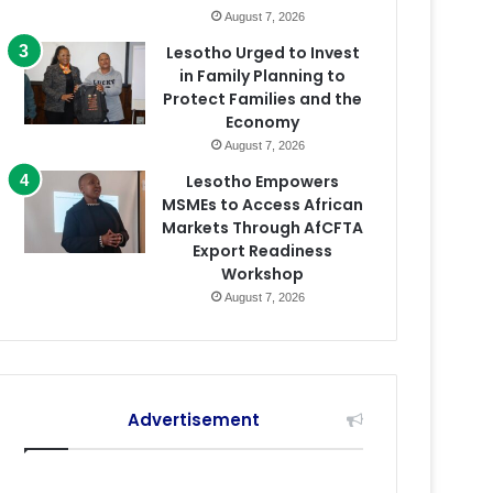
August 7, 2026
Lesotho Urged to Invest
in Family Planning to
Protect Families and the
Economy
August 7, 2026
Lesotho Empowers
MSMEs to Access African
Markets Through AfCFTA
Export Readiness
Workshop
August 7, 2026
Advertisement