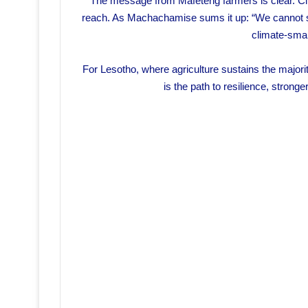
The message from Mafeteng farmers is clear. Cli
reach. As Machachamise sums it up: “We cannot stop
climate-smart
For Lesotho, where agriculture sustains the majority
is the path to resilience, strong