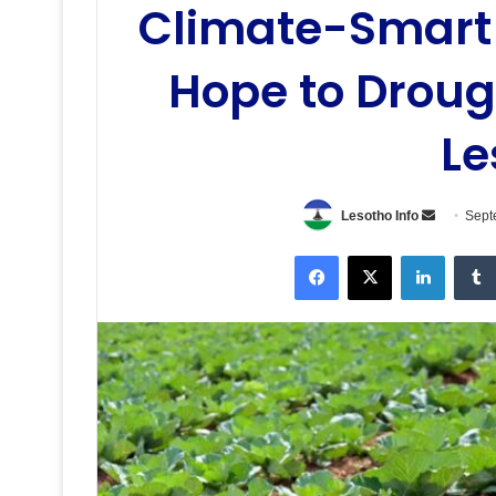
Climate-Smart 
Hope to Droug
Le
Send
Lesotho Info
Sept
an
Facebook
X
LinkedI
email