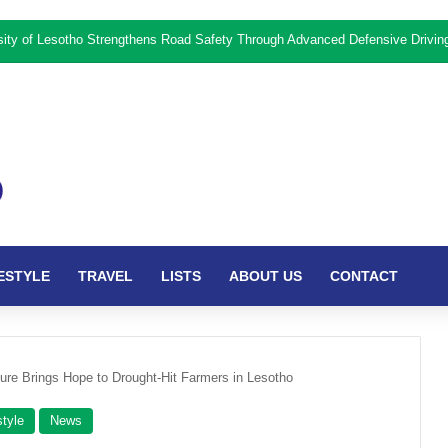
rsity of Lesotho Strengthens Road Safety Through Advanced Defensive Drivi
ESTYLE
TRAVEL
LISTS
ABOUT US
CONTACT
ture Brings Hope to Drought-Hit Farmers in Lesotho
style
News