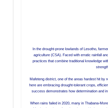
In the drought-prone lowlands of Lesotho, farmer
agriculture (CSA). Faced with erratic rainfall 
practices that combine traditional knowledge wi
strengt
Mafeteng district, one of the areas hardest hit by
here are embracing drought-tolerant crops, efficien
success demonstrates how determination and inno
When rains failed in 2020, many in Thabana-More