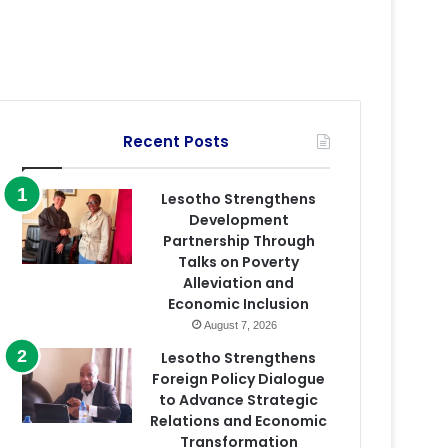
Recent Posts
Lesotho Strengthens
Development
Partnership Through
Talks on Poverty
Alleviation and
Economic Inclusion
August 7, 2026
Lesotho Strengthens
Foreign Policy Dialogue
to Advance Strategic
Relations and Economic
Transformation