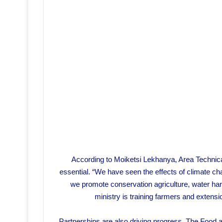
According to Moiketsi Lekhanya, Area Technical O
essential. “We have seen the effects of climate c
we promote conservation agriculture, water ha
ministry is training farmers and extensi
Partnerships are also driving progress. The Food a