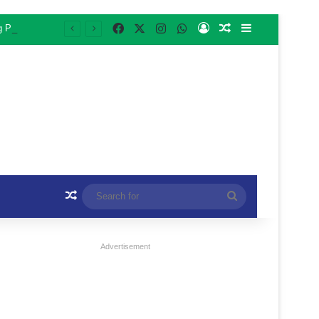
Facebook
X
Instagram
WhatsApp
Log In
Random Article
Sidebar
ng Programme
Random Article
Search
for
Advertisement