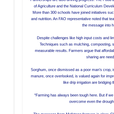
of Agriculture and the National Curriculum Dev
More than 300 schools have joined initiatives suc
and nutrition. An FAO representative noted that te
the message into 
Despite challenges like high input costs and li
Techniques such as mulching, composting, sh
measurable results. Farmers argue that affordab
sharing are need
Sorghum, once dismissed as a poor man’s crop, is 
manure, once overlooked, is valued again for improv
like drip irrigation are bridgin
“Farming has always been tough here. But if we t
overcome even the drought,