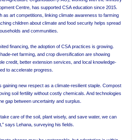
elopment Centre, has supported CSA education since 2015.
h as art competitions, linking climate awareness to farming
aching children about climate and food security helps spread
households and communities.
mited financing, the adoption of CSA practices is growing.
ade-net farming, and crop diversification are showing
le credit, better extension services, and local knowledge-
ed to accelerate progress.
gaining new respect as a climate-resilient staple. Compost
ing soil fertility without costly chemicals. And technologies
g the gap between uncertainty and surplus.
ake care of the soil, plant wisely, and save water, we can
” says Lehana, surveying his fields.