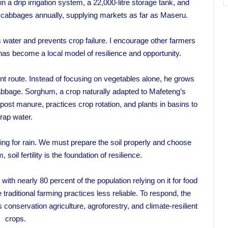
a drip irrigation system, a 22,000-litre storage tank, and
 cabbages annually, supplying markets as far as Maseru.
s water and prevents crop failure. I encourage other farmers
 has become a local model of resilience and opportunity.
nt route. Instead of focusing on vegetables alone, he grows
bbage. Sorghum, a crop naturally adapted to Mafeteng’s
post manure, practices crop rotation, and plants in basins to
trap water.
ping for rain. We must prepare the soil properly and choose
 soil fertility is the foundation of resilience.
with nearly 80 percent of the population relying on it for food
aditional farming practices less reliable. To respond, the
onservation agriculture, agroforestry, and climate-resilient
crops.