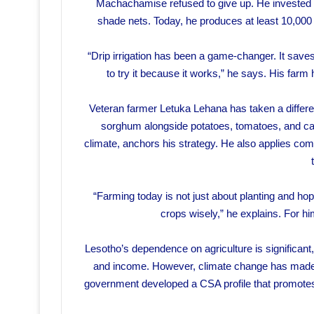
Machachamise refused to give up. He invested in 
shade nets. Today, he produces at least 10,000
“Drip irrigation has been a game-changer. It save
to try it because it works,” he says. His farm
Veteran farmer Letuka Lehana has taken a differe
sorghum alongside potatoes, tomatoes, and ca
climate, anchors his strategy. He also applies com
“Farming today is not just about planting and ho
crops wisely,” he explains. For him,
Lesotho’s dependence on agriculture is significant, 
and income. However, climate change has made tr
government developed a CSA profile that promotes c