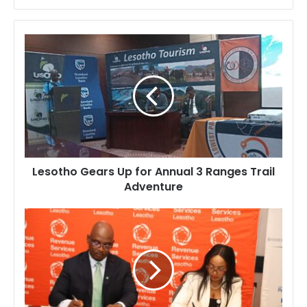
Lesotho
Gears
Up
for
Annual
3
Ranges
Trail
Adventure
Lesotho Gears Up for Annual 3 Ranges Trail
Adventure
Revenue
Services
Lesotho
and
Bankers
Association
Sign