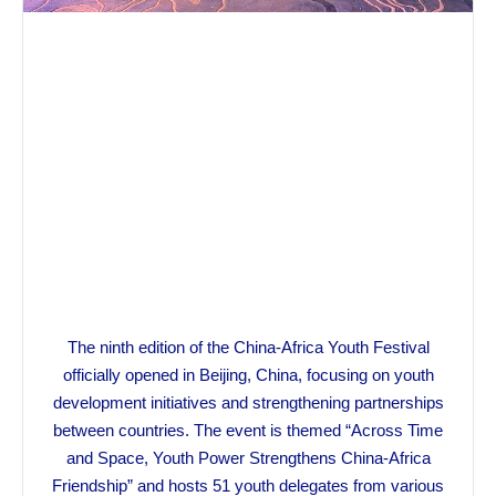
The ninth edition of the China-Africa Youth Festival
officially opened in Beijing, China, focusing on youth
development initiatives and strengthening partnerships
between countries. The event is themed “Across Time
and Space, Youth Power Strengthens China-Africa
Friendship” and hosts 51 youth delegates from various