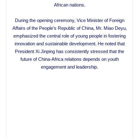
African nations.
During the opening ceremony, Vice Minister of Foreign
Affairs of the People’s Republic of China, Mr. Miao Deyu,
emphasized the central role of young people in fostering
innovation and sustainable development. He noted that
President Xi Jinping has consistently stressed that the
future of China-Africa relations depends on youth
engagement and leadership.