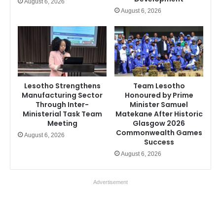
August 6, 2026
August 6, 2026
Lesotho Strengthens
Team Lesotho
Manufacturing Sector
Honoured by Prime
Through Inter-
Minister Samuel
Ministerial Task Team
Matekane After Historic
Meeting
Glasgow 2026
Commonwealth Games
August 6, 2026
Success
August 6, 2026
Advertisement