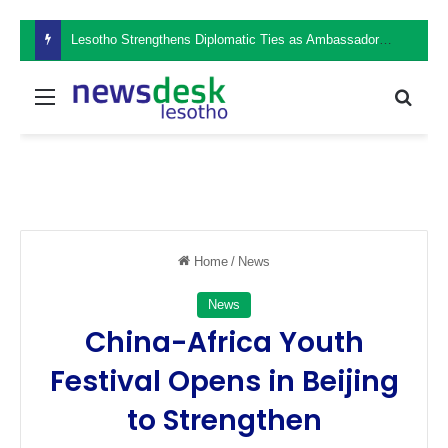
Lesotho Strengthens Diplomatic Ties as Ambassador Retšelisitsoe Theko Presents Credentials in the Philippines
Menu
Sear
Home
/
News
News
China-Africa Youth
Festival Opens in Beijing
to Strengthen