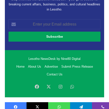
breaking current affairs, business, politics, and cultural headlines
in Lesotho.
Enter
your
Email
address
Lesotho NewsDesk by Nine80 Digital
Home
About Us
Advertise
Submit Press Release
Contact Us
Facebook
X
Instagram
WhatsApp