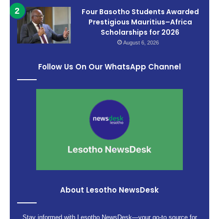
Four Basotho Students Awarded
Prestigious Mauritius–Africa
Scholarships for 2026
August 6, 2026
Follow Us On Our WhatsApp Channel
About Lesotho NewsDesk
Stay informed with Lesotho NewsDesk—your go-to source for