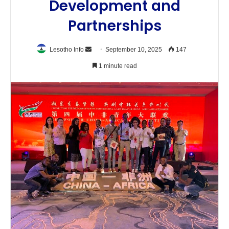
Development and
Partnerships
Send
Lesotho Info
September 10, 2025
147
an
1 minute read
email