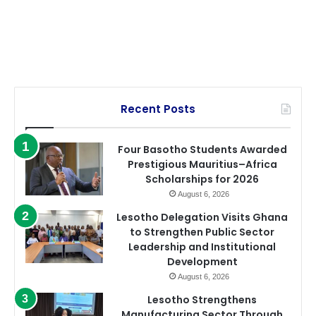
Recent Posts
Four Basotho Students Awarded
Prestigious Mauritius–Africa
Scholarships for 2026
August 6, 2026
Lesotho Delegation Visits Ghana
to Strengthen Public Sector
Leadership and Institutional
Development
August 6, 2026
Lesotho Strengthens
Manufacturing Sector Through