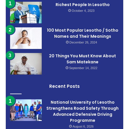
Richest People In Lesotho
October 4, 2023
100 Most Popular Lesotho / Sotho
Names and Their Meanings
December 26, 2024
20 Things You Must Know About
Sam Matekane
September 14, 2022
Recent Posts
National University of Lesotho
Strengthens Road Safety Through
Advanced Defensive Driving
Programme
August 6, 2026