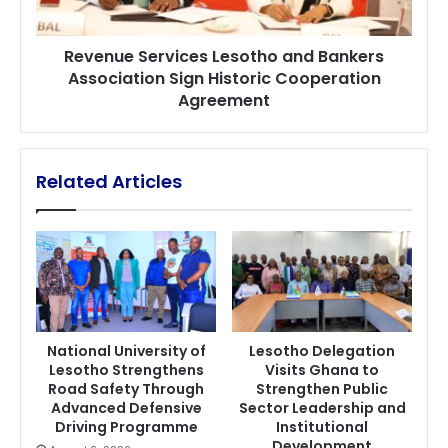
Historic
Cooperation
Revenue Services Lesotho and Bankers
Agreement
Association Sign Historic Cooperation
Agreement
Related Articles
National University of
Lesotho Delegation
Lesotho Strengthens
Visits Ghana to
Road Safety Through
Strengthen Public
Advanced Defensive
Sector Leadership and
Driving Programme
Institutional
Development