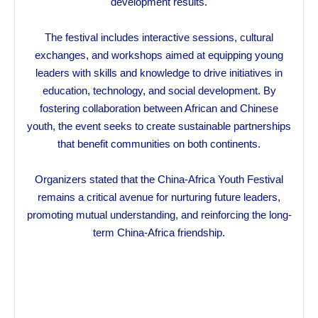
development results.
The festival includes interactive sessions, cultural
exchanges, and workshops aimed at equipping young
leaders with skills and knowledge to drive initiatives in
education, technology, and social development. By
fostering collaboration between African and Chinese
youth, the event seeks to create sustainable partnerships
that benefit communities on both continents.
Organizers stated that the China-Africa Youth Festival
remains a critical avenue for nurturing future leaders,
promoting mutual understanding, and reinforcing the long-
term China-Africa friendship.