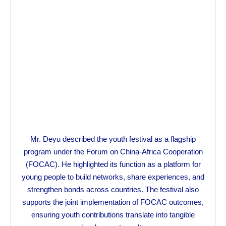
Mr. Deyu described the youth festival as a flagship
program under the Forum on China-Africa Cooperation
(FOCAC). He highlighted its function as a platform for
young people to build networks, share experiences, and
strengthen bonds across countries. The festival also
supports the joint implementation of FOCAC outcomes,
ensuring youth contributions translate into tangible