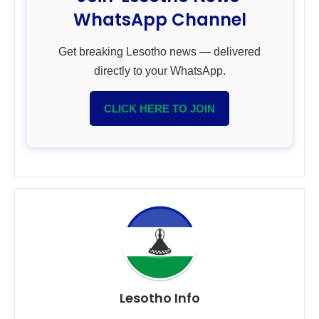
WhatsApp Channel
Get breaking Lesotho news — delivered
directly to your WhatsApp.
CLICK HERE TO JOIN
Lesotho Info