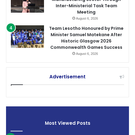
Inter-Ministerial Task Team
Meeting
August 6, 2026
Team Lesotho Honoured by Prime
Minister Samuel Matekane After
Historic Glasgow 2026
Commonwealth Games Success
August 6, 2026
Advertisement
Most Viewed Posts