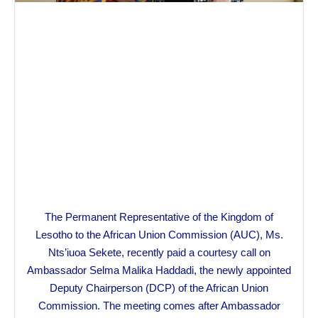
The Permanent Representative of the Kingdom of
Lesotho to the African Union Commission (AUC), Ms.
Nts’iuoa Sekete, recently paid a courtesy call on
Ambassador Selma Malika Haddadi, the newly appointed
Deputy Chairperson (DCP) of the African Union
Commission. The meeting comes after Ambassador