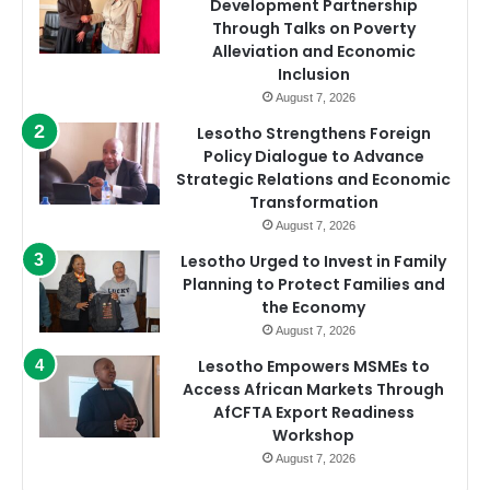
Development Partnership
Through Talks on Poverty
Alleviation and Economic
Inclusion
August 7, 2026
Lesotho Strengthens Foreign
Policy Dialogue to Advance
Strategic Relations and Economic
Transformation
August 7, 2026
Lesotho Urged to Invest in Family
Planning to Protect Families and
the Economy
August 7, 2026
Lesotho Empowers MSMEs to
Access African Markets Through
AfCFTA Export Readiness
Workshop
August 7, 2026