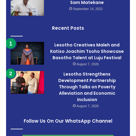
Sam Matekane
September 14, 2022
Recent Posts
Lesotho Creatives Maleh and
Katiso Joachim Tsoho Showcase
Basotho Talent at Luju Festival
August 7, 2026
Lesotho Strengthens
Development Partnership
Through Talks on Poverty
Alleviation and Economic
Inclusion
August 7, 2026
Follow Us On Our WhatsApp Channel