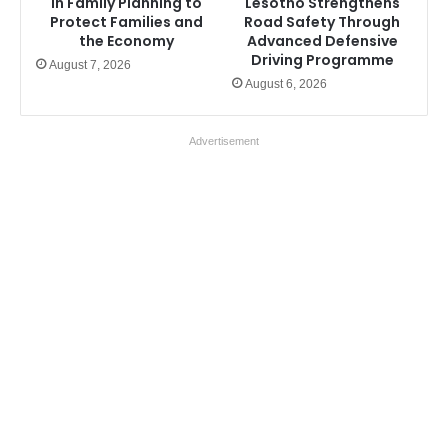
in Family Planning to
Lesotho Strengthens
Protect Families and
Road Safety Through
the Economy
Advanced Defensive
Driving Programme
August 7, 2026
August 6, 2026
Advertisement