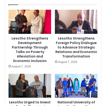
Lesotho Strengthens
Lesotho Strengthens
Development
Foreign Policy Dialogue
Partnership Through
to Advance Strategic
Talks on Poverty
Relations and Economic
Alleviation and
Transformation
Economic Inclusion
August 7, 2026
August 7, 2026
Lesotho Urged to Invest
National University of