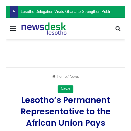
Lesotho Delegation Visits Ghana to Strengthen Public Sector Leadership and Institutional Development
Menu
Sear
Home
/
News
News
Lesotho’s Permanent
Representative to the
African Union Pays