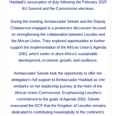
Haddadi’s assumption of duty following the February 2025
AU Summit and the Commission elections.
During the meeting, Ambassador Sekete and the Deputy
Chairperson engaged in a productive discussion focused
on strengthening the collaboration between Lesotho and
the African Union. They explored opportunities to further
support the implementation of the African Union’s Agenda
2063, which seeks to drive Africa’s sustainable
development, economic growth, and resilience.
Ambassador Sekete took the opportunity to offer her
delegation’s full support to Ambassador Haddadi as she
embarks on her leadership journey at the helm of the
African Union Commission. Emphasizing Lesotho’s
commitment to the goals of Agenda 2063, Sekete
reassured the DCP that the Kingdom of Lesotho remains
dedicated to contributing meaningfully to the continent’s