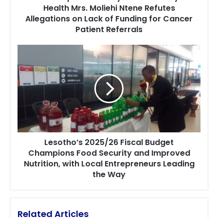
Health Mrs. Moliehi Ntene Refutes
Ntene
Allegations on Lack of Funding for Cancer
Refutes
Allegations
Patient Referrals
on
Lack
Lesotho’s
of
2025/26
Funding
Fiscal
for
Budget
Cancer
Champions
Patient
Food
Referrals
Security
and
Improved
Lesotho’s 2025/26 Fiscal Budget
Nutrition,
Champions Food Security and Improved
with
Nutrition, with Local Entrepreneurs Leading
Local
Entrepreneurs
the Way
Leading
the
Way
Related Articles