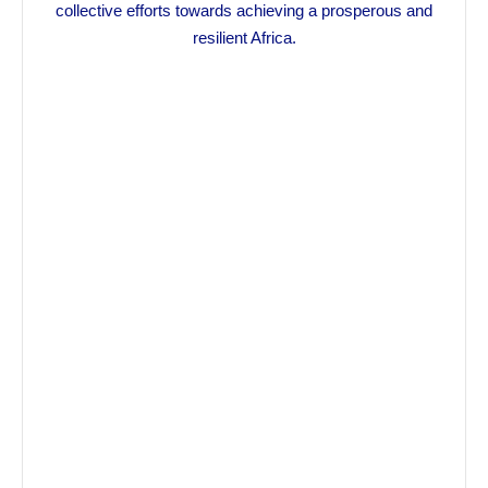
collective efforts towards achieving a prosperous and
resilient Africa.