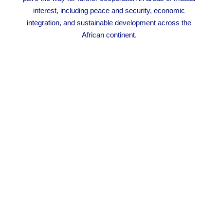
interest, including peace and security, economic
integration, and sustainable development across the
African continent.