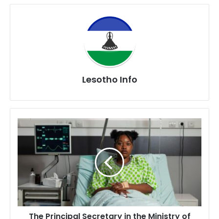
Lesotho Info
The
Principal
Secretary
in
the
Ministry
of
Health
Mrs.
The Principal Secretary in the Ministry of
Moliehi