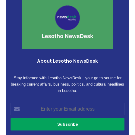
About Lesotho NewsDesk
Stay informed with Lesotho NewsDesk—your go-to source for
breaking current affairs, business, politics, and cultural headlines
in Lesotho.
Enter
your
Email
address