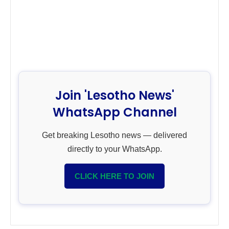
Join 'Lesotho News'
WhatsApp Channel
Get breaking Lesotho news — delivered
directly to your WhatsApp.
CLICK HERE TO JOIN