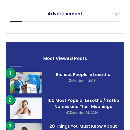
Advertisement
Most Viewed Posts
Richest People In Lesotho
October 4, 2023
100 Most Popular Lesotho / Sotho
Names and Their Meanings
December 26, 2024
20 Things You Must Know About