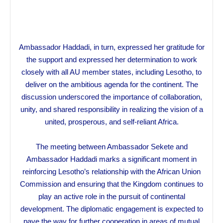
Ambassador Haddadi, in turn, expressed her gratitude for
the support and expressed her determination to work
closely with all AU member states, including Lesotho, to
deliver on the ambitious agenda for the continent. The
discussion underscored the importance of collaboration,
unity, and shared responsibility in realizing the vision of a
united, prosperous, and self-reliant Africa.
The meeting between Ambassador Sekete and
Ambassador Haddadi marks a significant moment in
reinforcing Lesotho’s relationship with the African Union
Commission and ensuring that the Kingdom continues to
play an active role in the pursuit of continental
development. The diplomatic engagement is expected to
pave the way for further cooperation in areas of mutual