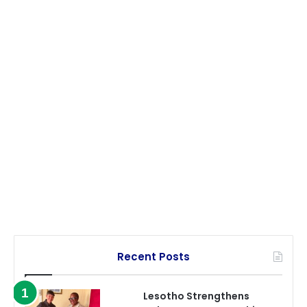
Recent Posts
Lesotho Strengthens