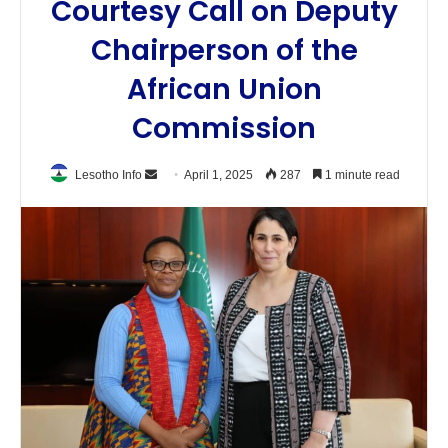
Courtesy Call on Deputy
Chairperson of the
African Union
Commission
Send
Lesotho Info
April 1, 2025
287
1 minute read
an
email