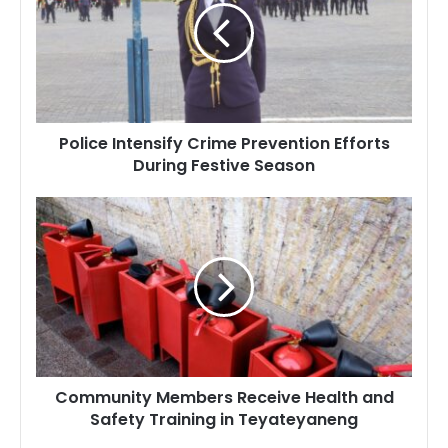
Prevention
Efforts
During
Festive
Season
Police Intensify Crime Prevention Efforts
During Festive Season
Community
Members
Receive
Health
and
Safety
Training
in
Teyateyaneng
Community Members Receive Health and
Safety Training in Teyateyaneng