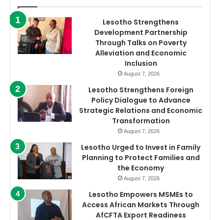
Lesotho Strengthens
Development Partnership
Through Talks on Poverty
Alleviation and Economic
Inclusion
August 7, 2026
Lesotho Strengthens Foreign
Policy Dialogue to Advance
Strategic Relations and Economic
Transformation
August 7, 2026
Lesotho Urged to Invest in Family
Planning to Protect Families and
the Economy
August 7, 2026
Lesotho Empowers MSMEs to
Access African Markets Through
AfCFTA Export Readiness