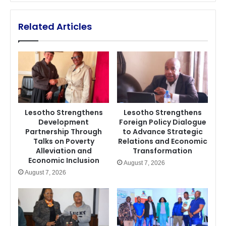
Related Articles
Lesotho Strengthens
Lesotho Strengthens
Development
Foreign Policy Dialogue
Partnership Through
to Advance Strategic
Talks on Poverty
Relations and Economic
Alleviation and
Transformation
Economic Inclusion
August 7, 2026
August 7, 2026