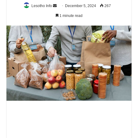
Send
Lesotho Info
December 5, 2024
267
an
1 minute read
email