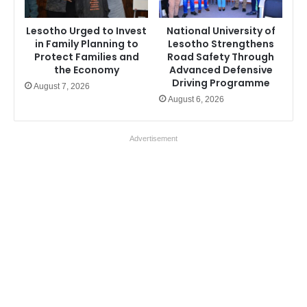
Lesotho Urged to Invest
National University of
in Family Planning to
Lesotho Strengthens
Protect Families and
Road Safety Through
the Economy
Advanced Defensive
Driving Programme
August 7, 2026
August 6, 2026
Advertisement