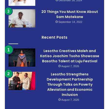
December 26, 2024
20 Things You Must Know About
Sam Matekane
September 14, 2022
Recent Posts
Lesotho Creatives Maleh and
Katiso Joachim Tsoho Showcase
Basotho Talent at Luju Festival
August 7, 2026
Lesotho Strengthens
Development Partnership
Through Talks on Poverty
Alleviation and Economic
Inclusion
August 7, 2026