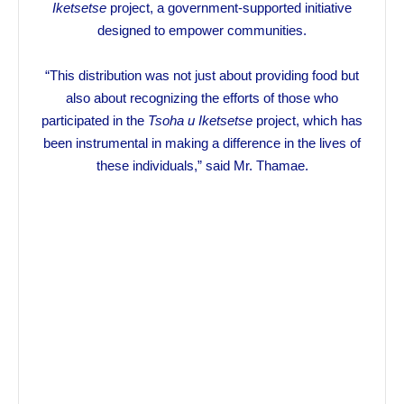
Iketsetse
project, a government-supported initiative
designed to empower communities.
“This distribution was not just about providing food but
also about recognizing the efforts of those who
participated in the
Tsoha u Iketsetse
project, which has
been instrumental in making a difference in the lives of
these individuals,” said Mr. Thamae.