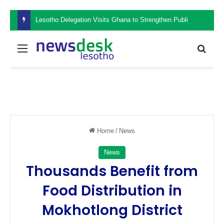
Lesotho Delegation Visits Ghana to Strengthen Public Sector Leadership and Institutional Development
Menu
Sear
Home
/
News
News
Thousands Benefit from
Food Distribution in
Mokhotlong District