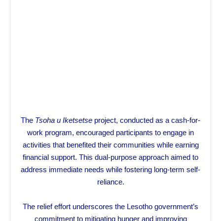
The
Tsoha u Iketsetse
project, conducted as a cash-for-
work program, encouraged participants to engage in
activities that benefited their communities while earning
financial support. This dual-purpose approach aimed to
address immediate needs while fostering long-term self-
reliance.
The relief effort underscores the Lesotho government’s
commitment to mitigating hunger and improving