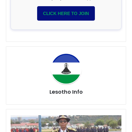
CLICK HERE TO JOIN
Lesotho Info
Police
Intensify
Crime