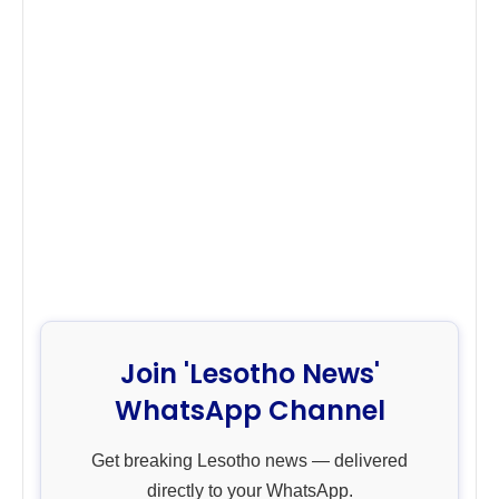
Join 'Lesotho News'
WhatsApp Channel
Get breaking Lesotho news — delivered
directly to your WhatsApp.