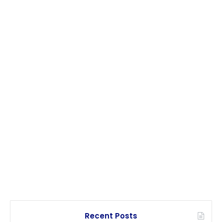
Recent Posts