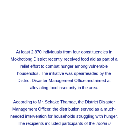
At least 2,870 individuals from four constituencies in
Mokhotlong District recently received food aid as part of a
relief effort to combat hunger among vulnerable
households. The initiative was spearheaded by the
District Disaster Management Office and aimed at
alleviating food insecurity in the area.
According to Mr. Sekake Thamae, the District Disaster
Management Officer, the distribution served as a much-
needed intervention for households struggling with hunger.
The recipients included participants of the
Tsoha u