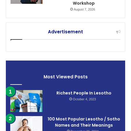
Workshop
August 7, 2026
Advertisement
Most Viewed Posts
Richest People In Lesotho
October 4, 2023
100 Most Popular Lesotho / Sotho
Names and Their Meanings