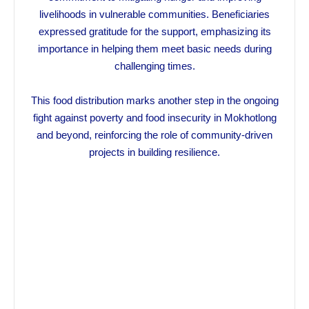
livelihoods in vulnerable communities. Beneficiaries
expressed gratitude for the support, emphasizing its
importance in helping them meet basic needs during
challenging times.
This food distribution marks another step in the ongoing
fight against poverty and food insecurity in Mokhotlong
and beyond, reinforcing the role of community-driven
projects in building resilience.