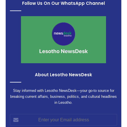
Follow Us On Our WhatsApp Channel
About Lesotho NewsDesk
Stay informed with Lesotho NewsDesk—your go-to source for
breaking current affairs, business, politics, and cultural headlines
in Lesotho.
Enter
your