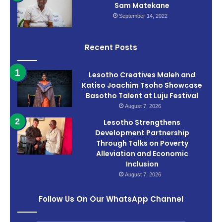
Sam Matekane
September 14, 2022
Recent Posts
Lesotho Creatives Maleh and
Katiso Joachim Tsoho Showcase
Basotho Talent at Luju Festival
August 7, 2026
Lesotho Strengthens
Development Partnership
Through Talks on Poverty
Alleviation and Economic
Inclusion
August 7, 2026
Follow Us On Our WhatsApp Channel