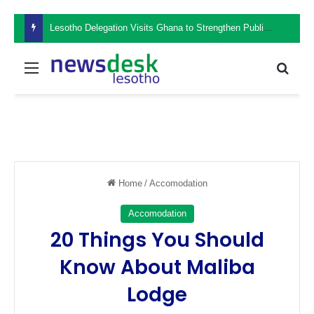
Lesotho Delegation Visits Ghana to Strengthen Public Sector Leadership and Institutional Development
Menu
Sear
Home
/
Accomodation
Accomodation
20 Things You Should
Know About Maliba
Lodge