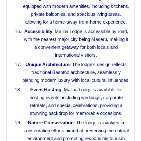
equipped with modern amenities, including kitchens,
private balconies, and spacious living areas,
allowing for a home-away-from-home experience.
Accessibility
: Maliba Lodge is accessible by road,
with the nearest major city being Maseru, making it
a convenient getaway for both locals and
international visitors.
Unique Architecture
: The lodge’s design reflects
traditional Basotho architecture, seamlessly
blending modern luxury with local cultural influences.
Event Hosting
: Maliba Lodge is available for
hosting events, including weddings, corporate
retreats, and special celebrations, providing a
stunning backdrop for memorable occasions.
Nature Conservation
: The lodge is involved in
conservation efforts aimed at preserving the natural
environment and promoting responsible tourism