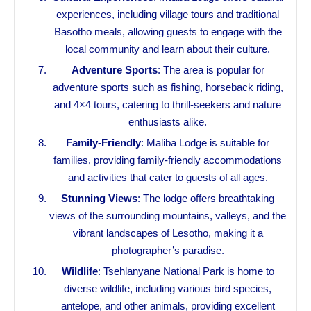
experiences, including village tours and traditional
Basotho meals, allowing guests to engage with the
local community and learn about their culture.
Adventure Sports
: The area is popular for
adventure sports such as fishing, horseback riding,
and 4×4 tours, catering to thrill-seekers and nature
enthusiasts alike.
Family-Friendly
: Maliba Lodge is suitable for
families, providing family-friendly accommodations
and activities that cater to guests of all ages.
Stunning Views
: The lodge offers breathtaking
views of the surrounding mountains, valleys, and the
vibrant landscapes of Lesotho, making it a
photographer’s paradise.
Wildlife
: Tsehlanyane National Park is home to
diverse wildlife, including various bird species,
antelope, and other animals, providing excellent