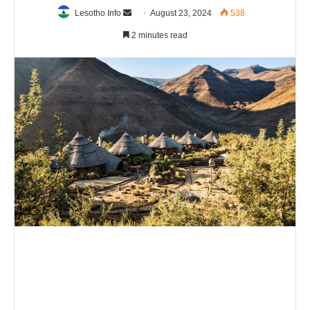
Send
Lesotho Info
August 23, 2024
538
an
2 minutes read
email