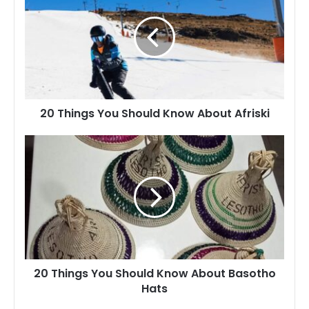
You
Should
Know
About
Afriski
20 Things You Should Know About Afriski
20
Things
You
Should
Know
About
Basotho
Hats
20 Things You Should Know About Basotho
Hats