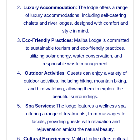
Luxury Accommodation
: The lodge offers a range
of luxury accommodations, including self-catering
chalets and river lodges, designed with comfort and
style in mind.
Eco-Friendly Practices
: Maliba Lodge is committed
to sustainable tourism and eco-friendly practices,
utilizing solar energy, water conservation, and
responsible waste management.
Outdoor Activities
: Guests can enjoy a variety of
outdoor activities, including hiking, mountain biking,
and bird watching, allowing them to explore the
beautiful surroundings.
Spa Services
: The lodge features a wellness spa
offering a range of treatments, from massages to
facials, providing guests with relaxation and
rejuvenation amidst the natural beauty.
Cultural Experiences
: Maliba Lodge offers cultural