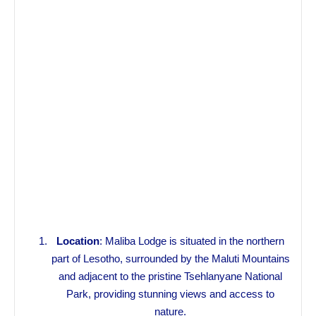
Location
: Maliba Lodge is situated in the northern
part of Lesotho, surrounded by the Maluti Mountains
and adjacent to the pristine Tsehlanyane National
Park, providing stunning views and access to
nature.