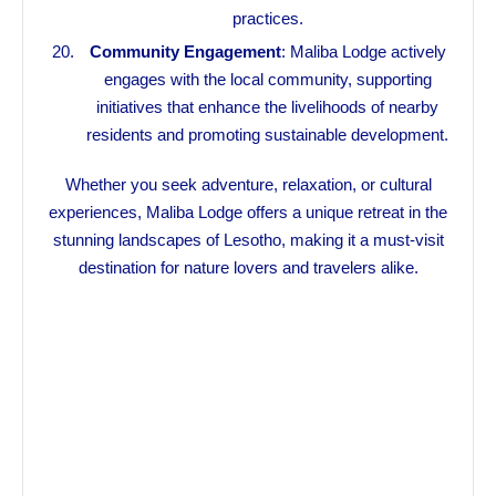
practices.
Community Engagement
: Maliba Lodge actively
engages with the local community, supporting
initiatives that enhance the livelihoods of nearby
residents and promoting sustainable development.
Whether you seek adventure, relaxation, or cultural
experiences, Maliba Lodge offers a unique retreat in the
stunning landscapes of Lesotho, making it a must-visit
destination for nature lovers and travelers alike.