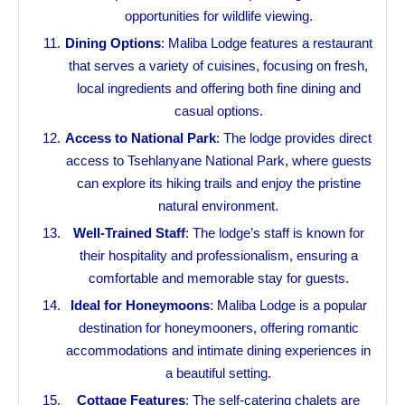
opportunities for wildlife viewing.
Dining Options
: Maliba Lodge features a restaurant
that serves a variety of cuisines, focusing on fresh,
local ingredients and offering both fine dining and
casual options.
Access to National Park
: The lodge provides direct
access to Tsehlanyane National Park, where guests
can explore its hiking trails and enjoy the pristine
natural environment.
Well-Trained Staff
: The lodge’s staff is known for
their hospitality and professionalism, ensuring a
comfortable and memorable stay for guests.
Ideal for Honeymoons
: Maliba Lodge is a popular
destination for honeymooners, offering romantic
accommodations and intimate dining experiences in
a beautiful setting.
Cottage Features
: The self-catering chalets are