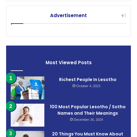
Advertisement
Most Viewed Posts
Richest People In Lesotho
October 4, 2023
100 Most Popular Lesotho / Sotho
Names and Their Meanings
December 26, 2024
20 Things You Must Know About