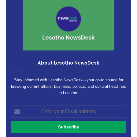
About Lesotho NewsDesk
Stay informed with Lesotho NewsDesk—your go-to source for
breaking current affairs, business, politics, and cultural headlines
in Lesotho.
Enter
your
Email
address