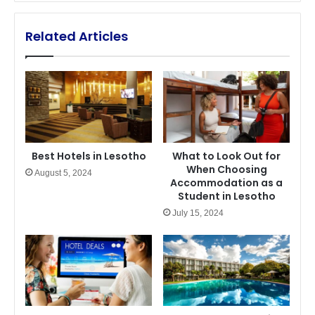
Related Articles
Best Hotels in Lesotho
What to Look Out for
When Choosing
August 5, 2024
Accommodation as a
Student in Lesotho
July 15, 2024