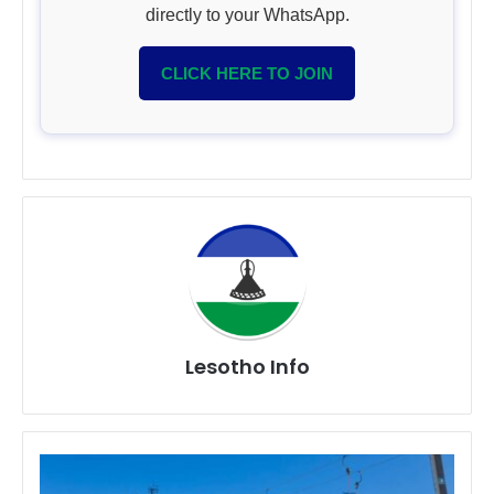
directly to your WhatsApp.
CLICK HERE TO JOIN
Lesotho Info
20
Things