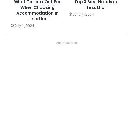
What To Look Out For
Top 3 Best Hotels in
When Choosing
Lesotho
Accommodation In
June 4, 2024
Lesotho
July 1, 2024
Advertisement