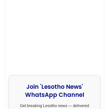
Join 'Lesotho News'
WhatsApp Channel
Get breaking Lesotho news — delivered