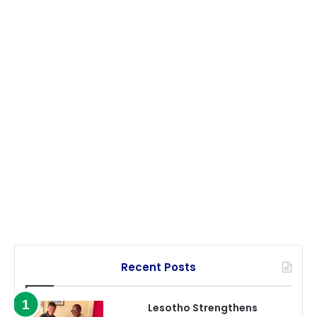
Recent Posts
Lesotho Strengthens