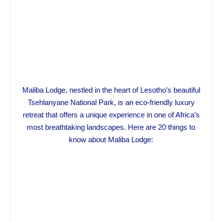
Maliba Lodge, nestled in the heart of Lesotho’s beautiful
Tsehlanyane National Park, is an eco-friendly luxury
retreat that offers a unique experience in one of Africa’s
most breathtaking landscapes. Here are 20 things to
know about Maliba Lodge: