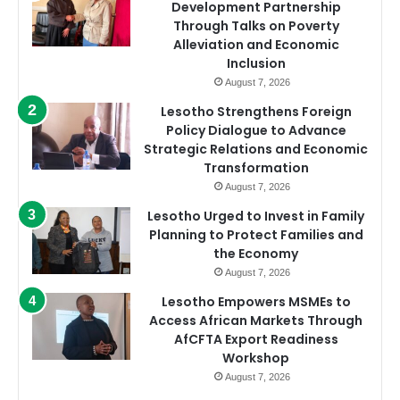
Development Partnership
Through Talks on Poverty
Alleviation and Economic
Inclusion
August 7, 2026
Lesotho Strengthens Foreign
Policy Dialogue to Advance
Strategic Relations and Economic
Transformation
August 7, 2026
Lesotho Urged to Invest in Family
Planning to Protect Families and
the Economy
August 7, 2026
Lesotho Empowers MSMEs to
Access African Markets Through
AfCFTA Export Readiness
Workshop
August 7, 2026