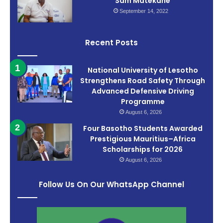
Sam Matekane
September 14, 2022
Recent Posts
National University of Lesotho
Strengthens Road Safety Through
Advanced Defensive Driving
Programme
August 6, 2026
Four Basotho Students Awarded
Prestigious Mauritius–Africa
Scholarships for 2026
August 6, 2026
Follow Us On Our WhatsApp Channel