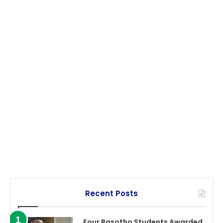
Recent Posts
Four Basotho Students Awarded