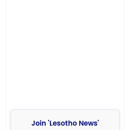
Join 'Lesotho News'