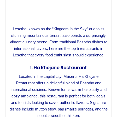
Lesotho, known as the “Kingdom in the Sky” due to its
stunning mountainous terrain, also boasts a surprisingly
vibrant culinary scene. From traditional Basotho dishes to
international flavors, here are the top 5 restaurants in
Lesotho that every food enthusiast should experience:
1.
Ha Khojane Restaurant
Located in the capital city, Maseru, Ha Khojane
Restaurant offers a delightful blend of Basotho and
international cuisines. Known for its warm hospitality and
cozy ambiance, this restaurant is perfect for both locals
and tourists looking to savor authentic flavors. Signature
dishes include mutton stew, pap (maize porridge), and the
popular sesotho chicken.