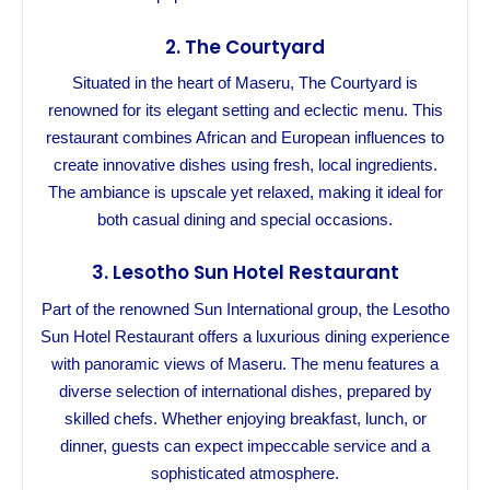
2.
The Courtyard
Situated in the heart of Maseru, The Courtyard is
renowned for its elegant setting and eclectic menu. This
restaurant combines African and European influences to
create innovative dishes using fresh, local ingredients.
The ambiance is upscale yet relaxed, making it ideal for
both casual dining and special occasions.
3.
Lesotho Sun Hotel Restaurant
Part of the renowned Sun International group, the Lesotho
Sun Hotel Restaurant offers a luxurious dining experience
with panoramic views of Maseru. The menu features a
diverse selection of international dishes, prepared by
skilled chefs. Whether enjoying breakfast, lunch, or
dinner, guests can expect impeccable service and a
sophisticated atmosphere.