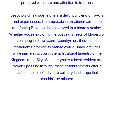
prepared with care and attention to tradition.
Lesotho’s dining scene offers a delightful blend of flavors
and experiences, from upscale international cuisine to
comforting Basotho dishes served in a homely setting.
Whether you’re exploring the bustling streets of Maseru or
venturing into the scenic countryside, these top 5
restaurants promise to satisfy your culinary cravings
while immersing you in the rich cultural tapestry of the
Kingdom in the Sky. Whether you’re a local resident or a
traveler passing through, these establishments offer a
taste of Lesotho’s diverse culinary landscape that
shouldn’t be missed.