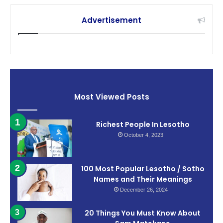
Advertisement
Most Viewed Posts
Richest People In Lesotho
October 4, 2023
100 Most Popular Lesotho / Sotho
Names and Their Meanings
December 26, 2024
20 Things You Must Know About