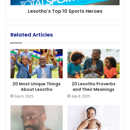
Lesotho's Top 10 Sports Heroes
Related Articles
20 Most Unique Things
20 Lesotho Proverbs
About Lesotho
and Their Meanings
July 8, 2025
July 8, 2025