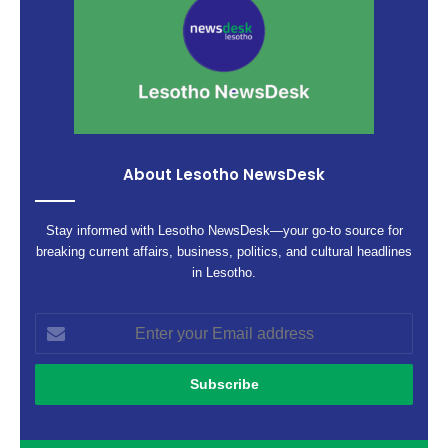
About Lesotho NewsDesk
Stay informed with Lesotho NewsDesk—your go-to source for
breaking current affairs, business, politics, and cultural headlines
in Lesotho.
Enter
your
Email
address