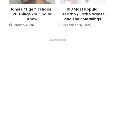
James “Tiger” Tshoaeli:
100 Most Popular
20 Things You Should
Lesotho / Sotho Names
Know
and Their Meanings
February 4, 2025
December 26, 2024
Advertisement