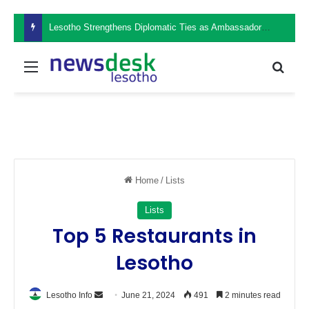
Lesotho Strengthens Diplomatic Ties as Ambassador Retšelisitsoe Theko Presents Credentials in the Philippines
Menu
Sear
Home
/
Lists
Lists
Top 5 Restaurants in
Lesotho
Send
Lesotho Info
June 21, 2024
491
2 minutes read