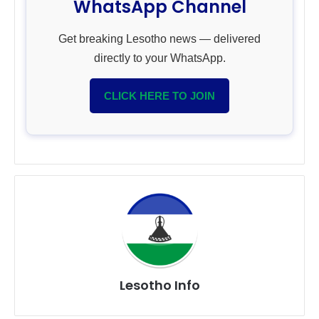
WhatsApp Channel
Get breaking Lesotho news — delivered
directly to your WhatsApp.
CLICK HERE TO JOIN
Lesotho Info