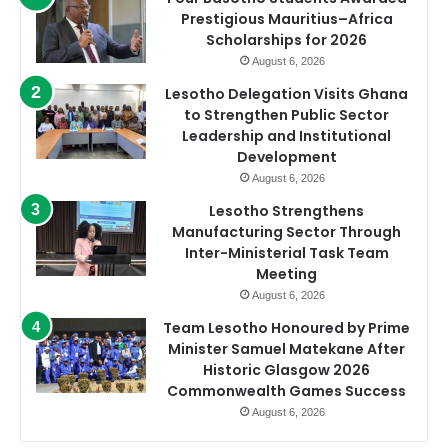
Prestigious Mauritius–Africa
Scholarships for 2026
August 6, 2026
Lesotho Delegation Visits Ghana
to Strengthen Public Sector
Leadership and Institutional
Development
August 6, 2026
Lesotho Strengthens
Manufacturing Sector Through
Inter-Ministerial Task Team
Meeting
August 6, 2026
Team Lesotho Honoured by Prime
Minister Samuel Matekane After
Historic Glasgow 2026
Commonwealth Games Success
August 6, 2026