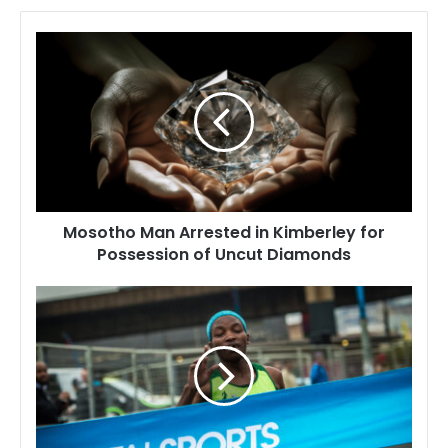
Mosotho
Man
Arrested
in
Kimberley
for
Possession
of
Uncut
Mosotho Man Arrested in Kimberley for
Diamonds
Possession of Uncut Diamonds
Lesotho's
Top
10
Sports
Heroes