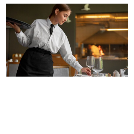
an
email