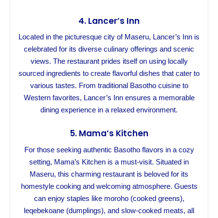
4.
Lancer’s Inn
Located in the picturesque city of Maseru, Lancer’s Inn is
celebrated for its diverse culinary offerings and scenic
views. The restaurant prides itself on using locally
sourced ingredients to create flavorful dishes that cater to
various tastes. From traditional Basotho cuisine to
Western favorites, Lancer’s Inn ensures a memorable
dining experience in a relaxed environment.
5.
Mama’s Kitchen
For those seeking authentic Basotho flavors in a cozy
setting, Mama’s Kitchen is a must-visit. Situated in
Maseru, this charming restaurant is beloved for its
homestyle cooking and welcoming atmosphere. Guests
can enjoy staples like moroho (cooked greens),
leqebekoane (dumplings), and slow-cooked meats, all