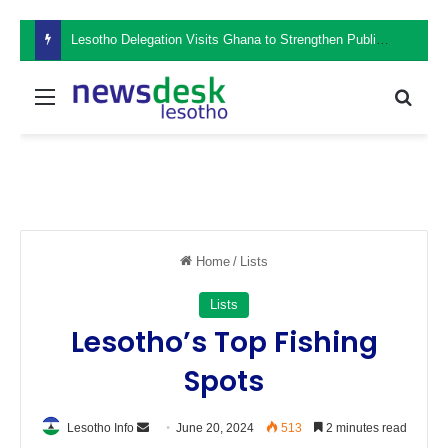
Lesotho Delegation Visits Ghana to Strengthen Public Sector Leadership and Institutional Development
Menu
Sear
Home
/
Lists
Lists
Lesotho’s Top Fishing
Spots
Send
Lesotho Info
June 20, 2024
513
2 minutes read