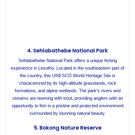
4.
Sehlabathebe National Park
Sehlabathebe National Park offers a unique fishing
experience in Lesotho. Located in the southeastern part of
the country, this UNESCO World Heritage Site is
characterized by its high-altitude grasslands, rock
formations, and alpine wetlands. The park’s rivers and
streams are teeming with trout, providing anglers with an
opportunity to fish in a pristine and protected environment
surrounded by stunning natural beauty.
5.
Bokong Nature Reserve