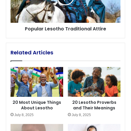
Popular Lesotho Traditional Attire
Related Articles
20 Most Unique Things
20 Lesotho Proverbs
About Lesotho
and Their Meanings
July 8, 2025
July 8, 2025