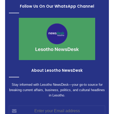
Follow Us On Our WhatsApp Channel
About Lesotho NewsDesk
Stay informed with Lesotho NewsDesk—your go-to source for
breaking current affairs, business, politics, and cultural headlines
in Lesotho.
Enter
your