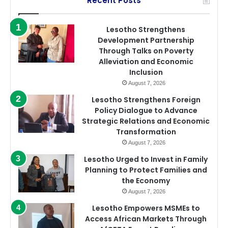
Recent Posts
Lesotho Strengthens
Development Partnership
Through Talks on Poverty
Alleviation and Economic
Inclusion
August 7, 2026
Lesotho Strengthens Foreign
Policy Dialogue to Advance
Strategic Relations and Economic
Transformation
August 7, 2026
Lesotho Urged to Invest in Family
Planning to Protect Families and
the Economy
August 7, 2026
Lesotho Empowers MSMEs to
Access African Markets Through