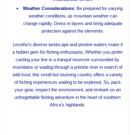
Weather Considerations:
Be prepared for varying
weather conditions, as mountain weather can
change rapidly. Dress in layers and bring adequate
protection against the elements.
Lesotho’s diverse landscape and pristine waters make it
a hidden gem for fishing enthusiasts. Whether you prefer
casting your line in a tranquil reservoir surrounded by
mountains or wading through a pristine river in search of
wild trout, this small but stunning country offers a variety
of fishing experiences waiting to be explored. So, pack
your gear, respect the environment, and embark on an
unforgettable fishing adventure in the heart of southern
Africa’s highlands.