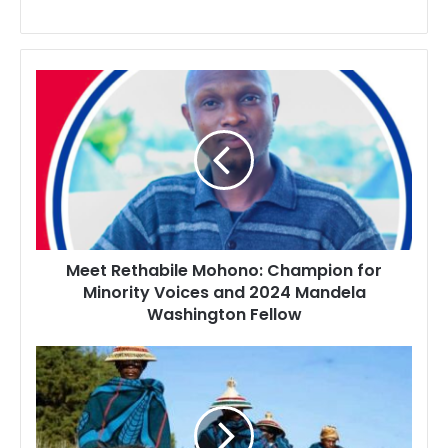
Meet
Rethabile
Mohono:
Champion
for
Minority
Voices
and
2024
Meet Rethabile Mohono: Champion for
Mandela
Minority Voices and 2024 Mandela
Washington
Washington Fellow
Fellow
Popular
Lesotho
Traditional
Attire