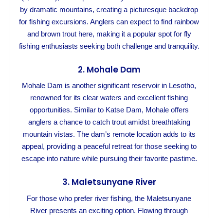
by dramatic mountains, creating a picturesque backdrop
for fishing excursions. Anglers can expect to find rainbow
and brown trout here, making it a popular spot for fly
fishing enthusiasts seeking both challenge and tranquility.
2.
Mohale Dam
Mohale Dam is another significant reservoir in Lesotho,
renowned for its clear waters and excellent fishing
opportunities. Similar to Katse Dam, Mohale offers
anglers a chance to catch trout amidst breathtaking
mountain vistas. The dam’s remote location adds to its
appeal, providing a peaceful retreat for those seeking to
escape into nature while pursuing their favorite pastime.
3.
Maletsunyane River
For those who prefer river fishing, the Maletsunyane
River presents an exciting option. Flowing through