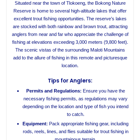
Situated near the town of Tlokoeng, the Bokong Nature
Reserve is home to several high-altitude lakes that offer
excellent trout fishing opportunities. The reserve’s lakes
are stocked with both rainbow and brown trout, attracting
anglers from near and far who appreciate the challenge of
fishing at elevations exceeding 3,000 meters (9,800 feet).
The scenic vistas of the surrounding Maloti Mountains
add to the allure of fishing in this remote and picturesque
location.
Tips for Anglers:
Permits and Regulations:
Ensure you have the
necessary fishing permits, as regulations may vary
depending on the location and type of fish you intend
to catch.
Equipment:
Pack appropriate fishing gear, including
rods, reels, lines, and flies suitable for trout fishing in
mountainous terrain.