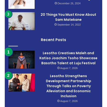
December 26, 2024
20 Things You Must Know About
Sam Matekane
September 14, 2022
Recent Posts
Lesotho Creatives Maleh and
Katiso Joachim Tsoho Showcase
Basotho Talent at Luju Festival
August 7, 2026
Lesotho Strengthens
Development Partnership
Through Talks on Poverty
Alleviation and Economic
Inclusion
August 7, 2026