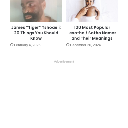
James “Tiger” Tshoaeli:
100 Most Popular
20 Things You Should
Lesotho / Sotho Names
Know
and Their Meanings
February 4, 2025
December 26, 2024
Advertisement