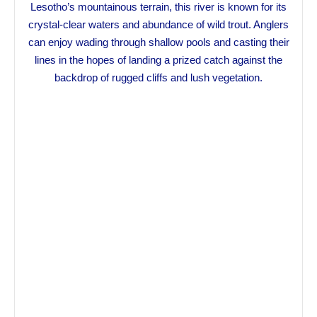
Lesotho’s mountainous terrain, this river is known for its
crystal-clear waters and abundance of wild trout. Anglers
can enjoy wading through shallow pools and casting their
lines in the hopes of landing a prized catch against the
backdrop of rugged cliffs and lush vegetation.