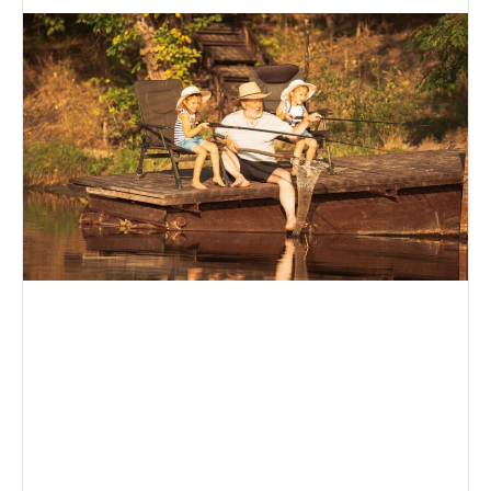
an
email