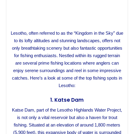
Lesotho, often referred to as the “Kingdom in the Sky” due
to its lofty altitudes and stunning landscapes, offers not
only breathtaking scenery but also fantastic opportunities
for fishing enthusiasts. Nestled within its rugged terrain
are several prime fishing locations where anglers can
enjoy serene surroundings and reel in some impressive
catches. Here’s a look at some of the top fishing spots in
Lesotho:
1.
Katse Dam
Katse Dam, part of the Lesotho Highlands Water Project,
is not only a vital reservoir but also a haven for trout
fishing. Situated at an elevation of around 1,800 meters
(5,900 feet), this expansive body of water is surrounded