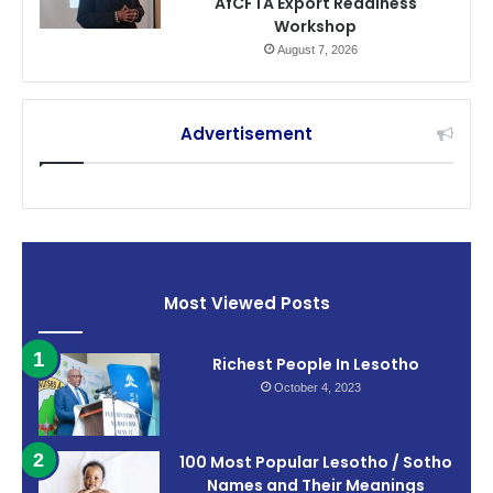
AfCFTA Export Readiness
Workshop
August 7, 2026
Advertisement
Most Viewed Posts
Richest People In Lesotho
October 4, 2023
100 Most Popular Lesotho / Sotho
Names and Their Meanings