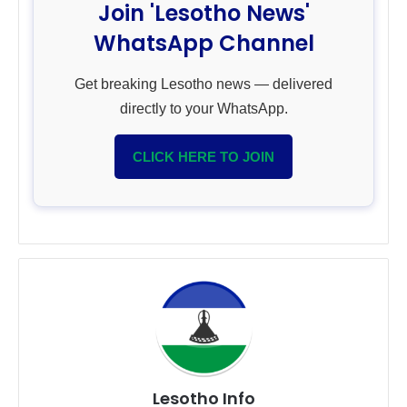
Join 'Lesotho News'
WhatsApp Channel
Get breaking Lesotho news — delivered
directly to your WhatsApp.
CLICK HERE TO JOIN
Lesotho Info