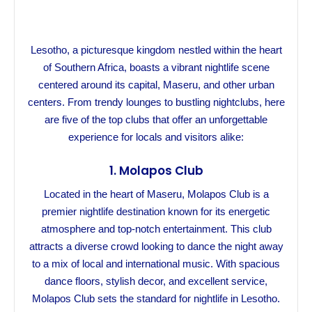
Lesotho, a picturesque kingdom nestled within the heart
of Southern Africa, boasts a vibrant nightlife scene
centered around its capital, Maseru, and other urban
centers. From trendy lounges to bustling nightclubs, here
are five of the top clubs that offer an unforgettable
experience for locals and visitors alike:
1.
Molapos Club
Located in the heart of Maseru, Molapos Club is a
premier nightlife destination known for its energetic
atmosphere and top-notch entertainment. This club
attracts a diverse crowd looking to dance the night away
to a mix of local and international music. With spacious
dance floors, stylish decor, and excellent service,
Molapos Club sets the standard for nightlife in Lesotho.