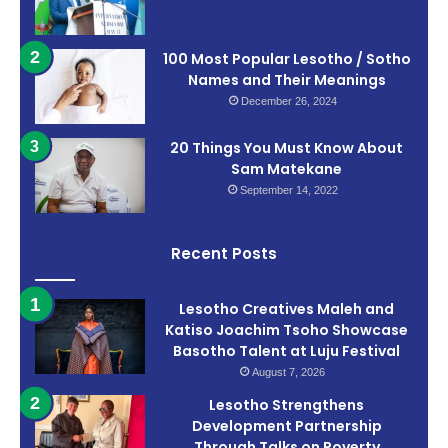
100 Most Popular Lesotho / Sotho
Names and Their Meanings
December 26, 2024
20 Things You Must Know About
Sam Matekane
September 14, 2022
Recent Posts
Lesotho Creatives Maleh and
Katiso Joachim Tsoho Showcase
Basotho Talent at Luju Festival
August 7, 2026
Lesotho Strengthens
Development Partnership
Through Talks on Poverty