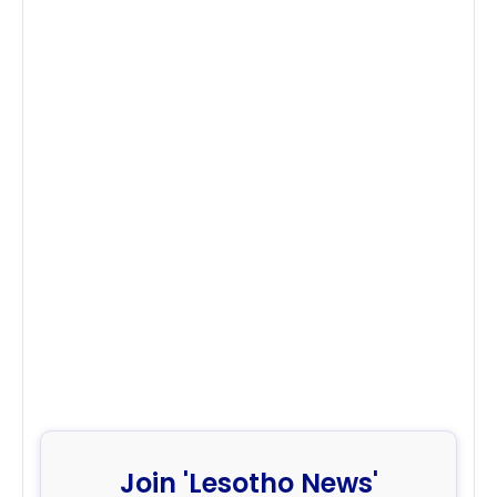
Join 'Lesotho News'