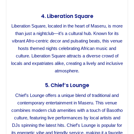
4.
Liberation Square
Liberation Square, located in the heart of Maseru, is more
than just a nightclub—it’s a cultural hub. Known for its
vibrant Afro-centric decor and pulsating beats, this venue
hosts themed nights celebrating African music and
culture. Liberation Square attracts a diverse crowd of
locals and expatriates alike, creating a lively and inclusive
atmosphere.
5.
Chief’s Lounge
Chief’s Lounge offers a unique blend of traditional and
contemporary entertainment in Maseru. This venue
combines modern club amenities with a touch of Basotho
culture, featuring live performances by local artists and
DJs spinning the latest hits. Chief’s Lounge is popular for
its energetic vibe and friendly service, making it a favorite