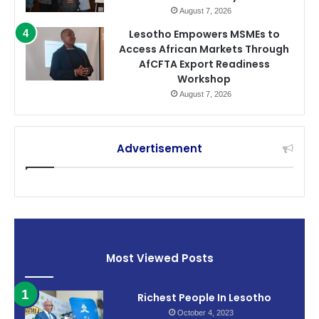
August 7, 2026
Lesotho Empowers MSMEs to
Access African Markets Through
AfCFTA Export Readiness
Workshop
August 7, 2026
Advertisement
Most Viewed Posts
Richest People In Lesotho
October 4, 2023