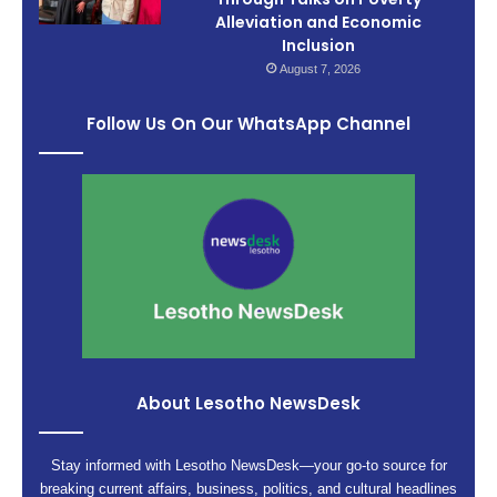
Alleviation and Economic
Inclusion
August 7, 2026
Follow Us On Our WhatsApp Channel
About Lesotho NewsDesk
Stay informed with Lesotho NewsDesk—your go-to source for
breaking current affairs, business, politics, and cultural headlines