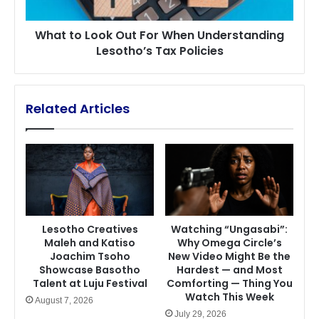
Lesotho’s
Tax
What to Look Out For When Understanding
Policies
Lesotho’s Tax Policies
Related Articles
Lesotho Creatives
Watching “Ungasabi”:
Maleh and Katiso
Why Omega Circle’s
Joachim Tsoho
New Video Might Be the
Showcase Basotho
Hardest — and Most
Talent at Luju Festival
Comforting — Thing You
Watch This Week
August 7, 2026
July 29, 2026