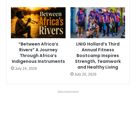
“Between Africa’s
LNIG Hollard’s Third
Rivers” A Journey
Annual Fitness
Through Africa’s
Bootcamp Inspires
Indigenous Instruments
Strength, Teamwork
and Healthy Living
July 24, 2026
July 20, 2026
Advertisement