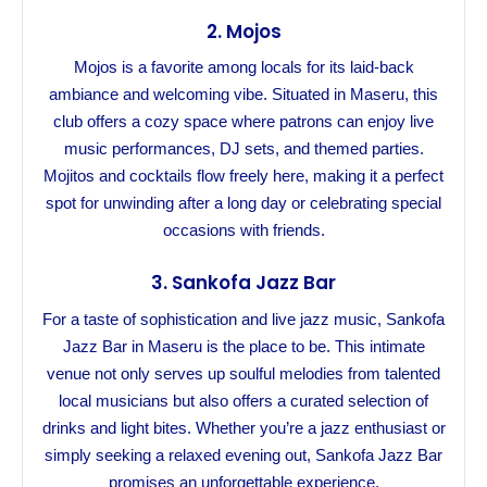
2.
Mojos
Mojos is a favorite among locals for its laid-back
ambiance and welcoming vibe. Situated in Maseru, this
club offers a cozy space where patrons can enjoy live
music performances, DJ sets, and themed parties.
Mojitos and cocktails flow freely here, making it a perfect
spot for unwinding after a long day or celebrating special
occasions with friends.
3.
Sankofa Jazz Bar
For a taste of sophistication and live jazz music, Sankofa
Jazz Bar in Maseru is the place to be. This intimate
venue not only serves up soulful melodies from talented
local musicians but also offers a curated selection of
drinks and light bites. Whether you’re a jazz enthusiast or
simply seeking a relaxed evening out, Sankofa Jazz Bar
promises an unforgettable experience.