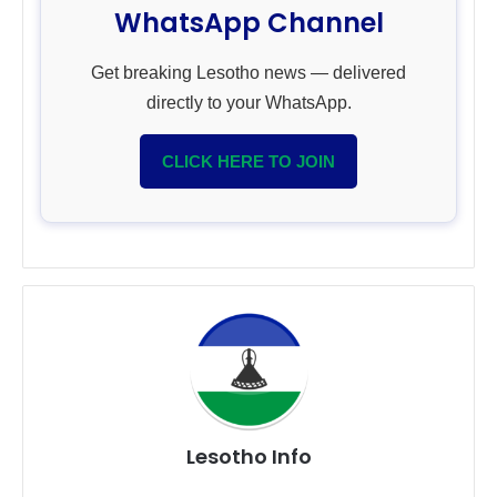
WhatsApp Channel
Get breaking Lesotho news — delivered
directly to your WhatsApp.
CLICK HERE TO JOIN
Lesotho Info