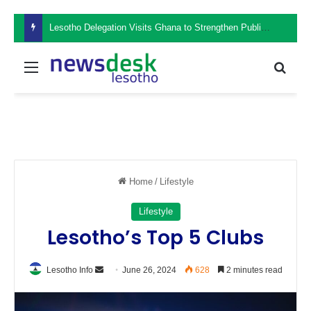
Lesotho Delegation Visits Ghana to Strengthen Public Sector Leadership and Institutional Development
Menu
Sear
Home
/
Lifestyle
Lifestyle
Lesotho’s Top 5 Clubs
Send
Lesotho Info
June 26, 2024
628
2 minutes read
an
email