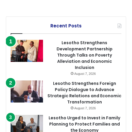
Recent Posts
Lesotho Strengthens
Development Partnership
Through Talks on Poverty
Alleviation and Economic
Inclusion
August 7, 2026
Lesotho Strengthens Foreign
Policy Dialogue to Advance
Strategic Relations and Economic
Transformation
August 7, 2026
Lesotho Urged to Invest in Family
Planning to Protect Families and
the Economy