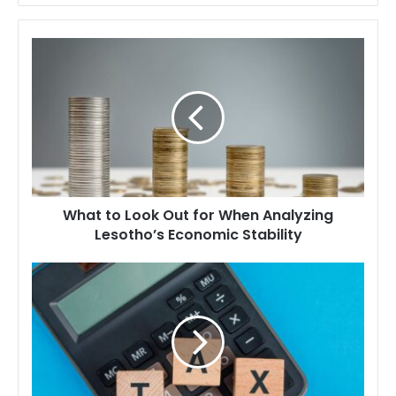
What
to
Look
Out
for
When
Analyzing
Lesotho’s
Economic
What to Look Out for When Analyzing
Stability
Lesotho’s Economic Stability
What
to
Look
Out
For
When
Understanding