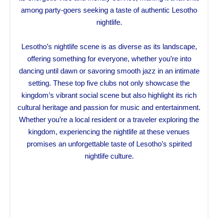
among party-goers seeking a taste of authentic Lesotho
nightlife.
Lesotho’s nightlife scene is as diverse as its landscape,
offering something for everyone, whether you’re into
dancing until dawn or savoring smooth jazz in an intimate
setting. These top five clubs not only showcase the
kingdom’s vibrant social scene but also highlight its rich
cultural heritage and passion for music and entertainment.
Whether you’re a local resident or a traveler exploring the
kingdom, experiencing the nightlife at these venues
promises an unforgettable taste of Lesotho’s spirited
nightlife culture.