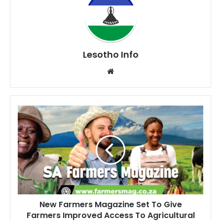
Lesotho Info
Website
New
Farmers
Magazine
Set
To
Give
Farmers
Improved
Access
New Farmers Magazine Set To Give
To
Farmers Improved Access To Agricultural
Agricultural