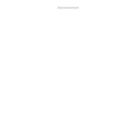
Advertisement