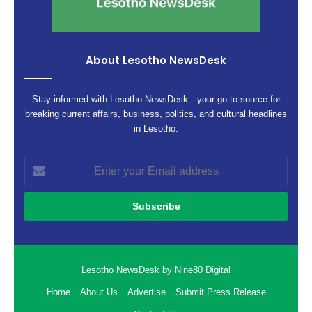
About Lesotho NewsDesk
Stay informed with Lesotho NewsDesk—your go-to source for
breaking current affairs, business, politics, and cultural headlines
in Lesotho.
Enter
your
Email
address
Lesotho NewsDesk by Nine80 Digital
Home
About Us
Advertise
Submit Press Release