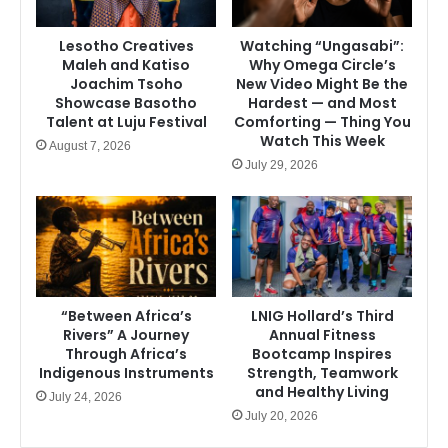
Lesotho Creatives
Watching “Ungasabi”:
Maleh and Katiso
Why Omega Circle’s
Joachim Tsoho
New Video Might Be the
Showcase Basotho
Hardest — and Most
Talent at Luju Festival
Comforting — Thing You
Watch This Week
August 7, 2026
July 29, 2026
“Between Africa’s
LNIG Hollard’s Third
Rivers” A Journey
Annual Fitness
Through Africa’s
Bootcamp Inspires
Indigenous Instruments
Strength, Teamwork
and Healthy Living
July 24, 2026
July 20, 2026