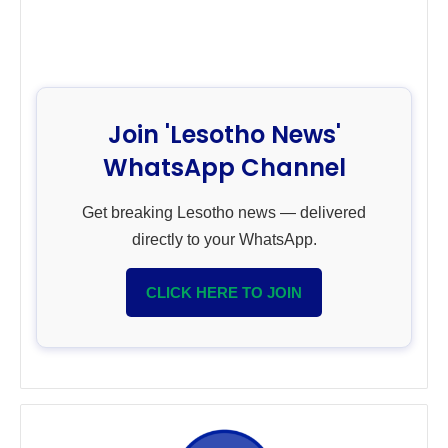
Join 'Lesotho News'
WhatsApp Channel
Get breaking Lesotho news — delivered
directly to your WhatsApp.
CLICK HERE TO JOIN