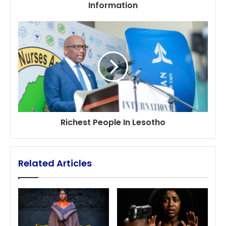
Information
Information
Richest
People
In
Lesotho
Richest People In Lesotho
Related Articles