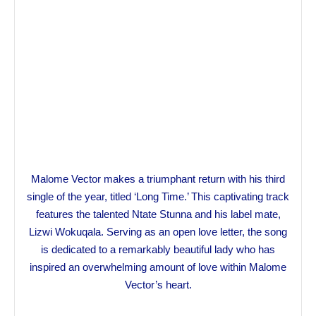
Malome Vector makes a triumphant return with his third
single of the year, titled ‘Long Time.’ This captivating track
features the talented Ntate Stunna and his label mate,
Lizwi Wokuqala. Serving as an open love letter, the song
is dedicated to a remarkably beautiful lady who has
inspired an overwhelming amount of love within Malome
Vector’s heart.