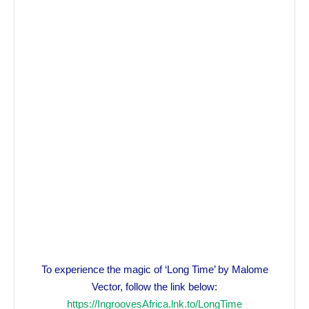
To experience the magic of ‘Long Time’ by Malome
Vector, follow the link below:
https://IngroovesAfrica.lnk.to/LongTime