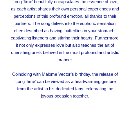
‘Long Time’ beautifully encapsulates the essence of love,
as each artist shares their own personal experiences and
perceptions of this profound emotion, all thanks to their
partners. The song delves into the euphoric sensation
often described as having ‘butterflies in your stomach,’
captivating listeners and stirring their hearts. Furthermore,
it not only expresses love but also teaches the art of
cherishing one’s beloved in the most profound and artistic
manner.
Coinciding with Malome Vector’s birthday, the release of
‘Long Time’ can be viewed as a heartwarming gesture
from the artist to his dedicated fans, celebrating the
joyous occasion together.