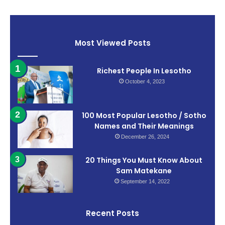
Most Viewed Posts
Richest People In Lesotho
October 4, 2023
100 Most Popular Lesotho / Sotho
Names and Their Meanings
December 26, 2024
20 Things You Must Know About
Sam Matekane
September 14, 2022
Recent Posts