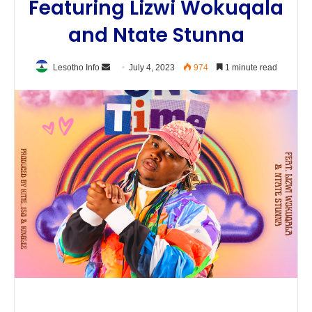
Featuring Lizwi Wokuqala
and Ntate Stunna
Send
Lesotho Info
July 4, 2023
974
1 minute read
an
email