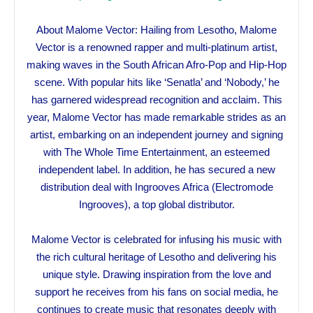
About Malome Vector: Hailing from Lesotho, Malome
Vector is a renowned rapper and multi-platinum artist,
making waves in the South African Afro-Pop and Hip-Hop
scene. With popular hits like ‘Senatla’ and ‘Nobody,’ he
has garnered widespread recognition and acclaim. This
year, Malome Vector has made remarkable strides as an
artist, embarking on an independent journey and signing
with The Whole Time Entertainment, an esteemed
independent label. In addition, he has secured a new
distribution deal with Ingrooves Africa (Electromode
Ingrooves), a top global distributor.
Malome Vector is celebrated for infusing his music with
the rich cultural heritage of Lesotho and delivering his
unique style. Drawing inspiration from the love and
support he receives from his fans on social media, he
continues to create music that resonates deeply with