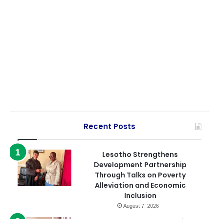
Recent Posts
Lesotho Strengthens
Development Partnership
Through Talks on Poverty
Alleviation and Economic
Inclusion
August 7, 2026