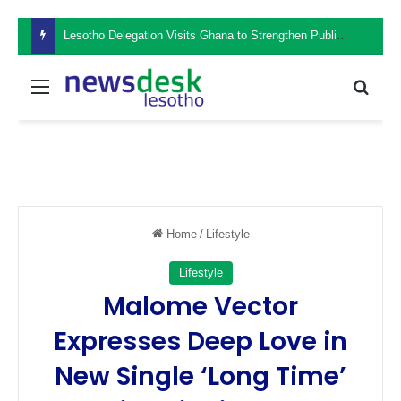
Lesotho Delegation Visits Ghana to Strengthen Public Sector Leadership and Institutional Development
Menu
Sear
Home
/
Lifestyle
Lifestyle
Malome Vector
Expresses Deep Love in
New Single ‘Long Time’