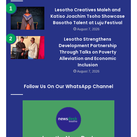
Lesotho Creatives Maleh and
Katiso Joachim Tsoho Showcase
Basotho Talent at Luju Festival
August 7, 2026
Lesotho Strengthens
Development Partnership
Through Talks on Poverty
Alleviation and Economic
Inclusion
August 7, 2026
Follow Us On Our WhatsApp Channel