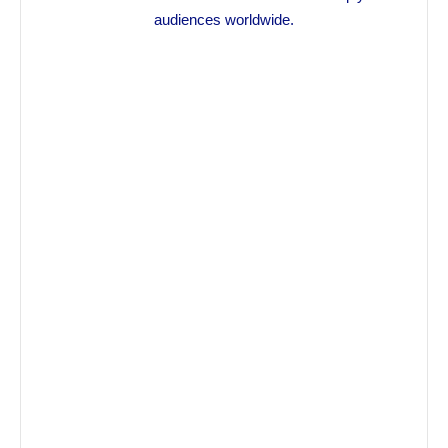
audiences worldwide.