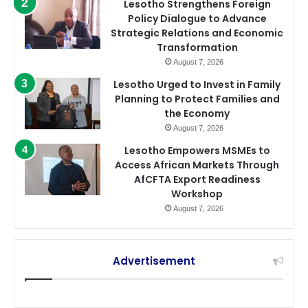
Lesotho Strengthens Foreign
Policy Dialogue to Advance
Strategic Relations and Economic
Transformation
August 7, 2026
Lesotho Urged to Invest in Family
Planning to Protect Families and
the Economy
August 7, 2026
Lesotho Empowers MSMEs to
Access African Markets Through
AfCFTA Export Readiness
Workshop
August 7, 2026
Advertisement