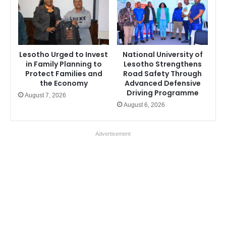
Lesotho Urged to Invest
National University of
in Family Planning to
Lesotho Strengthens
Protect Families and
Road Safety Through
the Economy
Advanced Defensive
Driving Programme
August 7, 2026
August 6, 2026
Advertisement