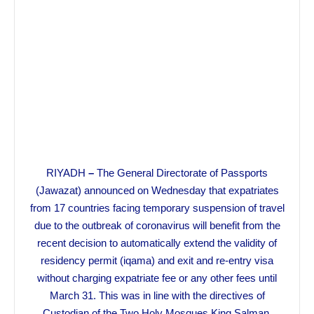
RIYADH
–
The General Directorate of Passports
(Jawazat) announced on Wednesday that expatriates
from 17 countries facing temporary suspension of travel
due to the outbreak of coronavirus will benefit from the
recent decision to automatically extend the validity of
residency permit (iqama) and exit and re-entry visa
without charging expatriate fee or any other fees until
March 31. This was in line with the directives of
Custodian of the Two Holy Mosques King Salman.