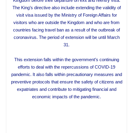
Kingdom before their departure on exit and reentry visa.
The King’s directive also include extending the validity of
visit visa issued by the Ministry of Foreign Affairs for
visitors who are outside the Kingdom and who are from
countries facing travel ban as a result of the outbreak of
coronavirus. The period of extension will be until March
31.
This extension falls within the government’s continuing
efforts to deal with the repercussions of COVID-19
pandemic. It also falls within precautionary measures and
preventive protocols that ensure the safety of citizens and
expatriates and contribute to mitigating financial and
economic impacts of the pandemic.