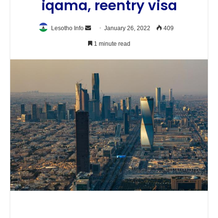
iqama, reentry visa
Send
Lesotho Info
January 26, 2022
409
an
1 minute read
email