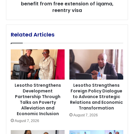
benefit from free extension of iqama,
of
reentry visa
iqama,
reentry
visa
Related Articles
Lesotho Strengthens
Lesotho Strengthens
Development
Foreign Policy Dialogue
Partnership Through
to Advance Strategic
Talks on Poverty
Relations and Economic
Alleviation and
Transformation
Economic Inclusion
August 7, 2026
August 7, 2026