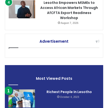
Lesotho Empowers MSMEs to
Access African Markets Through
AfCFTA Export Readiness
Workshop
August 7, 2026
Advertisement
Most Viewed Posts
Richest People In Lesotho
October 4, 2023