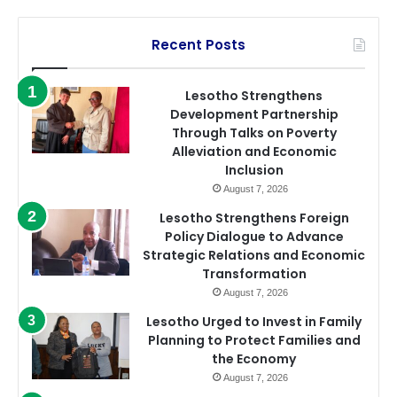
Recent Posts
Lesotho Strengthens
Development Partnership
Through Talks on Poverty
Alleviation and Economic
Inclusion
August 7, 2026
Lesotho Strengthens Foreign
Policy Dialogue to Advance
Strategic Relations and Economic
Transformation
August 7, 2026
Lesotho Urged to Invest in Family
Planning to Protect Families and
the Economy
August 7, 2026