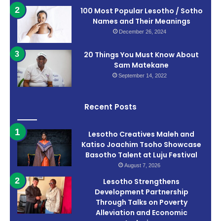
100 Most Popular Lesotho / Sotho
Names and Their Meanings
December 26, 2024
20 Things You Must Know About
Sam Matekane
September 14, 2022
Recent Posts
Lesotho Creatives Maleh and
Katiso Joachim Tsoho Showcase
Basotho Talent at Luju Festival
August 7, 2026
Lesotho Strengthens
Development Partnership
Through Talks on Poverty
Alleviation and Economic