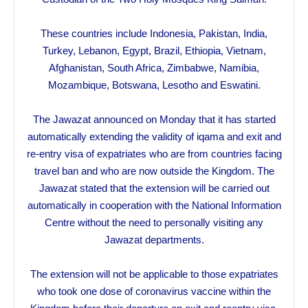
These countries include Indonesia, Pakistan, India,
Turkey, Lebanon, Egypt, Brazil, Ethiopia, Vietnam,
Afghanistan, South Africa, Zimbabwe, Namibia,
Mozambique, Botswana, Lesotho and Eswatini.
The Jawazat announced on Monday that it has started
automatically extending the validity of iqama and exit and
re-entry visa of expatriates who are from countries facing
travel ban and who are now outside the Kingdom. The
Jawazat stated that the extension will be carried out
automatically in cooperation with the National Information
Centre without the need to personally visiting any
Jawazat departments.
The extension will not be applicable to those expatriates
who took one dose of coronavirus vaccine within the