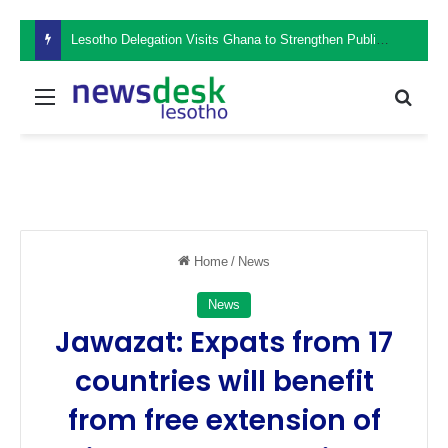
Lesotho Delegation Visits Ghana to Strengthen Public Sector Leadership and Institutional Development
Menu
Sear
Home
/
News
News
Jawazat: Expats from 17
countries will benefit
from free extension of