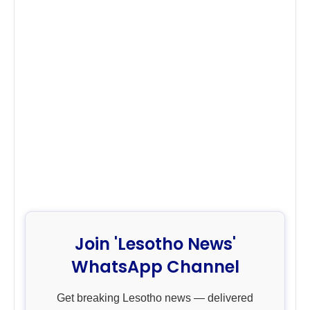
Join 'Lesotho News'
WhatsApp Channel
Get breaking Lesotho news — delivered