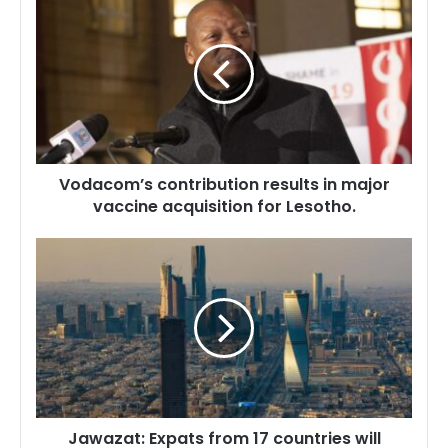
contribution
results
in
major
vaccine
acquisition
for
Lesotho.
Vodacom’s contribution results in major
vaccine acquisition for Lesotho.
Jawazat:
Expats
from
17
countries
will
benefit
from
free
Jawazat: Expats from 17 countries will
extension