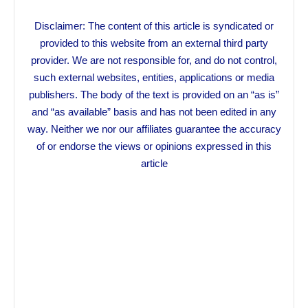
Disclaimer: The content of this article is syndicated or
provided to this website from an external third party
provider. We are not responsible for, and do not control,
such external websites, entities, applications or media
publishers. The body of the text is provided on an “as is”
and “as available” basis and has not been edited in any
way. Neither we nor our affiliates guarantee the accuracy
of or endorse the views or opinions expressed in this
article