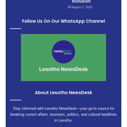
Inclusion
August 7, 2026
Follow Us On Our WhatsApp Channel
About Lesotho NewsDesk
Stay informed with Lesotho NewsDesk—your go-to source for
breaking current affairs, business, politics, and cultural headlines
in Lesotho.