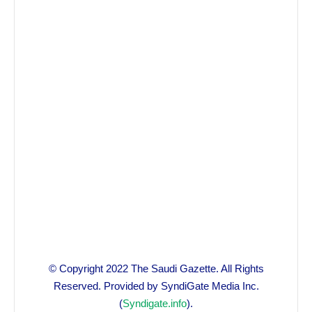
© Copyright 2022 The Saudi Gazette. All Rights
Reserved. Provided by SyndiGate Media Inc.
(
Syndigate.info
).