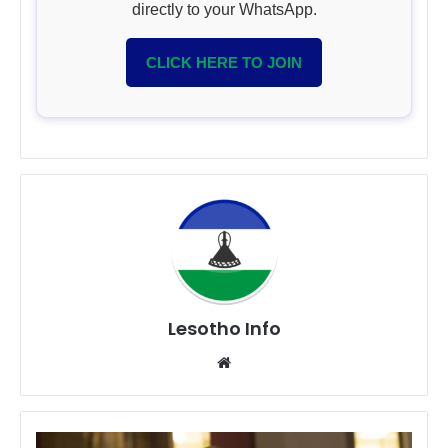
directly to your WhatsApp.
CLICK HERE TO JOIN
Lesotho Info
Website
Vodacom’s