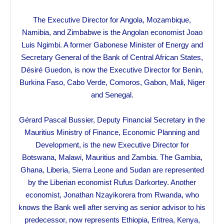
The Executive Director for Angola, Mozambique,
Namibia, and Zimbabwe is the Angolan economist Joao
Luis Ngimbi. A former Gabonese Minister of Energy and
Secretary General of the Bank of Central African States,
Désiré Guedon, is now the Executive Director for Benin,
Burkina Faso, Cabo Verde, Comoros, Gabon, Mali, Niger
and Senegal.
Gérard Pascal Bussier, Deputy Financial Secretary in the
Mauritius Ministry of Finance, Economic Planning and
Development, is the new Executive Director for
Botswana, Malawi, Mauritius and Zambia. The Gambia,
Ghana, Liberia, Sierra Leone and Sudan are represented
by the Liberian economist Rufus Darkortey. Another
economist, Jonathan Nzayikorera from Rwanda, who
knows the Bank well after serving as senior advisor to his
predecessor, now represents Ethiopia, Eritrea, Kenya,