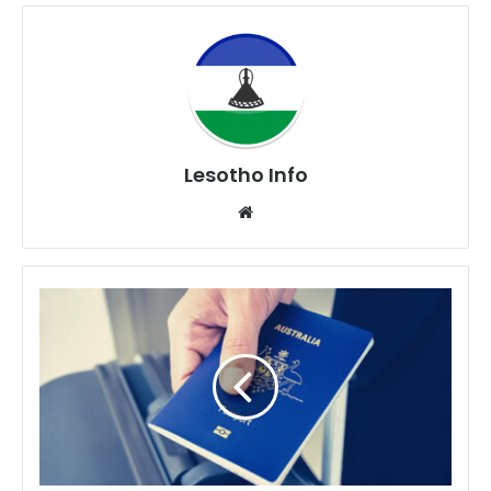
Lesotho Info
Website
70
Countries
That
Can
Visit
Lesotho
Without
A
VISA