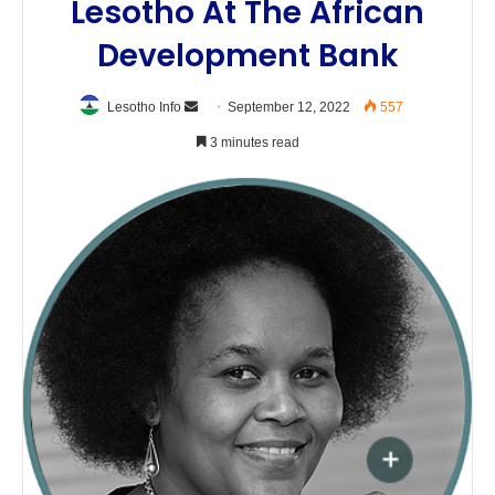
Lesotho At The African
Development Bank
Send
Lesotho Info
September 12, 2022
557
an
3 minutes read
email