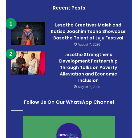
Recent Posts
Lesotho Creatives Maleh and
Katiso Joachim Tsoho Showcase
Basotho Talent at Luju Festival
August 7, 2026
Lesotho Strengthens
Development Partnership
Through Talks on Poverty
Alleviation and Economic
Inclusion
August 7, 2026
Follow Us On Our WhatsApp Channel