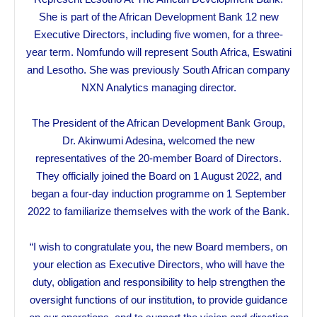
She is part of the African Development Bank 12 new
Executive Directors, including five women, for a three-
year term. Nomfundo will represent South Africa, Eswatini
and Lesotho. She was previously South African company
NXN Analytics managing director.
The President of the African Development Bank Group,
Dr. Akinwumi Adesina, welcomed the new
representatives of the 20-member Board of Directors.
They officially joined the Board on 1 August 2022, and
began a four-day induction programme on 1 September
2022 to familiarize themselves with the work of the Bank.
“I wish to congratulate you, the new Board members, on
your election as Executive Directors, who will have the
duty, obligation and responsibility to help strengthen the
oversight functions of our institution, to provide guidance