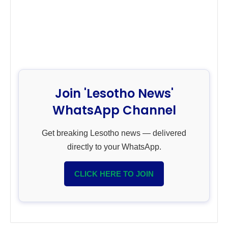
Join 'Lesotho News'
WhatsApp Channel
Get breaking Lesotho news — delivered
directly to your WhatsApp.
CLICK HERE TO JOIN