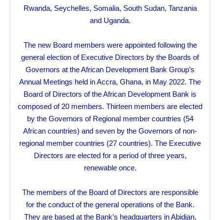
Rwanda, Seychelles, Somalia, South Sudan, Tanzania
and Uganda.
The new Board members were appointed following the
general election of Executive Directors by the Boards of
Governors at the African Development Bank Group’s
Annual Meetings held in Accra, Ghana, in May 2022. The
Board of Directors of the African Development Bank is
composed of 20 members. Thirteen members are elected
by the Governors of Regional member countries (54
African countries) and seven by the Governors of non-
regional member countries (27 countries). The Executive
Directors are elected for a period of three years,
renewable once.
The members of the Board of Directors are responsible
for the conduct of the general operations of the Bank.
They are based at the Bank’s headquarters in Abidjan,