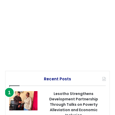
Recent Posts
Lesotho Strengthens
Development Partnership
Through Talks on Poverty
Alleviation and Economic