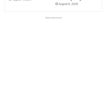
August 6, 2026
Advertisement