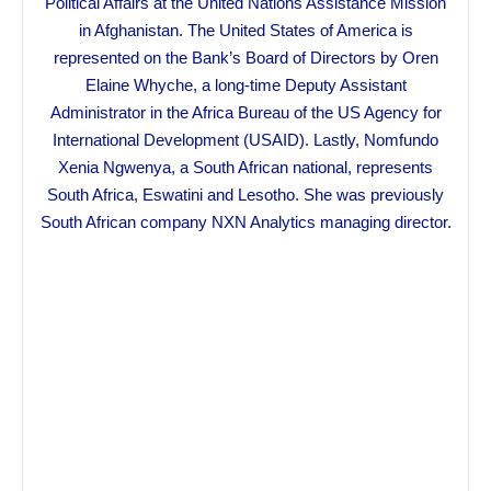
Political Affairs at the United Nations Assistance Mission
in Afghanistan. The United States of America is
represented on the Bank’s Board of Directors by Oren
Elaine Whyche, a long-time Deputy Assistant
Administrator in the Africa Bureau of the US Agency for
International Development (USAID). Lastly, Nomfundo
Xenia Ngwenya, a South African national, represents
South Africa, Eswatini and Lesotho. She was previously
South African company NXN Analytics managing director.