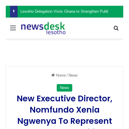
Lesotho Delegation Visits Ghana to Strengthen Public Sector Leadership and Institutional Development
Menu
Sear
Home
/
News
News
New Executive Director,
Nomfundo Xenia
Ngwenya To Represent