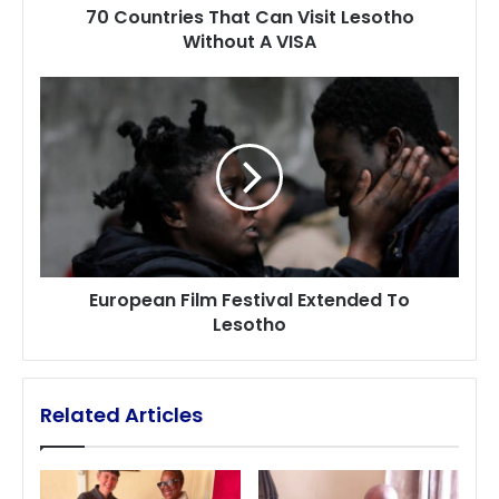
70 Countries That Can Visit Lesotho
Without A VISA
European
Film
Festival Extended
To
Lesotho
European Film Festival Extended To
Lesotho
Related Articles