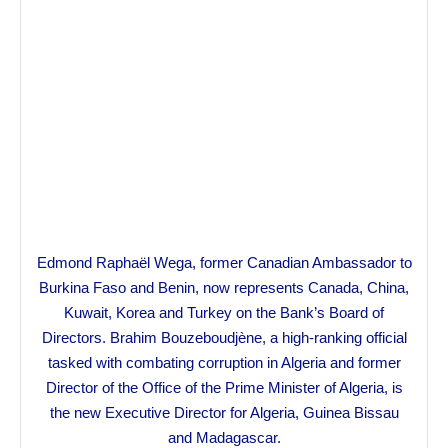
Edmond Raphaël Wega, former Canadian Ambassador to
Burkina Faso and Benin, now represents Canada, China,
Kuwait, Korea and Turkey on the Bank’s Board of
Directors. Brahim Bouzeboudjène, a high-ranking official
tasked with combating corruption in Algeria and former
Director of the Office of the Prime Minister of Algeria, is
the new Executive Director for Algeria, Guinea Bissau
and Madagascar.