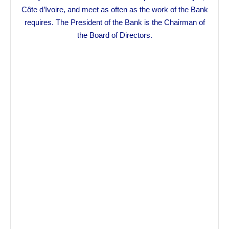
Côte d’Ivoire, and meet as often as the work of the Bank
requires. The President of the Bank is the Chairman of
the Board of Directors.