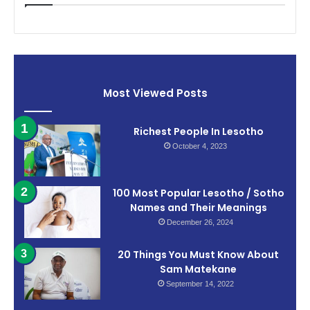
Most Viewed Posts
Richest People In Lesotho
October 4, 2023
100 Most Popular Lesotho / Sotho
Names and Their Meanings
December 26, 2024
20 Things You Must Know About
Sam Matekane
September 14, 2022