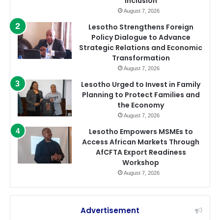
Inclusion
August 7, 2026
Lesotho Strengthens Foreign
Policy Dialogue to Advance
Strategic Relations and Economic
Transformation
August 7, 2026
Lesotho Urged to Invest in Family
Planning to Protect Families and
the Economy
August 7, 2026
Lesotho Empowers MSMEs to
Access African Markets Through
AfCFTA Export Readiness
Workshop
August 7, 2026
Advertisement