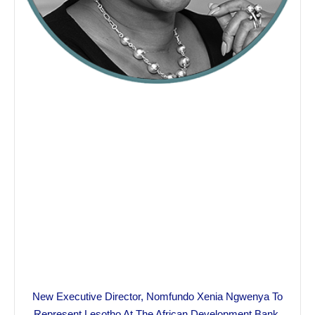
New Executive Director, Nomfundo Xenia Ngwenya To
Represent Lesotho At The African Development Bank.