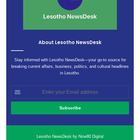
About Lesotho NewsDesk
Stay informed with Lesotho NewsDesk—your go-to source for
breaking current affairs, business, politics, and cultural headlines
in Lesotho.
Enter
your
Email
address
Lesotho NewsDesk by Nine80 Digital