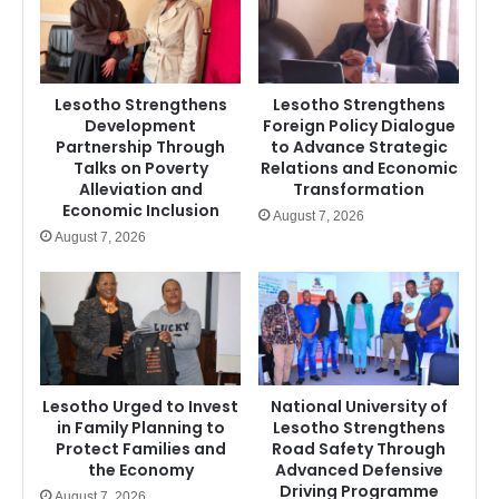
Lesotho Strengthens
Lesotho Strengthens
Development
Foreign Policy Dialogue
Partnership Through
to Advance Strategic
Talks on Poverty
Relations and Economic
Alleviation and
Transformation
Economic Inclusion
August 7, 2026
August 7, 2026
Lesotho Urged to Invest
National University of
in Family Planning to
Lesotho Strengthens
Protect Families and
Road Safety Through
the Economy
Advanced Defensive
Driving Programme
August 7, 2026