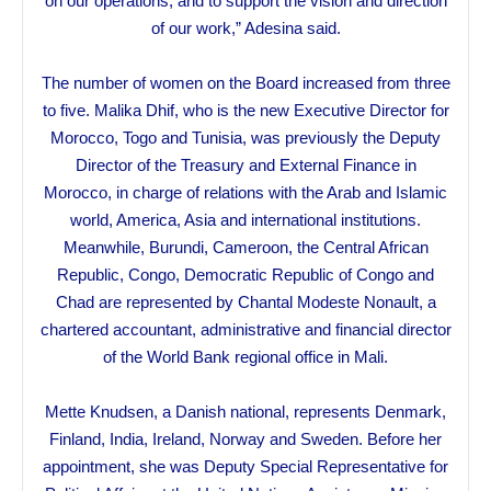
on our operations, and to support the vision and direction
of our work,” Adesina said.
The number of women on the Board increased from three
to five. Malika Dhif, who is the new Executive Director for
Morocco, Togo and Tunisia, was previously the Deputy
Director of the Treasury and External Finance in
Morocco, in charge of relations with the Arab and Islamic
world, America, Asia and international institutions.
Meanwhile, Burundi, Cameroon, the Central African
Republic, Congo, Democratic Republic of Congo and
Chad are represented by Chantal Modeste Nonault, a
chartered accountant, administrative and financial director
of the World Bank regional office in Mali.
Mette Knudsen, a Danish national, represents Denmark,
Finland, India, Ireland, Norway and Sweden. Before her
appointment, she was Deputy Special Representative for